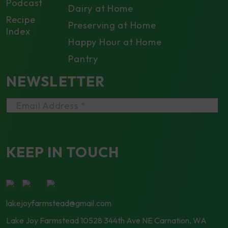
Podcast
Dairy at Home
Recipe
Preserving at Home
Index
Happy Hour at Home
Pantry
NEWSLETTER
Email Address *
KEEP IN TOUCH
lakejoyfarmstead@gmail.com
Lake Joy Farmstead
10528 344th Ave NE Carnation, WA