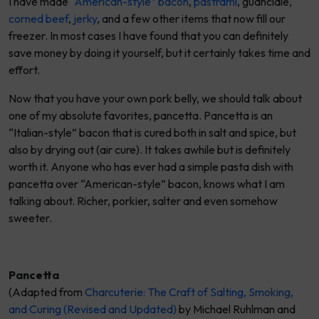
I have made
“American-style” bacon
,
pastrami
, guanciale,
corned beef
,
jerky
, and a few other items that now fill our
freezer. In most cases I have found that you can definitely
save money by doing it yourself, but it certainly takes time and
effort.
Now that you have your own pork belly, we should talk about
one of my absolute favorites,
pancetta
. Pancetta is an
“Italian-style” bacon that is cured both in salt and spice, but
also by drying out (air cure). It takes awhile but is definitely
worth it. Anyone who has ever had a simple pasta dish with
pancetta over “American-style” bacon, knows what I am
talking about. Richer, porkier, salter and even somehow
sweeter.
Pancetta
(Adapted from
Charcuterie: The Craft of Salting, Smoking,
and Curing (Revised and Updated)
by Michael Ruhlman and