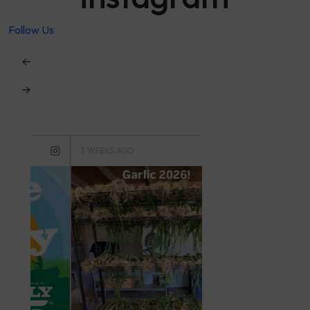
Follow Us
3 WEEKS AGO
3 MONTHS AGO