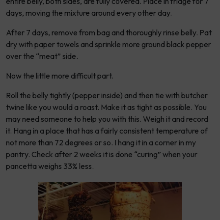
entire belly, both sides, are fully covered. Place in fridge for 7
days, moving the mixture around every other day.
After 7 days, remove from bag and thoroughly rinse belly. Pat
dry with paper towels and sprinkle more ground black pepper
over the “meat” side.
Now the little more difficult part.
Roll the belly tightly (pepper inside) and then tie with butcher
twine like you would a roast. Make it as tight as possible. You
may need someone to help you with this. Weigh it and record
it. Hang in a place that has a fairly consistent temperature of
not more than 72 degrees or so. I hang it in a corner in my
pantry. Check after 2 weeks it is done “curing” when your
pancetta weighs 33% less.