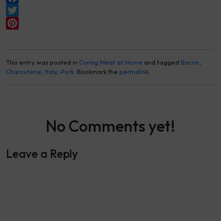
Facebook
Twitter
Pinterest
This entry was posted in
Curing Meat at Home
and tagged
Bacon
,
Charcuterie
,
Italy
,
Pork
. Bookmark the
permalink
.
No Comments yet!
Leave a Reply