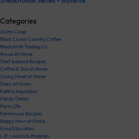
Steakhouse Series – Bavette
Categories
Alumi-Coop
Black Clover Country Coffee
Blacksmith Trading Co.
Bread at Home
Chef Inspired Recipes
Coffee & Tea at Home
Curing Meat at Home
Dairy at Home
Faith & Inspiration
Family Dinner
Farm Life
Farmhouse Recipes
Happy Hour at Home
Food Education
LJF Livestock Program