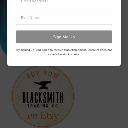
Email Address *
First Name
By signing up, you agree to receive marketing emails. Discount does not
include livestock shares.