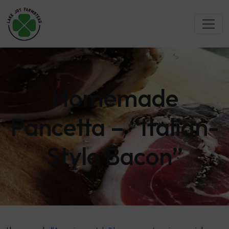
Homemade
Pancetta – “Italian-
Style Bacon”