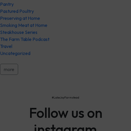
Pantry
Pastured Poultry
Preserving at Home
Smoking Meat at Home
Steakhouse Series
The Farm Table Podcast
Travel
Uncategorized
more
#LakeJoyFarmstead
Follow us on
instagram