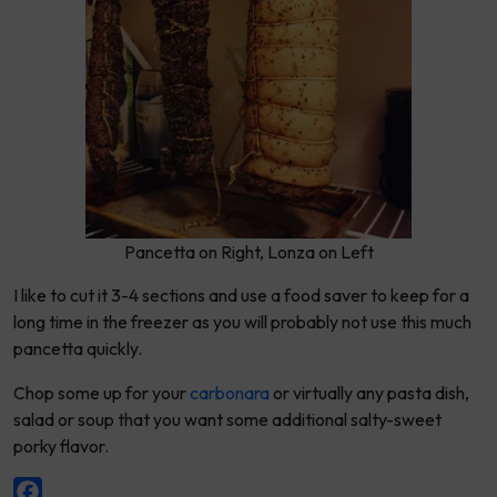
Pancetta on Right, Lonza on Left
I like to cut it 3-4 sections and use a food saver to keep for a
long time in the freezer as you will probably not use this much
pancetta quickly.
Chop some up for your
carbonara
or virtually any pasta dish,
salad or soup that you want some additional salty-sweet
porky flavor.