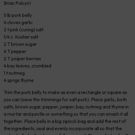
Brian Polcyn)
5 lb pork belly
4 cloves garlic
2 t pink (curing) salt
1/4 c. Kosher salt
2 T brown sugar
4 T pepper
2 T juniper berries
4 bay leaves, crumbled
1 t nutmeg
4 sprigs thyme
Trim the pork belly to make as even a rectangle or square as
you can (save the trimmings for salt pork). Place garlic, both
salts, brown sugar, pepper, juniper, bay, nutmeg and thyme in
a mortar and pestle or something so that you can smash it all
together. Place belly in a big ziplock bag and add the rest of
the ingredients, seal and evenly incorporate all so that the