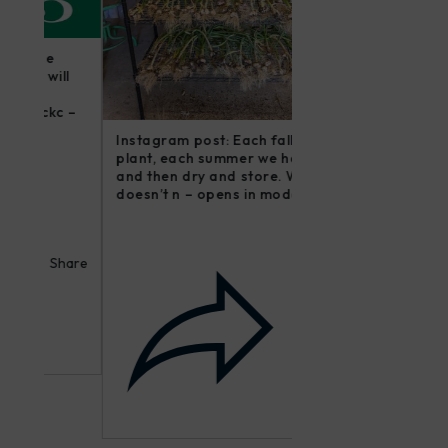
Instagram post: Fol
ll
irishmikesmith to fo
farm and all we do! 
c –
modal...
Instagram post: Each fall we
plant, each summer we harvest
and then dry and store. Who
doesn’t n – opens in modal...
hare
Share