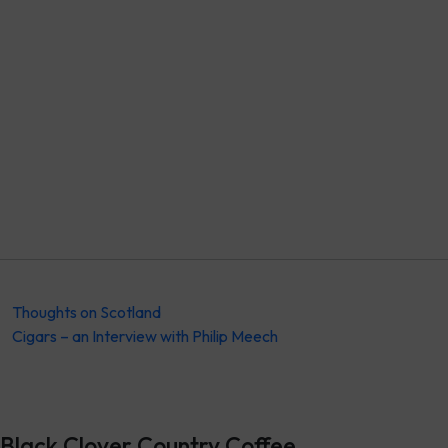
Thoughts on Scotland
Cigars – an Interview with Philip Meech
Black Clover Country Coffee