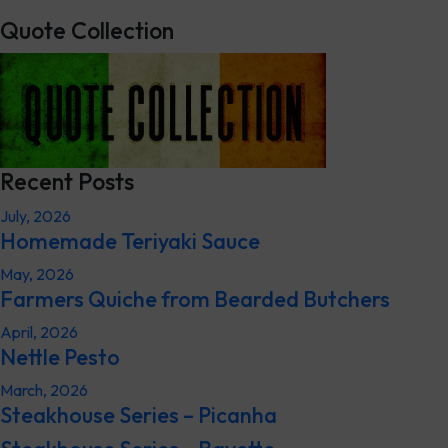
Quote Collection
Recent Posts
July, 2026
Homemade Teriyaki Sauce
May, 2026
Farmers Quiche from Bearded Butchers
April, 2026
Nettle Pesto
March, 2026
Steakhouse Series – Picanha