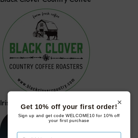
Irish Mike’s Farm Table Podcast
Get 10% off your first order!
Sign up and get code WELCOME10 for 10% off
your first purchase