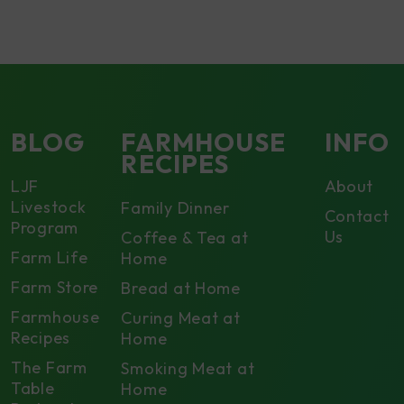
BLOG
FARMHOUSE
INFO
RECIPES
LJF
About
Livestock
Family Dinner
Contact
Program
Us
Coffee & Tea at
Farm Life
Home
Farm Store
Bread at Home
Farmhouse
Curing Meat at
Recipes
Home
The Farm
Smoking Meat at
Table
Home