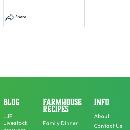
Instagram post: Each
each summer we har
Share
dry and store. Who 
opens in modal...
Share
BLOG
FARMHOUSE
INFO
RECIPES
LJF
About
Livestock
Family Dinner
Contact Us
Program