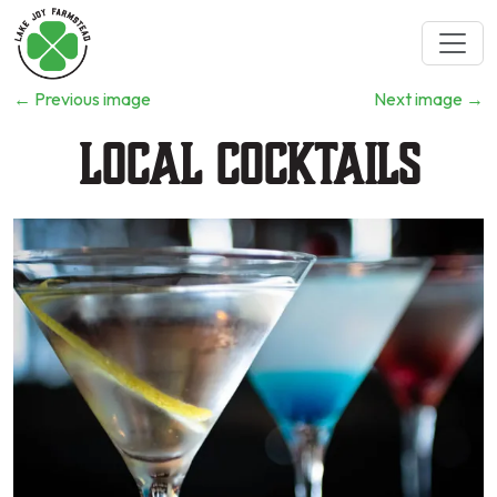
←
Previous image
Next image
→
Local Cocktails