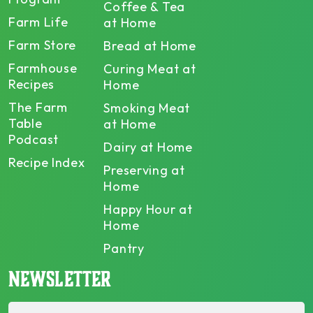
Coffee & Tea
Farm Life
at Home
Farm Store
Bread at Home
Farmhouse
Curing Meat at
Recipes
Home
The Farm
Smoking Meat
Table
at Home
Podcast
Dairy at Home
Recipe Index
Preserving at
Home
Happy Hour at
Home
Pantry
NEWSLETTER