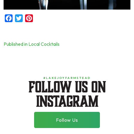
Facebook
Twitter
Pinterest
Published in Local Cocktails
Post
navigation
#LAKEJOYFARMSTEAD
Follow us on
instagram
Follow Us