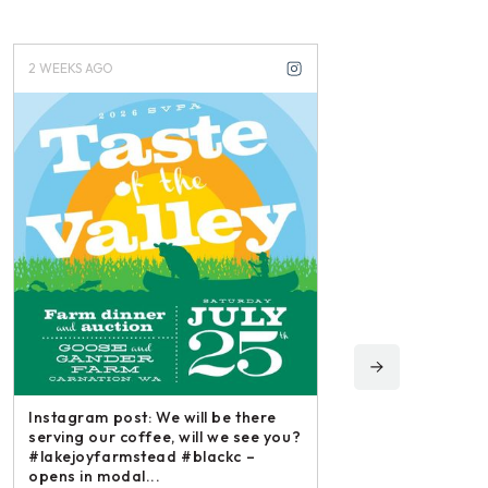
2 WEEKS AGO
3 WEEKS AGO
Instagram post: We will be there
serving our coffee, will we see you?
#lakejoyfarmstead #blackc –
opens in modal...