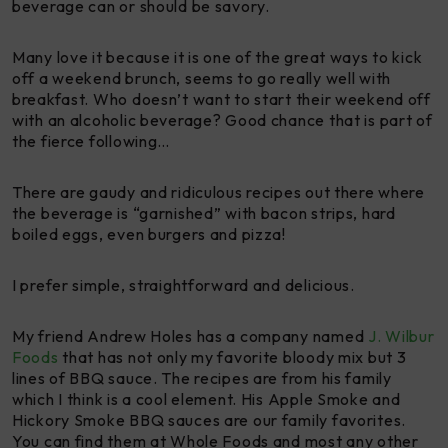
beverage can or should be savory.
Many love it because it is one of the great ways to kick
off a weekend brunch, seems to go really well with
breakfast. Who doesn’t want to start their weekend off
with an alcoholic beverage? Good chance that is part of
the fierce following…
There are gaudy and ridiculous recipes out there where
the beverage is “garnished” with bacon strips, hard
boiled eggs, even burgers and pizza!
I prefer simple, straightforward and delicious.
My friend Andrew Holes has a company named
J. Wilbur
Foods
that has not only my favorite bloody mix but 3
lines of BBQ sauce. The recipes are from his family
which I think is a cool element. His Apple Smoke and
Hickory Smoke BBQ sauces are our family favorites.
You can find them at Whole Foods and most any other