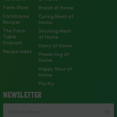
Farm Store
Bread at Home
Farmhouse
Curing Meat at
Recipes
Home
The Farm
Smoking Meat
Table
at Home
Podcast
Dairy at Home
Recipe Index
Preserving at
Home
Happy Hour at
Home
Pantry
NEWSLETTER
Email Address *