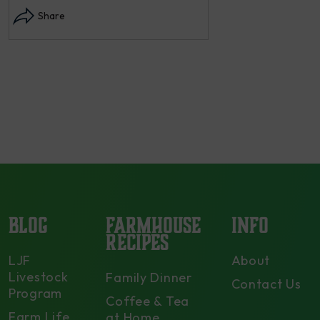
each summer we harvest and then
dry and store. Who doesn’t n –
opens in modal...
Share
BLOG
FARMHOUSE
INFO
RECIPES
LJF
About
Livestock
Family Dinner
Contact Us
Program
Coffee & Tea
Farm Life
at Home