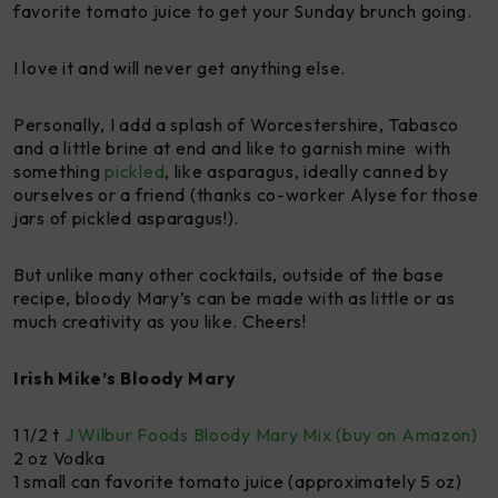
favorite tomato juice to get your Sunday brunch going.
I love it and will never get anything else.
Personally, I add a splash of Worcestershire, Tabasco
and a little brine at end and like to garnish mine with
something
pickled
, like asparagus, ideally canned by
ourselves or a friend (thanks co-worker Alyse for those
jars of pickled asparagus!).
But unlike many other cocktails, outside of the base
recipe, bloody Mary’s can be made with as little or as
much creativity as you like. Cheers!
Irish Mike’s Bloody Mary
1 1/2 t
J Wilbur Foods Bloody Mary Mix (buy on Amazon)
2 oz Vodka
1 small can favorite tomato juice (approximately 5 oz)