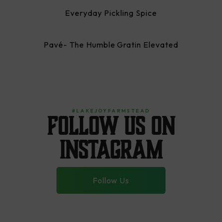
Everyday Pickling Spice
Pavé- The Humble Gratin Elevated
#LAKEJOYFARMSTEAD
Follow us on
instagram
Follow Us