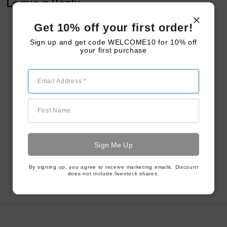
Leave a Reply
Get 10% off your first order!
Sign up and get code WELCOME10 for 10% off
your first purchase
Email Address *
First Name
By signing up, you agree to receive marketing emails. Discount
does not include livestock shares.