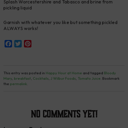
Splash Worcestershire and Tabasco and brine from
pickling liquid
Garnish with whatever you like but something pickled
ALWAYS works!
Facebook
Twitter
Pinterest
This entry was posted in
Happy Hour at Home
and tagged
Bloody
Mary
,
breakfast
,
Cocktails
,
J Wilbur Foods
,
Tomato Juice
. Bookmark
the
permalink
.
No Comments yet!