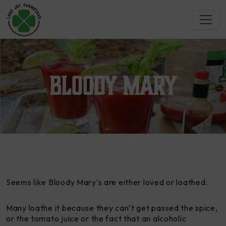
Bloody Mary
Seems like Bloody Mary’s are either loved or loathed.
Many loathe it because they can’t get passed the spice,
or the tomato juice or the fact that an alcoholic