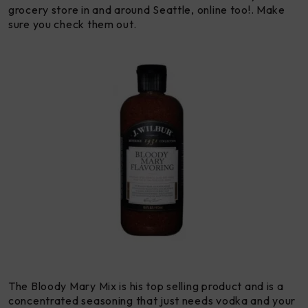
grocery store in and around Seattle, online too!. Make
sure you check them out.
The Bloody Mary Mix is his top selling product and is a
concentrated seasoning that just needs vodka and your