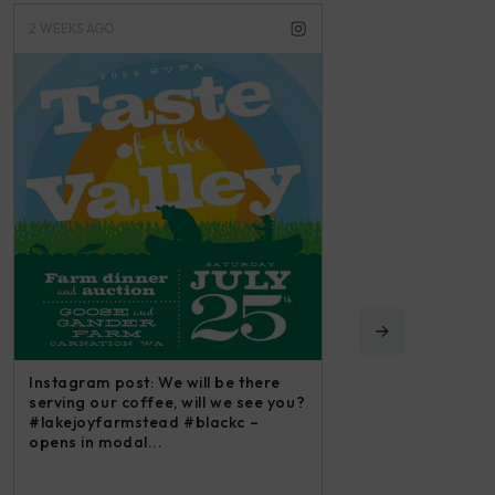
3 WEEKS AGO
3 M
 will be there
Ins
 will we see you?
iri
 #blackc –
and
Instagram post: Each fall we plant,