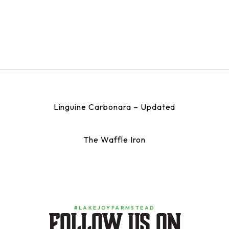
Linguine Carbonara – Updated
The Waffle Iron
#LAKEJOYFARMSTEAD
Follow us on