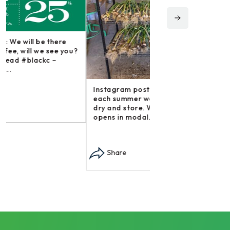
Instagram post: Fol
irishmikesmith to fo
and all we do! – ope
Instagram post: Each fall we plant,
Share
each summer we harvest and then
dry and store. Who doesn’t n –
opens in modal...
Share