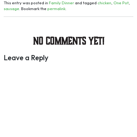
This entry was posted in
Family Dinner
and tagged
chicken
,
One Pot
,
sausage
. Bookmark the
permalink
.
No Comments yet!
Leave a Reply