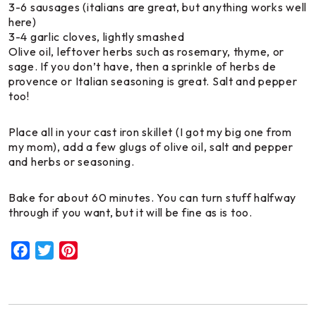
3-6 sausages (italians are great, but anything works well
here)
3-4 garlic cloves, lightly smashed
Olive oil, leftover herbs such as rosemary, thyme, or
sage. If you don’t have, then a sprinkle of herbs de
provence or Italian seasoning is great. Salt and pepper
too!
Place all in your cast iron skillet (I got my big one from
my mom), add a few glugs of olive oil, salt and pepper
and herbs or seasoning.
Bake for about 60 minutes. You can turn stuff halfway
through if you want, but it will be fine as is too.
Facebook
Twitter
Pinterest