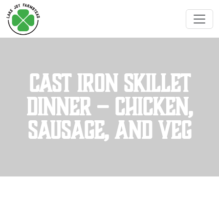
Cast Iron Skillet
Dinner – Chicken,
Sausage, and Veg