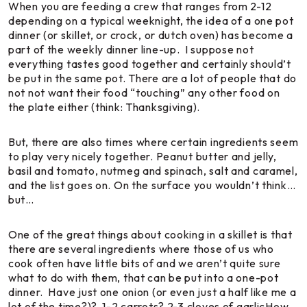
When you are feeding a crew that ranges from 2-12
depending on a typical weeknight, the idea of a one pot
dinner (or skillet, or crock, or dutch oven) has become a
part of the weekly dinner line-up. I suppose not
everything tastes good
together
and certainly should’t
be put in the same pot. There are a lot of people that do
not not want their food “touching” any other food on
the plate either (
think: Thanksgiving
).
But, there are also times where certain ingredients seem
to play very nicely together. Peanut butter and jelly,
basil and tomato, nutmeg and spinach, salt and caramel,
and the list goes on. On the surface you wouldn’t think…
but…
One of the great things about cooking in a skillet is that
there are several ingredients where those of us who
cook often have little bits of and we aren’t quite sure
what to do with them, that can be put into a one-pot
dinner. Have just one onion (or even just a half like me a
lot of the time?)? 1-2 carrots? 2-3 cloves of garlicHow