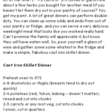
about a few herbs you bought for another meal (if you
haven’t let them dry out in your pantry of course)? You
get my point. A lot of great dinners can perform double-
duty. You can clean up some odds and ends from out of
your pantry or fridge, and you can serve a very delicious
weeknight meal that looks like you worked really hard.
Can’t promise the family will appreciate it, but know
they will have eaten well. So, pour yourself a glass of
wine and gather some some whatnot in the fridge and
make a simple, fabulous cast iron skillet dinner.
Cast Iron Skillet Dinner
Preheat oven to 375
6-8 drumsticks or thighs (breasts tend to dry out
quickly)
2-4 potatoes (red, Yukon, baking – doesn’t matter),
rinsed and cut into chunks
2-3 carrots or any root veg, cut into chunks
1 onion, cut in quarters