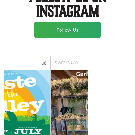
instagram
Follow Us
3 WEEKS AGO
3 MONTHS AGO