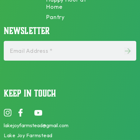
Home
Pantry
NEWSLETTER
Email Address *
KEEP IN TOUCH
lakejoyfarmstead@gmail.com
Lake Joy Farmstead