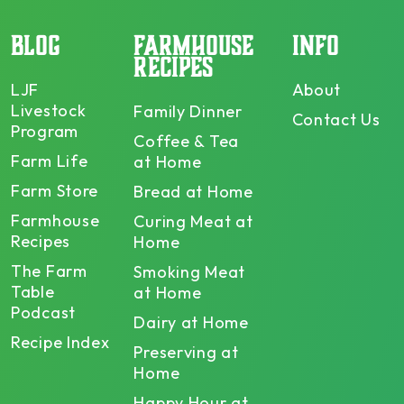
BLOG
FARMHOUSE
INFO
RECIPES
LJF
About
Livestock
Family Dinner
Contact Us
Program
Coffee & Tea
Farm Life
at Home
Farm Store
Bread at Home
Farmhouse
Curing Meat at
Recipes
Home
The Farm
Smoking Meat
Table
at Home
Podcast
Dairy at Home
Recipe Index
Preserving at
Home
Happy Hour at