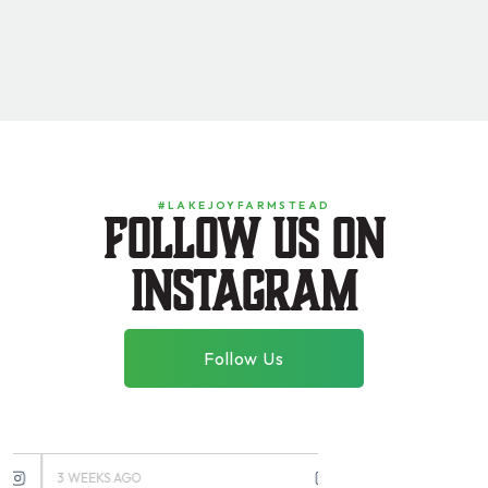
#LAKEJOYFARMSTEAD
Follow us on
instagram
Follow Us
3 WEEKS AGO
3 MONTHS AGO