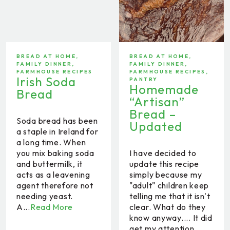
BREAD AT HOME
,
BREAD AT HOME
,
FAMILY DINNER
,
FAMILY DINNER
,
FARMHOUSE RECIPES
FARMHOUSE RECIPES
,
Irish Soda
PANTRY
Homemade
Bread
“Artisan”
Bread –
Soda bread has been
Updated
a staple in Ireland for
a long time. When
you mix baking soda
I have decided to
and buttermilk, it
update this recipe
acts as a leavening
simply because my
agent therefore not
"adult" children keep
needing yeast.
telling me that it isn't
A...
Read More
clear. What do they
know anyway.... It did
get my attention