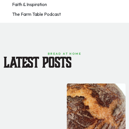
Faith & Inspiration
The Farm Table Podcast
BREAD AT HOME
Latest Posts