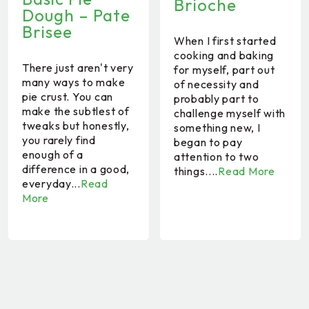
Brioche
Dough – Pate
Brisee
When I first started
cooking and baking
There just aren't very
for myself, part out
many ways to make
of necessity and
pie crust. You can
probably part to
make the subtlest of
challenge myself with
tweaks but honestly,
something new, I
you rarely find
began to pay
enough of a
attention to two
difference in a good,
things....
Read More
everyday...
Read
More