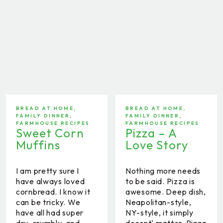
BREAD AT HOME
,
BREAD AT HOME
,
FAMILY DINNER
,
FAMILY DINNER
,
FARMHOUSE RECIPES
FARMHOUSE RECIPES
Sweet Corn
Pizza – A
Muffins
Love Story
I am pretty sure I
Nothing more needs
have always loved
to be said. Pizza is
cornbread. I know it
awesome. Deep dish,
can be tricky. We
Neapolitan-style,
have all had super
NY-style, it simply