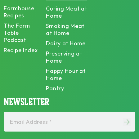
Farmhouse
Curing Meat at
Recipes
Home
The Farm
Smoking Meat
Table
at Home
Podcast
Dairy at Home
Recipe Index
Preserving at
Home
Happy Hour at
Home
Pantry
NEWSLETTER
Email Address *