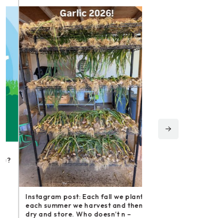
Instagram post: Fol
irishmikesmith to fo
and all we do! – ope
Instagram post: Each fall we plant,
Share
each summer we harvest and then
dry and store. Who doesn’t n –