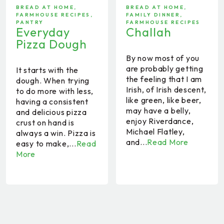
BREAD AT HOME
,
BREAD AT HOME
,
FARMHOUSE RECIPES
,
FAMILY DINNER
,
PANTRY
FARMHOUSE RECIPES
Everyday
Challah
Pizza Dough
By now most of you
are probably getting
It starts with the
the feeling that I am
dough. When trying
Irish, of Irish descent,
to do more with less,
like green, like beer,
having a consistent
may have a belly,
and delicious pizza
enjoy Riverdance,
crust on hand is
Michael Flatley,
always a win. Pizza is
and...
Read More
easy to make,...
Read
More