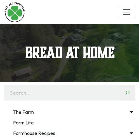
Bread at Home
Search...
The Farm
Farm Life
Farmhouse Recipes