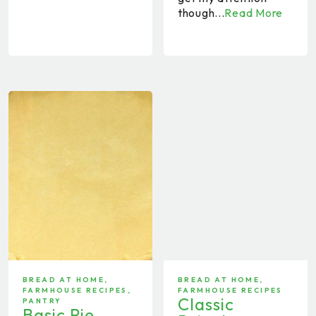
though...
Read More
BREAD AT HOME
,
BREAD AT HOME
,
FARMHOUSE RECIPES
,
FARMHOUSE RECIPES
Classic
PANTRY
Basic Pie