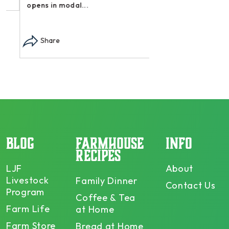
opens in modal...
Share
BLOG
FARMHOUSE
INFO
RECIPES
LJF
About
Livestock
Family Dinner
Contact Us
Program
Coffee & Tea
Farm Life
at Home
Farm Store
Bread at Home