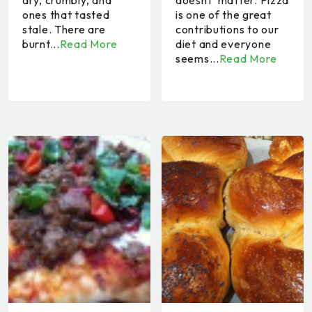
dry, crumbly, and
doesnt' matter. Pizza
ones that tasted
is one of the great
stale. There are
contributions to our
burnt...
Read More
diet and everyone
seems...
Read More