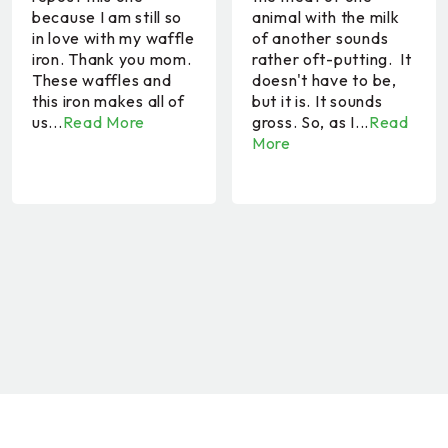
because I am still so
animal with the milk
in love with my waffle
of another sounds
iron. Thank you mom.
rather oft-putting. It
These waffles and
doesn't have to be,
this iron makes all of
but it is. It sounds
us...
Read More
gross. So, as I...
Read
More