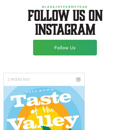
#LAKEJOYFARMSTEAD
Follow us on
instagram
Follow Us
3 WEEKS AGO
2 MONTHS AGO