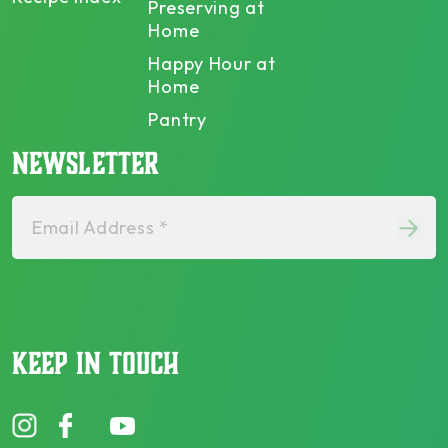
Preserving at
Home
Happy Hour at
Home
Pantry
NEWSLETTER
Email Address *
KEEP IN TOUCH