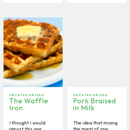
UNCATEGORIZED
UNCATEGORIZED
The Waffle
Pork Braised
Iron
in Milk
I thought I would
The idea that mixing
repost this one
the meat of one