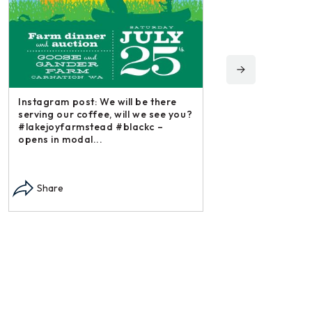
Instagram post: Fol
irishmikesmith to fo
and all we do! – ope
Instagram post: Each fall we plant,
Share
each summer we harvest and then
dry and store. Who doesn’t n –
opens in modal...
Share