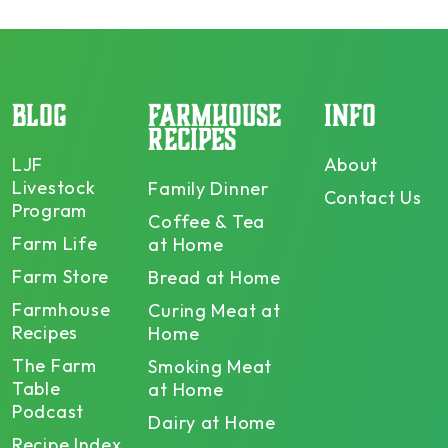
BLOG
FARMHOUSE
INFO
RECIPES
LJF
About
Livestock
Family Dinner
Contact Us
Program
Coffee & Tea
Farm Life
at Home
Farm Store
Bread at Home
Farmhouse
Curing Meat at
Recipes
Home
The Farm
Smoking Meat
Table
at Home
Podcast
Dairy at Home
Recipe Index