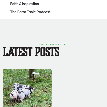
Faith & Inspiration
The Farm Table Podcast
UNCATEGORIZED
Latest Posts