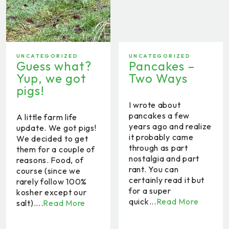
UNCATEGORIZED
UNCATEGORIZED
Guess what?
Pancakes –
Yup, we got
Two Ways
pigs!
I wrote about
pancakes a few
A little farm life
years ago and realize
update. We got pigs!
it probably came
We decided to get
through as part
them for a couple of
nostalgia and part
reasons. Food, of
rant. You can
course (since we
certainly read it but
rarely follow 100%
for a super
kosher except our
quick...
Read More
salt)....
Read More