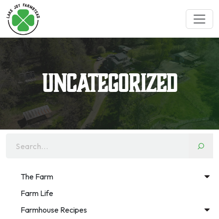
Uncategorized
Search...
The Farm
Farm Life
Farmhouse Recipes