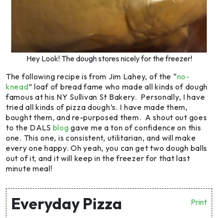
Hey Look! The dough stores nicely for the freezer!
The following recipe is from Jim Lahey, of the “
no-
knead
” loaf of bread fame who made all kinds of dough
famous at his NY Sullivan St Bakery. Personally, I have
tried all kinds of pizza dough’s. I have made them,
bought them, and re-purposed them. A shout out goes
to the DALS
blog
gave me a ton of confidence on this
one. This one, is consistent, utilitarian, and will make
every one happy. Oh yeah, you can get two dough balls
out of it, and it will keep in the freezer for that last
minute meal!
Everyday Pizza
Print