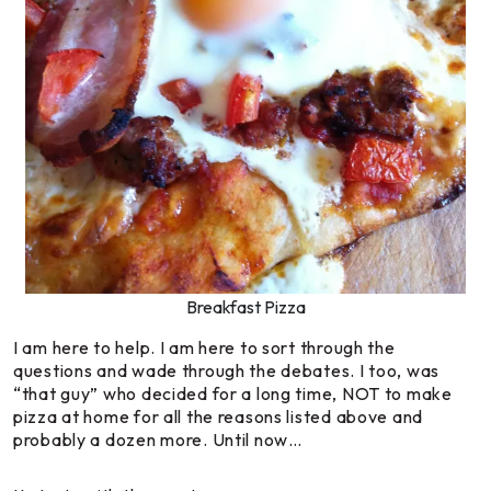
Breakfast Pizza
I am here to help. I am here to sort through the
questions and wade through the debates. I too, was
“that guy” who decided for a long time, NOT to make
pizza at home for all the reasons listed above and
probably a dozen more. Until now…