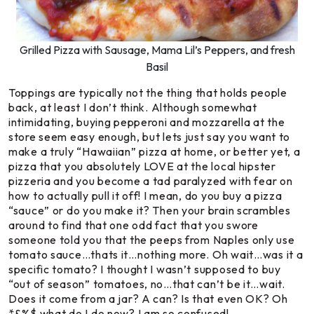
Grilled Pizza with Sausage, Mama Lil’s Peppers, and fresh
Basil
Toppings are typically not the thing that holds people
back, at least I don’t think. Although somewhat
intimidating, buying pepperoni and mozzarella at the
store seem easy enough, but lets just say you want to
make a truly “Hawaiian” pizza at home, or better yet, a
pizza that you absolutely LOVE at the local hipster
pizzeria and you become a tad paralyzed with fear on
how to actually pull it off! I mean, do you buy a pizza
“sauce” or do you make it? Then your brain scrambles
around to find that one odd fact that you swore
someone told you that the peeps from Naples only use
tomato sauce…thats it…nothing more. Oh wait…was it a
specific tomato? I thought I wasn’t supposed to buy
“out of season” tomatoes, no…that can’t be it…wait.
Does it come from a jar? A can? Is that even OK? Oh
*&%$ what do I do now? I am so confused!