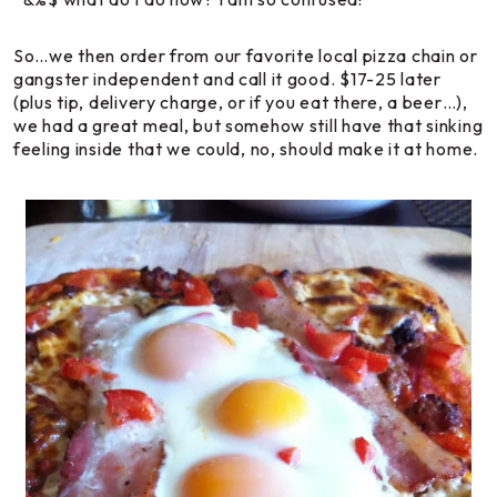
So…we then order from our favorite local pizza chain or
gangster independent and call it good. $17-25 later
(plus tip, delivery charge, or if you eat there, a beer…),
we had a great meal, but somehow still have that sinking
feeling inside that we could, no,
should
make it at home.