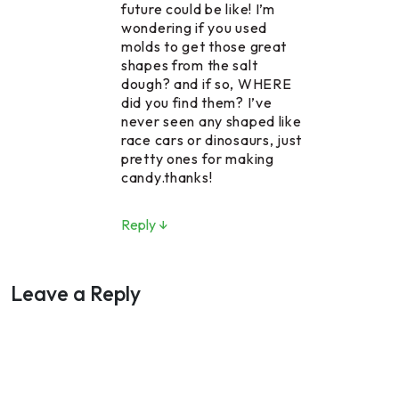
future could be like! I’m
wondering if you used
molds to get those great
shapes from the salt
dough? and if so, WHERE
did you find them? I’ve
never seen any shaped like
race cars or dinosaurs, just
pretty ones for making
candy.thanks!
Reply ↓
Leave a Reply