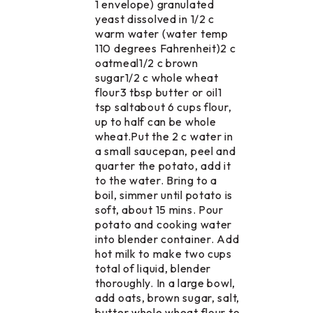
1 envelope) granulated
yeast dissolved in 1/2 c
warm water (water temp
110 degrees Fahrenheit)2 c
oatmeal1/2 c brown
sugar1/2 c whole wheat
flour3 tbsp butter or oil1
tsp saltabout 6 cups flour,
up to half can be whole
wheat.Put the 2 c water in
a small saucepan, peel and
quarter the potato, add it
to the water. Bring to a
boil, simmer until potato is
soft, about 15 mins. Pour
potato and cooking water
into blender container. Add
hot milk to make two cups
total of liquid, blender
thoroughly. In a large bowl,
add oats, brown sugar, salt,
butter whole wheat flour to