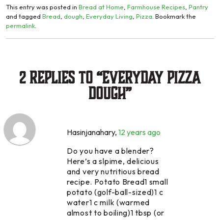
This entry was posted in
Bread at Home
,
Farmhouse Recipes
,
Pantry
and tagged
Bread
,
dough
,
Everyday Living
,
Pizza
. Bookmark the
permalink
.
2 Replies to “Everyday Pizza
Dough”
Hasinjanahary
,
12 years ago
Do you have a blender?
Here’s a slpime, delicious
and very nutritious bread
recipe. Potato Bread1 small
potato (golf-ball-sized)1 c
water1 c milk (warmed
almost to boiling)1 tbsp (or