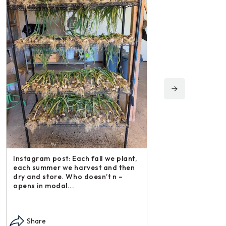
Instagram post: Fol
irishmikesmith to fo
and all we do! – ope
Instagram post: Each fall we plant,
Share
each summer we harvest and then
dry and store. Who doesn’t n –
opens in modal...
Share