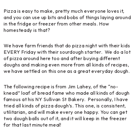
Pizza is easy to make, pretty much everyone loves it,
and you can use up bits and bobs of things laying around
in the fridge or freezer from other meals. How
homesteady is that?
We have farm friends that do pizza night with their kids
EVERY Friday with their sourdough starter. We do a lot
of pizza around here too and after buying different
doughs and making even more from all kinds of recipes,
we have settled on this one as a great everyday dough.
The following recipe is from Jim Lahey, of the “no-
knead” loaf of bread fame who made all kinds of dough
famous at his NY Sullivan St Bakery. Personally, I have
tried all kinds of pizza dough’s. This one, is consistent,
utilitarian, and will make every one happy. You can get
two dough balls out of it, and it will keep in the freezer
for that last minute meal!