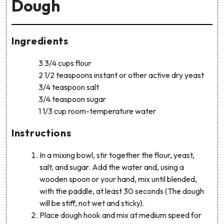
Dough
Ingredients
3 3/4 cups flour
2 1/2 teaspoons instant or other active dry yeast
3/4 teaspoon salt
3/4 teaspoon sugar
1 1/3 cup room-temperature water
Instructions
In a mixing bowl, stir together the flour, yeast,
salt, and sugar. Add the water and, using a
wooden spoon or your hand, mix until blended,
with the paddle, at least 30 seconds (The dough
will be stiff, not wet and sticky).
Place dough hook and mix at medium speed for
Get 10% off your first order!