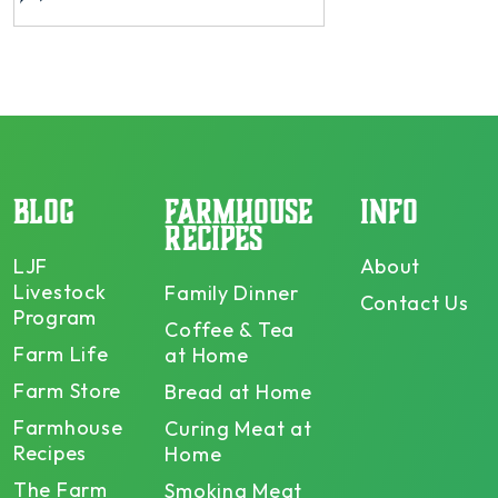
BLOG
FARMHOUSE
INFO
RECIPES
LJF
About
Livestock
Family Dinner
Contact Us
Program
Coffee & Tea
Farm Life
at Home
Farm Store
Bread at Home
Farmhouse
Curing Meat at
Recipes
Home
The Farm
Smoking Meat