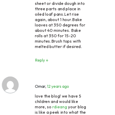
sheet or divide dough into
three parts and place in
oiled loaf pans.Let rise
again, about 1 hour.Bake
loaves at 350 degrees for
about 40 minutes. Bake
rolls at 350 for 15-20
minutes.Brush tops with
melted butter if desired.
Reply ↓
Omar
,
12 years ago
love the blog! we have 5
children and would like
more, so
rdieang
your blog
is like a peek into what the