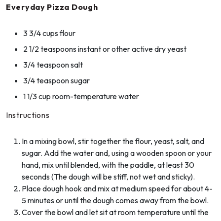
Everyday Pizza Dough
3 3/4 cups flour
2 1/2 teaspoons instant or other active dry yeast
3/4 teaspoon salt
3/4 teaspoon sugar
1 1/3 cup room-temperature water
Instructions
In a mixing bowl, stir together the flour, yeast, salt, and
sugar. Add the water and, using a wooden spoon or your
hand, mix until blended, with the paddle, at least 30
seconds (The dough will be stiff, not wet and sticky).
Place dough hook and mix at medium speed for about 4-
5 minutes or until the dough comes away from the bowl.
Cover the bowl and let sit at room temperature until the