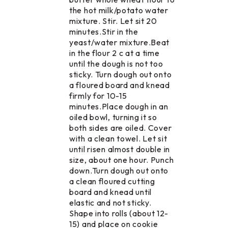
the hot milk/potato water
mixture. Stir. Let sit 20
minutes.Stir in the
yeast/water mixture.Beat
in the flour 2 c at a time
until the dough is not too
sticky. Turn dough out onto
a floured board and knead
firmly for 10-15
minutes.Place dough in an
oiled bowl, turning it so
both sides are oiled. Cover
with a clean towel. Let sit
until risen almost double in
size, about one hour. Punch
down.Turn dough out onto
a clean floured cutting
board and knead until
elastic and not sticky.
Shape into rolls (about 12-
15) and place on cookie