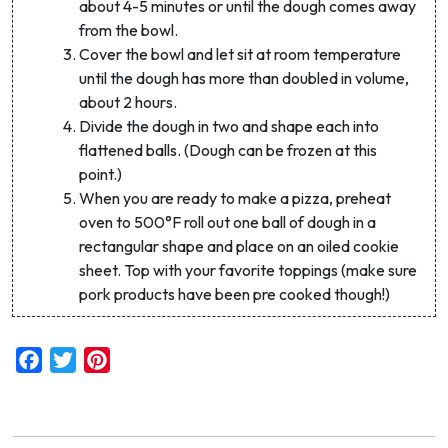
about 4-5 minutes or until the dough comes away
Sign up and get code WELCOME10 for 10% off
from the bowl.
your first purchase
Cover the bowl and let sit at room temperature
until the dough has more than doubled in volume,
Email Address *
about 2 hours.
Divide the dough in two and shape each into
flattened balls. (Dough can be frozen at this
First Name
point.)
When you are ready to make a pizza, preheat
oven to 500°F roll out one ball of dough in a
rectangular shape and place on an oiled cookie
sheet. Top with your favorite toppings (make sure
By signing up, you agree to receive marketing emails. Discount
does not include livestock shares.
pork products have been pre cooked though!)
Facebook
Twitter
Pinterest