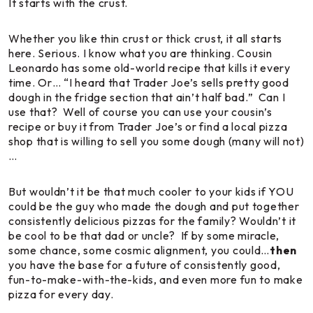
It starts with the crust.
Whether you like thin crust or thick crust, it all starts
here. Serious. I know what you are thinking. Cousin
Leonardo has some old-world recipe that kills it every
time. Or… “I heard that Trader Joe’s sells pretty good
dough in the fridge section that ain’t half bad.” Can I
use that? Well of course you can use your cousin’s
recipe or buy it from Trader Joe’s or find a local pizza
shop that is willing to sell you some dough (many will not)
…
But wouldn’t it be that much cooler to your kids if YOU
could be the guy who made the dough and put together
consistently delicious pizzas for the family? Wouldn’t it
be cool to be
that
dad or uncle? If by some miracle,
some chance, some cosmic alignment, you could…
then
you have the base for a future of consistently good,
fun-to-make-with-the-kids, and even more fun to make
pizza for every day.