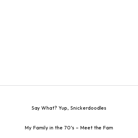
Say What? Yup, Snickerdoodles
My Family in the 70’s – Meet the Fam