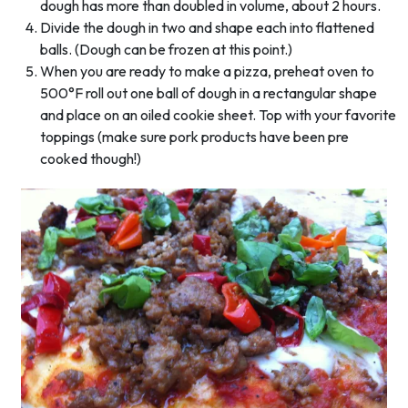
dough has more than doubled in volume, about 2 hours.
Divide the dough in two and shape each into flattened
balls. (Dough can be frozen at this point.)
When you are ready to make a pizza, preheat oven to
500°F roll out one ball of dough in a rectangular shape
and place on an oiled cookie sheet. Top with your favorite
toppings (make sure pork products have been pre
cooked though!)