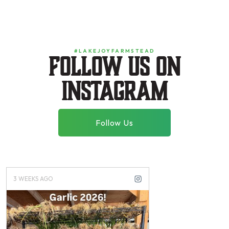
#LAKEJOYFARMSTEAD
Follow us on
instagram
Follow Us
3 WEEKS AGO
3 MONTHS AGO