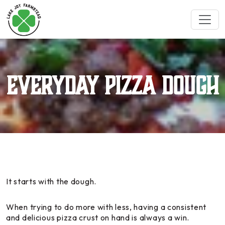
Everyday Pizza Dough
It starts with the dough.
When trying to do more with less, having a consistent
and delicious pizza crust on hand is always a win.