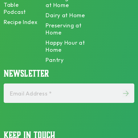
Table
at Home
Podcast
Dairy at Home
Recipe Index
Preserving at
Home
Happy Hour at
Home
Pantry
NEWSLETTER
Email Address *
KEEP IN TOUCH