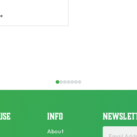
1
2
3
4
5
6
7
USE
INFO
NEWSLET
About
Email Addr