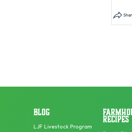
BLOG
FARMHO
RECIPES
LJF Livestock Program