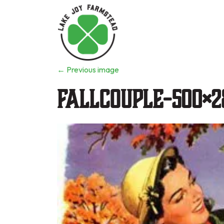
←
Previous image
fallcouple-500×2