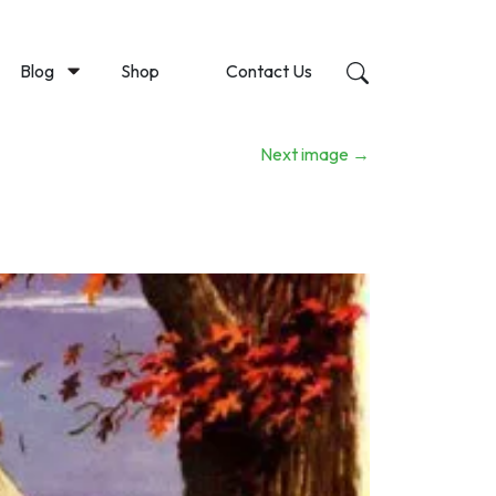
Blog
Shop
Contact Us
Next image
→