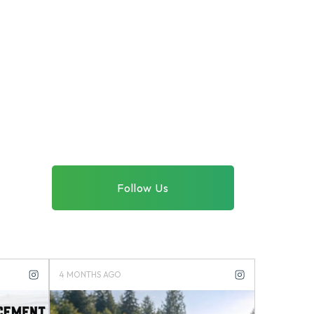
Follow Us
4 MONTHS AGO
4 MONTHS 