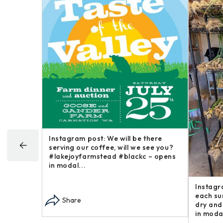
Happy
Instagram post: Now here is a brief
Instagr
goofy
post in our “Steakhouse Series” you
farm an
 around –
may not have thought we – opens in
busines
modal...
opens i
Share
Sha