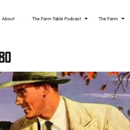
About
The Farm Table Podcast
The Farm
80