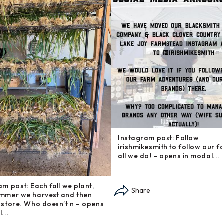
am post: Want to support our
Instagram post: Another addi
d support other local
our Steakhouse Series, The b
ses? Check out these gre –
— sometimes called flap s – o
n modal...
modal...
re
Share