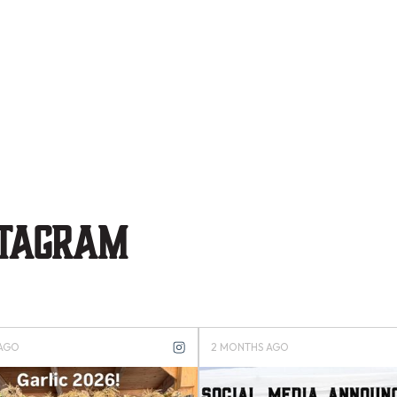
stagram
S AGO
4 MONTHS AGO