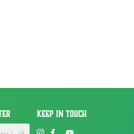
TER
KEEP IN TOUCH
ess *