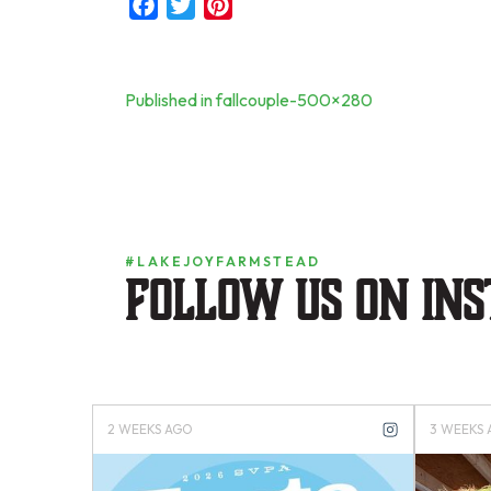
Facebook
Twitter
Pinterest
Post
Published in fallcouple-500×280
navigation
#LAKEJOYFARMSTEAD
Follow us on in
4 MONTHS AGO
4 MONTH