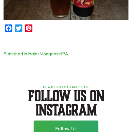
Facebook
Twitter
Pinterest
Published in HalesMongooseIPA
Post
navigation
#LAKEJOYFARMSTEAD
Follow us on
instagram
Follow Us