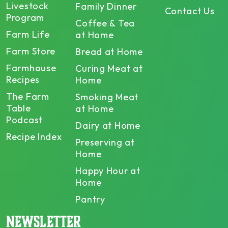
Livestock
Family Dinner
Contact Us
Program
Coffee & Tea
Farm Life
at Home
Farm Store
Bread at Home
Farmhouse
Curing Meat at
Recipes
Home
The Farm
Smoking Meat
Table
at Home
Podcast
Dairy at Home
Recipe Index
Preserving at
Home
Happy Hour at
Home
Pantry
NEWSLETTER