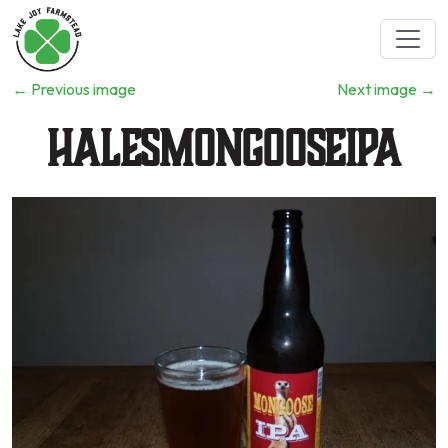
←
Previous image
Next image
→
HalesMongooseIPA