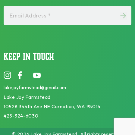
Email Address *
KEEP IN TOUCH
lakejoyfarmstead@gmail.com
Lake Joy Farmstead
10528 344th Ave NE Carnation, WA 98014
425-324-6030
© 2026 Lake Joy Farmstead. All rights reserved.