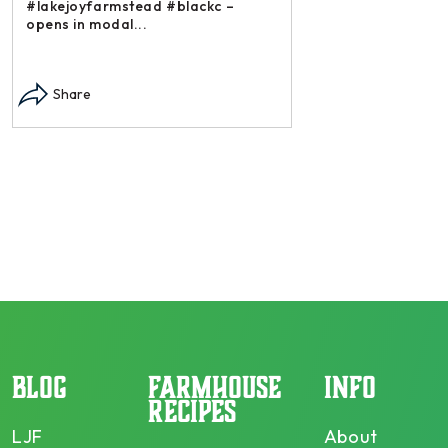
#lakejoyfarmstead #blackc –
opens in modal...
Instagram post: Each
each summer we har
Share
dry and store. Who 
opens in modal...
Share
BLOG
FARMHOUSE
INFO
RECIPES
LJF
About