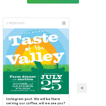
2 WEEKS AGO
3 WEEKS AGO
Instagram post: We will be there
serving our coffee, will we see you?