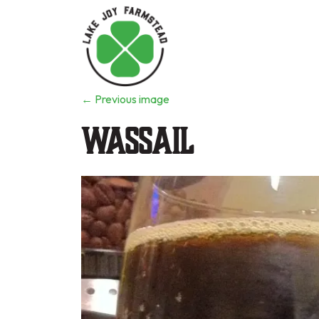
←
Previous image
Wassail