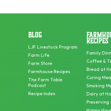
BLOG
FARMHO
RECIPES
LJF Livestock Program
Family Din
Farm Life
Coffee & T
Farm Store
Bread at 
Farmhouse Recipes
Curing Mea
The Farm Table
Podcast
Smoking M
Recipe Index
Dairy at H
Preserving
Happy Hou