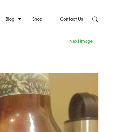
Blog
Shop
Contact Us
Next image
→