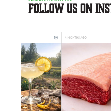
Follow us on in
4 MONTHS AGO
4 MONTH