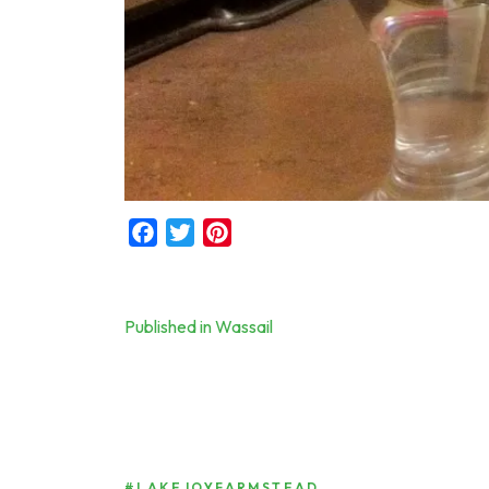
Facebook
Twitter
Pinterest
Post
Published in Wassail
navigation
#LAKEJOYFARMSTEAD