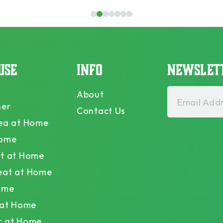
1
2
3
4
5
6
7
USE
INFO
NEWSLET
About
Email Addr
ner
Contact Us
ea at Home
Home
t at Home
eat at Home
ome
 at Home
r at Home