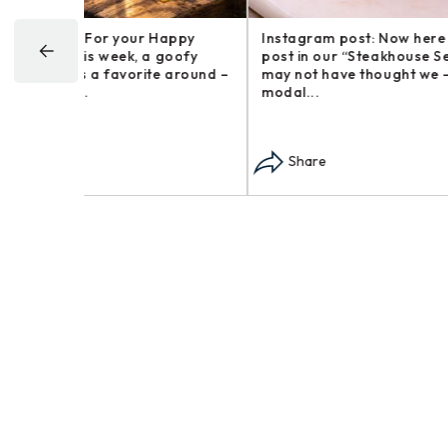
Happy
Instagram post: Now here is a brief
Instagr
goofy
post in our “Steakhouse Series” you
farm an
 around –
may not have thought we – opens in
busines
modal...
opens i
Share
Sha