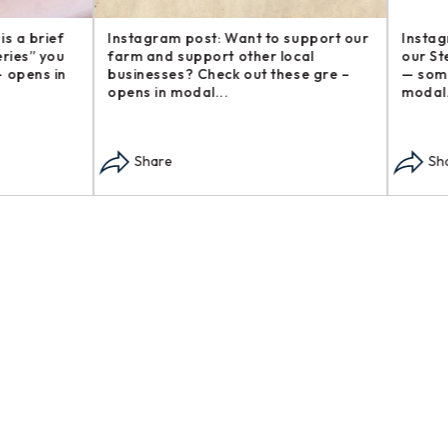
am post: Want to support our
Instagram post: Another addi
d support other local
our Steakhouse Series, The b
ses? Check out these gre –
— sometimes called flap s – o
n modal...
modal...
re
Share