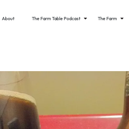
About
The Farm Table Podcast
The Farm