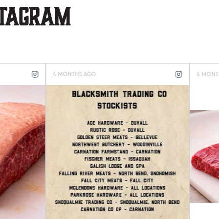
stagram
S AGO
4 MONTHS AGO