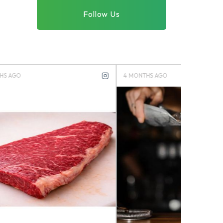
Follow Us
4 MONTHS AGO
4 MONTHS 