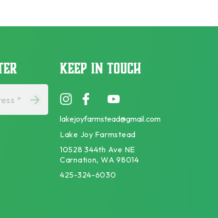
TER
KEEP IN TOUCH
ess *
lakejoyfarmstead@gmail.com
Lake Joy Farmstead
10528 344th Ave NE
Carnation, WA 98014
425-324-6030