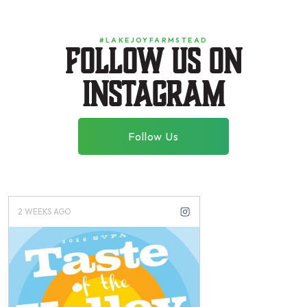
#LAKEJOYFARMSTEAD
Follow us on
instagram
Follow Us
2 WEEKS AGO
3 WEEKS AGO