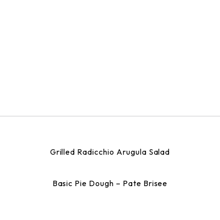
Grilled Radicchio Arugula Salad
Basic Pie Dough – Pate Brisee