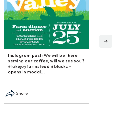
Instagram post: We will be there
serving our coffee, will we see you?
#lakejoyfarmstead #blackc –
opens in modal...
Instagram post: Each f
each summer we harve
Share
dry and store. Who do
opens in modal...
Share