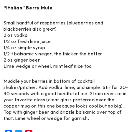
“Italian” Berry Mule
Small handful of raspberries (blueberries and
blackberries also great)
2 oz vodka
1/2 oz fresh lime juice
1/4 oz simple syrup
1/2 t balsamic vinegar, the thicker the better
2 oz ginger beer
Lime wedge or wheel, mint leaf nice too
Muddle your berries in bottom of cocktail
shaker/pitcher. Add vodka, lime, and simple. Stir for 20-
30 seconds with a good handful of ice. Strain over ice in
your favorite glass (clear glass preferred over the
copper mug on this one because looks cool but no big) .
Top with ginger beer and drizzle balsamic over top of
that. Lime wheel or wedge for garnish.