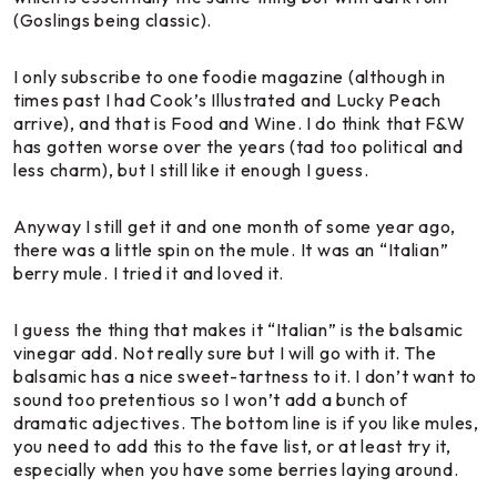
(Goslings being classic).
I only subscribe to one foodie magazine (although in
times past I had
Cook’s Illustrated
and
Lucky Peach
arrive), and that is
Food and Wine
. I do think that F&W
has gotten worse over the years (tad too political and
less charm), but I still like it enough I guess.
Anyway I still get it and one month of some year ago,
there was a little spin on the mule. It was an
“Italian”
berry mule
. I tried it and loved it.
I guess the thing that makes it “Italian” is the balsamic
vinegar add. Not really sure but I will go with it. The
balsamic has a nice sweet-tartness to it. I don’t want to
sound too pretentious so I won’t add a bunch of
dramatic adjectives. The bottom line is if you like mules,
you need to add this to the fave list, or at least try it,
especially when you have some berries laying around.