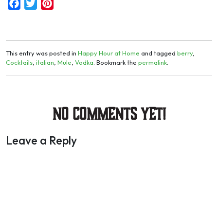
Facebook
Twitter
Pinterest
This entry was posted in
Happy Hour at Home
and tagged
berry
,
Cocktails
,
italian
,
Mule
,
Vodka
. Bookmark the
permalink
.
No Comments yet!
Leave a Reply