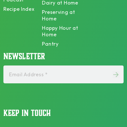
Dairy at Home
Recipe Index
Preserving at
Home
Happy Hour at
Home
Pantry
NEWSLETTER
Email Address *
KEEP IN TOUCH