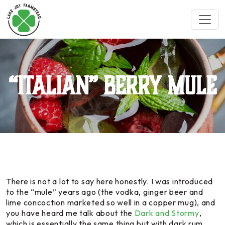
“Italian” Berry Mule
There is not a lot to say here honestly. I was introduced
to the “mule” years ago (the vodka, ginger beer and
lime concoction marketed so well in a copper mug), and
you have heard me talk about the
Dark and Stormy
,
which is essentially the same thing but with dark rum