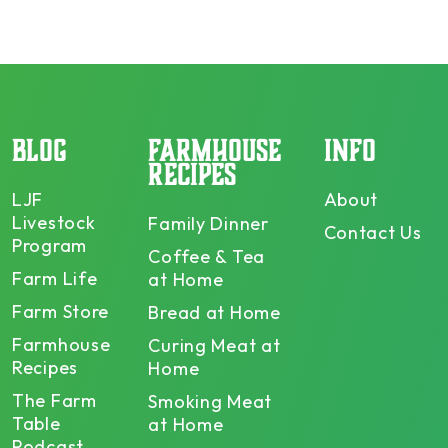
BLOG
FARMHOUSE
INFO
RECIPES
LJF
About
Livestock
Family Dinner
Contact Us
Program
Coffee & Tea
Farm Life
at Home
Farm Store
Bread at Home
Farmhouse
Curing Meat at
Recipes
Home
The Farm
Smoking Meat
Table
at Home
Podcast