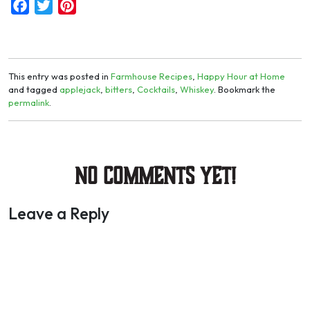
Facebook
Twitter
Pinterest
This entry was posted in
Farmhouse Recipes
,
Happy Hour at Home
and tagged
applejack
,
bitters
,
Cocktails
,
Whiskey
. Bookmark the
permalink
.
No Comments yet!
Leave a Reply