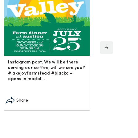
Instagram post: We will be there
serving our coffee, will we see you?
#lakejoyfarmstead #blackc –
opens in modal...
Instagram post: Each
each summer we har
Share
dry and store. Who 
opens in modal...
Share