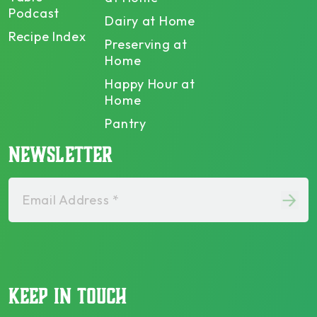
Podcast
Dairy at Home
Recipe Index
Preserving at
Home
Happy Hour at
Home
Pantry
NEWSLETTER
Email Address *
KEEP IN TOUCH