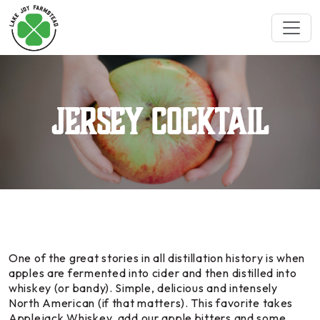
Jersey Cocktail
One of the great stories in all distillation history is when
apples are fermented into cider and then distilled into
whiskey (or bandy). Simple, delicious and intensely
North American (if that matters). This favorite takes
Applejack Whiskey, add our apple bitters and some