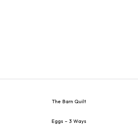
The Barn Quilt
Eggs – 3 Ways