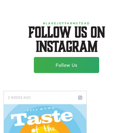
#LAKEJOYFARMSTEAD
Follow us on
instagram
Follow Us
2 WEEKS AGO
3 WEEKS AGO