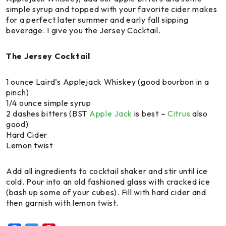
simple syrup and topped with your favorite cider makes
for a perfect later summer and early fall sipping
beverage. I give you the
Jersey Cocktail
.
The Jersey Cocktail
1 ounce Laird’s Applejack Whiskey (good bourbon in a
pinch)
1/4 ounce simple syrup
2 dashes bitters (BST
Apple Jack
is best –
Citrus
also
good)
Hard Cider
Lemon twist
Add all ingredients to cocktail shaker and stir until ice
cold. Pour into an old fashioned glass with cracked ice
(bash up some of your cubes). Fill with hard cider and
then garnish with lemon twist.