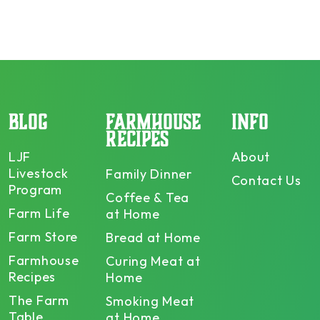
BLOG
FARMHOUSE
INFO
RECIPES
LJF
About
Livestock
Family Dinner
Contact Us
Program
Coffee & Tea
Farm Life
at Home
Farm Store
Bread at Home
Farmhouse
Curing Meat at
Recipes
Home
The Farm
Smoking Meat
Table
at Home