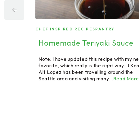
RAM
CHEF INSPIRED RECIPES
PANTRY
Homemade Teriyaki Sauce
ogram
Note: I have updated this recipe with my n
favorite, which really is the right way. J Ken
Alt Lopez has been travelling around the
tle farm and
Seattle area and visiting many...
Read More
e raised
 turkeys and
Read More