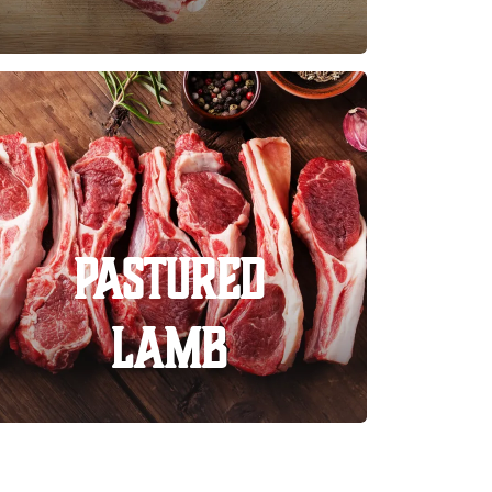
Pastured
Lamb