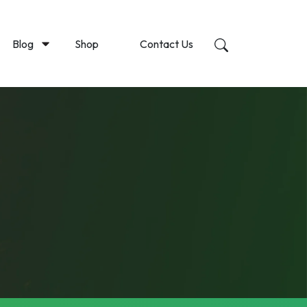
Blog
Shop
Contact Us