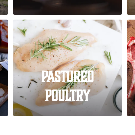
Pastured
Poultry