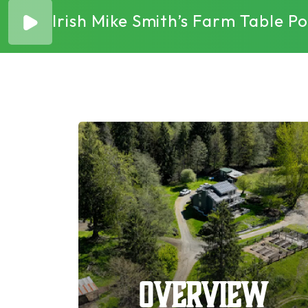
Irish Mike Smith’s Farm Table 
Overview