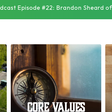
Podcast Episode #22: Brandon Sheard 
Core Values