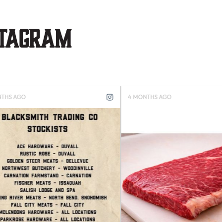
stagram
S AGO
4 MONTHS AGO