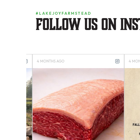
#LAKEJOYFARMSTEAD
Follow us on in
4 MONTHS AGO
4 MONTH