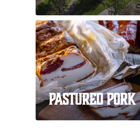
Pastured Pork