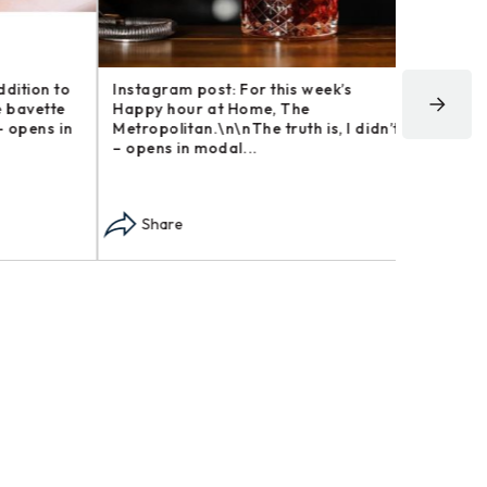
tion to
Instagram post: For this week’s
Instagram
avette
Happy hour at Home, The
We now ha
pens in
Metropolitan.\n\nThe truth is, I didn’t
coffee an
– opens in modal...
in modal..
Share
Share