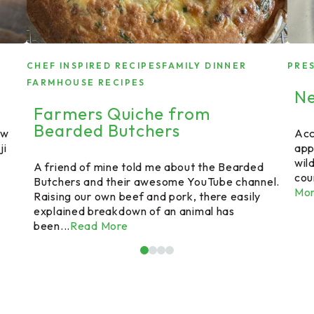
CHEF INSPIRED RECIPES
FAMILY DINNER
PRE
FARMHOUSE RECIPES
Ne
Farmers Quiche from
Bearded Butchers
ew
Acc
ji
app
wil
A friend of mine told me about the Bearded
cou
Butchers and their awesome YouTube channel.
Mo
Raising our own beef and pork, there easily
explained breakdown of an animal has
been...
Read More
1
2
3
4