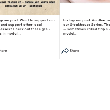
am post: Want to support our
Instagram post: Another addi
d support other local
our Steakhouse Series, The b
ses? Check out these gre –
— sometimes called flap s – o
n modal...
modal...
re
Share