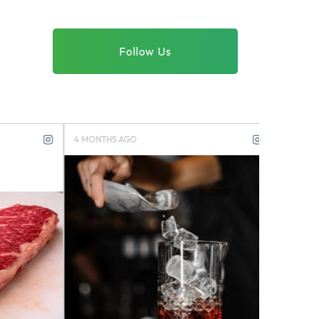
Follow Us
4 MONTHS AGO
4 MONTHS 