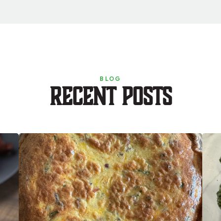
BLOG
Recent Posts