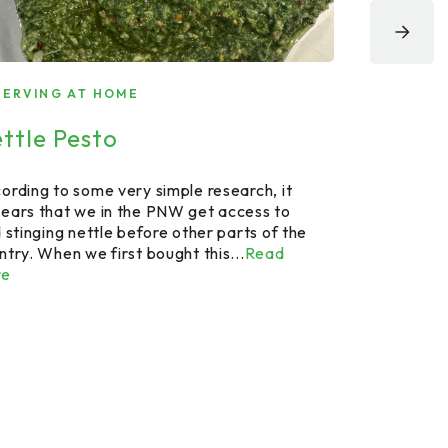
SERVING AT HOME
STEAKHOUSE 
ttle Pesto
Steakhou
ording to some very simple research, it
Now here is a
ears that we in the PNW get access to
Series" you m
d stinging nettle before other parts of the
include but is
ntry. When we first bought this...
Read
US where Brazi
re