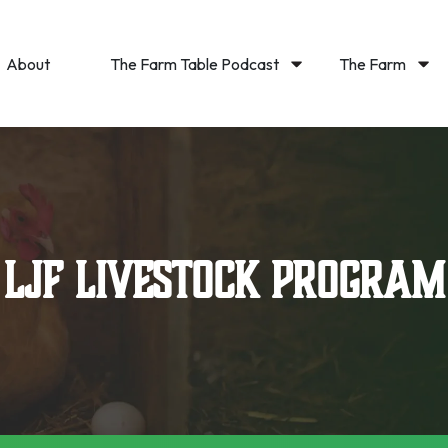
About
The Farm Table Podcast
The Farm
LJF Livestock Program