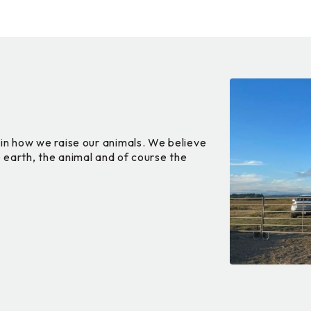
in how we raise our animals. We believe
he earth, the animal and of course the
.