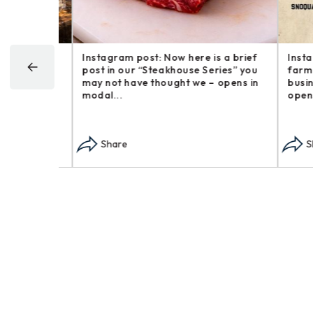
Happy
Instagram post: Now here is a brief
Instagr
goofy
post in our “Steakhouse Series” you
farm an
 around –
may not have thought we – opens in
busines
modal...
opens i
Share
Sha