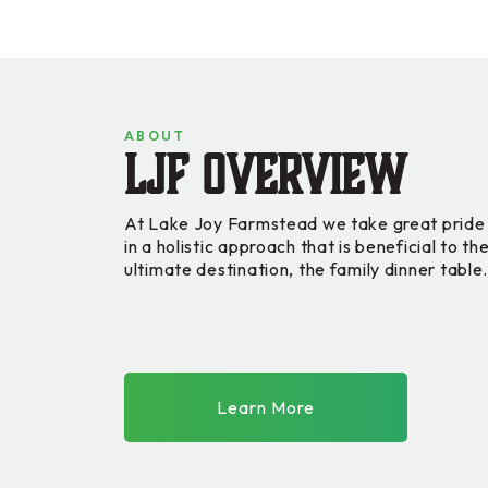
ABOUT
LJF Overview
At Lake Joy Farmstead we take great pride 
in a holistic approach that is beneficial to t
ultimate destination, the family dinner table
Learn More