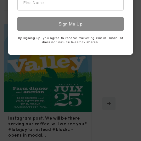
First Name
2 WEEKS AGO
3 WEEKS AGO
By signing up, you agree to receive marketing emails. Discount
does not include livestock shares.
Instagram post: We will be there
serving our coffee, will we see you?
#lakejoyfarmstead #blackc –
opens in modal...