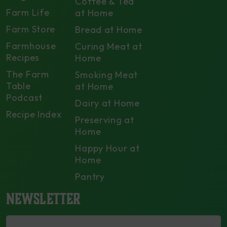
Coffee & Tea
Farm Life
at Home
Farm Store
Bread at Home
Farmhouse
Curing Meat at
Recipes
Home
The Farm
Smoking Meat
Table
at Home
Podcast
Dairy at Home
Recipe Index
Preserving at
Home
Happy Hour at
Home
Pantry
NEWSLETTER