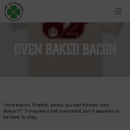
Oven Baked Bacon
I love bacon. Frankly, unless you eat Kosher, who
doesn’t? It may be a tad overrated, but it appears to
be here to stay.