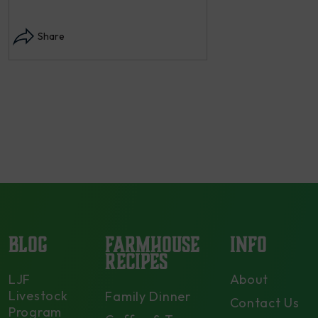
Instagram post: Each
each summer we har
Share
dry and store. Who 
opens in modal...
Share
BLOG
FARMHOUSE
INFO
RECIPES
LJF
About
Livestock
Family Dinner
Contact Us
Program