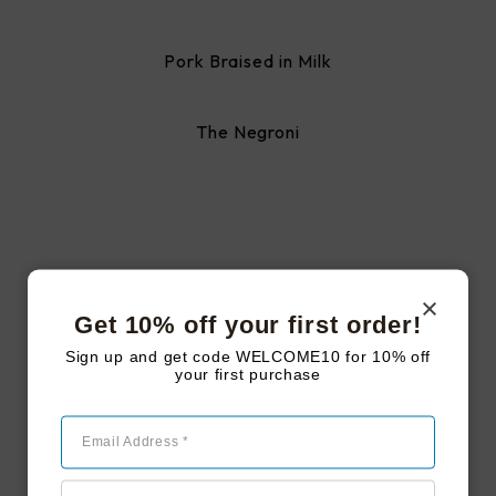
Pork Braised in Milk
The Negroni
#LAKEJOYFARMSTEAD
Follow us on
Get 10% off your first order!
instagram
Sign up and get code WELCOME10 for 10% off
your first purchase
Follow Us
Email Address *