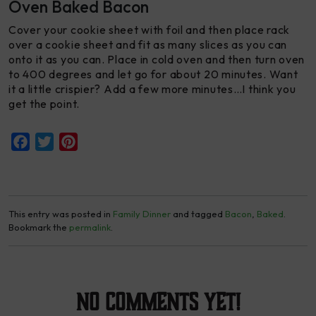
Oven Baked Bacon
Cover your cookie sheet with foil and then place rack
over a cookie sheet and fit as many slices as you can
onto it as you can. Place in cold oven and then turn oven
to 400 degrees and let go for about 20 minutes. Want
it a little crispier? Add a few more minutes…I think you
get the point.
Facebook
Twitter
Pinterest
This entry was posted in
Family Dinner
and tagged
Bacon
,
Baked
.
Bookmark the
permalink
.
No Comments yet!