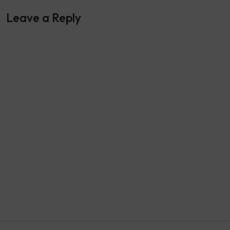
Leave a Reply