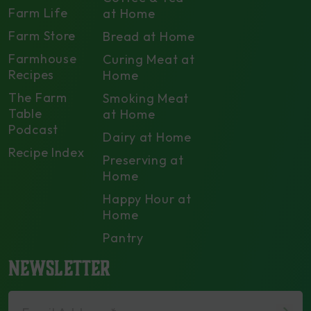
Farm Life
at Home
Farm Store
Bread at Home
Farmhouse
Curing Meat at
Recipes
Home
The Farm
Smoking Meat
Table
at Home
Podcast
Dairy at Home
Recipe Index
Preserving at
Home
Happy Hour at
Home
Pantry
NEWSLETTER