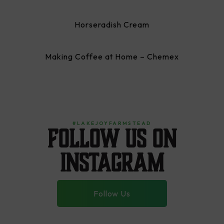
Horseradish Cream
Making Coffee at Home – Chemex
#LAKEJOYFARMSTEAD
Follow us on
instagram
Follow Us