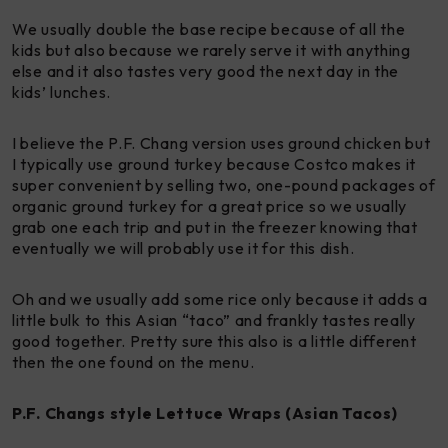
We usually double the base recipe because of all the
kids but also because we rarely serve it with anything
else and it also tastes very good the next day in the
kids’ lunches.
I believe the P.F. Chang version uses ground chicken but
I typically use ground turkey because Costco makes it
super convenient by selling two, one-pound packages of
organic ground turkey for a great price so we usually
grab one each trip and put in the freezer knowing that
eventually we will probably use it for this dish.
Oh and we usually add some rice only because it adds a
little bulk to this Asian “taco” and frankly tastes really
good together. Pretty sure this also is a little different
then the one found on the menu.
P.F. Changs style Lettuce Wraps (Asian Tacos)