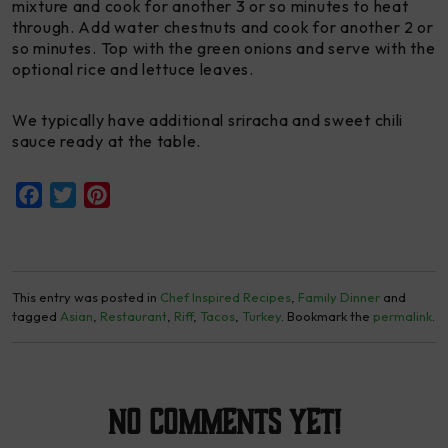
mixture and cook for another 3 or so minutes to heat
through. Add water chestnuts and cook for another 2 or
so minutes. Top with the green onions and serve with the
optional rice and lettuce leaves.
We typically have additional sriracha and sweet chili
sauce ready at the table.
Facebook
Twitter
Pinterest
This entry was posted in
Chef Inspired Recipes
,
Family Dinner
and
tagged
Asian
,
Restaurant
,
Riff
,
Tacos
,
Turkey
. Bookmark the
permalink
.
No Comments yet!