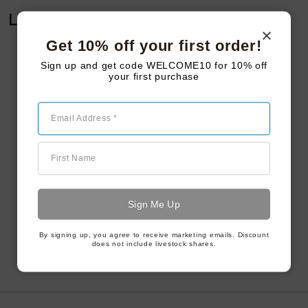
Leave a Reply
Get 10% off your first order!
Sign up and get code WELCOME10 for 10% off
your first purchase
Email Address *
First Name
By signing up, you agree to receive marketing emails. Discount
does not include livestock shares.