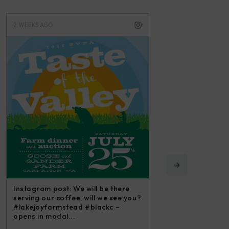
3 WEEKS AGO
3 MONTHS A
 there
Instagram 
 see you?
irishmikes
c –
and all we 