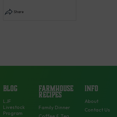
Instagram post: Each fall we plant,
Share
each summer we harvest and then
dry and store. Who doesn’t n –
opens in modal...
Share
BLOG
FARMHOUSE
INFO
RECIPES
LJF
About
Livestock
Family Dinner
Contact Us
Program
Coffee & Tea