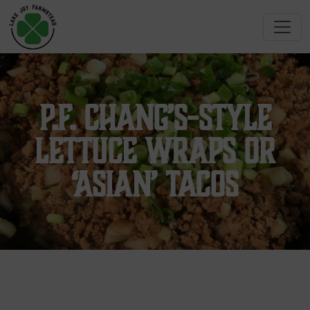
P.F. Chang’s-Style
Lettuce Wraps or
‘Asian’ Tacos