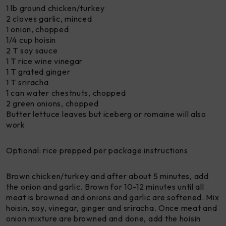
1 lb ground chicken/turkey
2 cloves garlic, minced
1 onion, chopped
1/4 cup hoisin
2 T soy sauce
1 T rice wine vinegar
1 T grated ginger
1 T sriracha
1 can water chestnuts, chopped
2 green onions, chopped
Butter lettuce leaves but iceberg or romaine will also
work
Optional: rice prepped per package instructions
Brown chicken/turkey and after about 5 minutes, add
the onion and garlic. Brown for 10-12 minutes until all
meat is browned and onions and garlic are softened. Mix
hoisin, soy, vinegar, ginger and sriracha. Once meat and
onion mixture are browned and done, add the hoisin