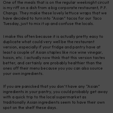
One of the meals that is on the regular weeknight circuit
is my riff on a dish from a big corporate restaurant, P.F.
Changs. They make these lovely lettuce wraps that we
have decided to turn into “Asian” tacos for our Taco
Tuesday, just to mix it up and confuse the locals.
I make this often because it is actually pretty easy to
duplicate what could very well be the restaurant
version, especially if your fridge and pantry have at
least a couple of Asian staples like rice wine vinegar,
hoisin, etc. I actually now think that this version tastes
better, and certainly are probably healthier than the
ones off their menu because you you can also source
your own ingredients.
If you are panicked that you don’t have any “Asian”
ingredients in your pantry, you could probably get away
with a quick trip to the local supermarket as
traditionally Asian ingredients seem to have their own
spot on the shelf these days.