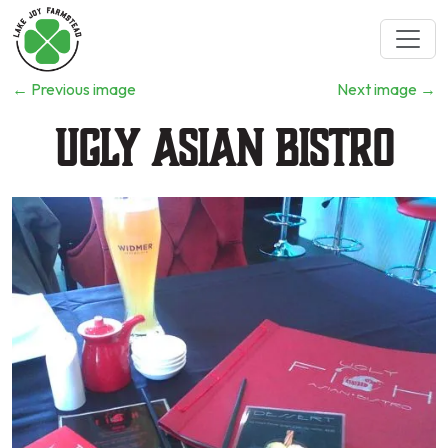
←
Previous image
Next image
→
Ugly Asian Bistro