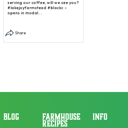
serving our coffee, will we see you?
#lakejoyfarmstead #blackc –
opens in modal...
Instagram post: Each
each summer we har
Share
dry and store. Who 
opens in modal...
Share
BLOG
FARMHOUSE
INFO
RECIPES