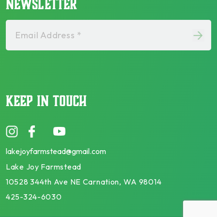
NEWSLETTER
Email Address *
KEEP IN TOUCH
lakejoyfarmstead@gmail.com
Lake Joy Farmstead
10528 344th Ave NE Carnation, WA 98014
425-324-6030