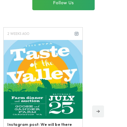
Follow Us
2 WEEKS AGO
3 WEEKS AGO
Instagram post: We will be there