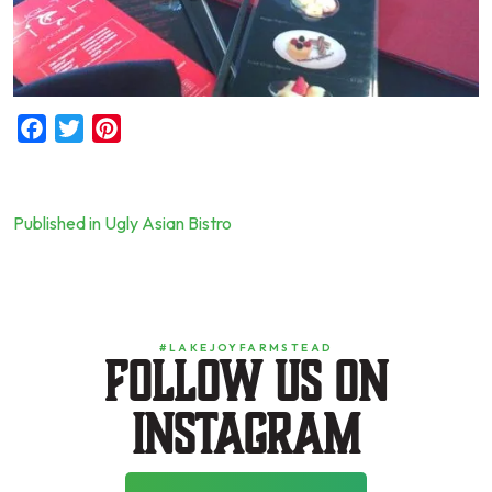
Facebook
Twitter
Pinterest
Published in Ugly Asian Bistro
Post
navigation
#LAKEJOYFARMSTEAD
Follow us on
instagram