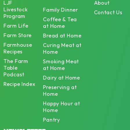
LJF
About
Livestock
Family Dinner
Contact Us
Program
Coffee & Tea
Farm Life
at Home
Farm Store
Bread at Home
Farmhouse
Curing Meat at
Recipes
Home
The Farm
Smoking Meat
Table
at Home
Podcast
Dairy at Home
Recipe Index
Preserving at
Home
Happy Hour at
Home
Pantry