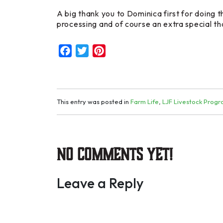
A big thank you to Dominica first for doing t
processing and of course an extra special th
Facebook
Twitter
Pinterest
This entry was posted in
Farm Life
,
LJF Livestock Prog
No Comments yet!
Leave a Reply