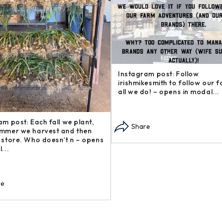
Instagram post: Follow
irishmikesmith to follow our 
all we do! – opens in modal...
am post: Each fall we plant,
Share
mmer we harvest and then
 store. Who doesn’t n – opens
...
re