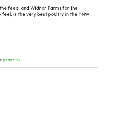
the feed, and Widnor Farms for the
feel, is the very best poultry in the PNW.
he
permalink
.