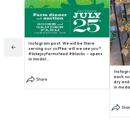
hat ground
Instagram post: We will be there
u just
serving our coffee, will we see you?
opens in
#lakejoyfarmstead #blackc – opens
in modal...
Instagr
each su
Share
dry and
in modal
Sha