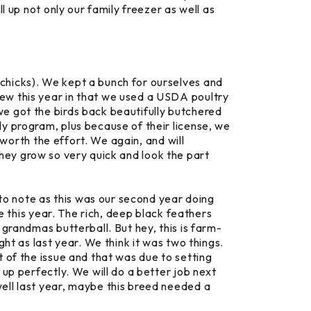
l up not only our family freezer as well as
chicks). We kept a bunch for ourselves and
ew this year in that we used a USDA poultry
we got the birds back beautifully butchered
y program, plus because of their license, we
 worth the effort. We again, and will
they grow so very quick and look the part
 to note as this was our second year doing
e
this year. The rich, deep black feathers
grandmas butterball. But hey, this is farm-
ht as last year. We think it was two things.
 of the issue and that was due to setting
up perfectly. We will do a better job next
ell last year, maybe this breed needed a