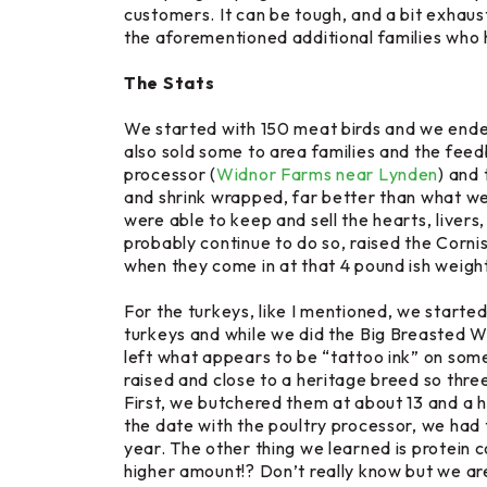
customers. It can be tough, and a bit exhaust
the aforementioned additional families who h
The Stats
We started with 150 meat birds and we ended
also sold some to area families and the fee
processor (
Widnor Farms near Lynden
) and 
and shrink wrapped, far better than what we 
were able to keep and sell the hearts, livers,
probably continue to do so, raised the
Corni
when they come in at that 4 pound ish weight
For the turkeys, like I mentioned, we started
turkeys and while we did the
Big Breasted W
left what appears to be “tattoo ink” on some
raised and close to a heritage breed so three
First, we butchered them at about 13 and a h
the date with the poultry processor, we had 
year. The other thing we learned is protein
higher amount!? Don’t really know but we are