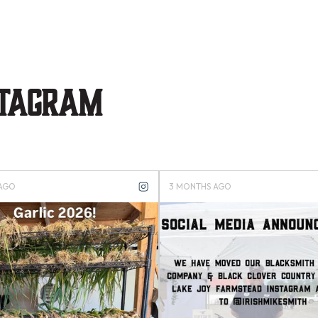
stagram
 AGO
3 MONTHS AGO