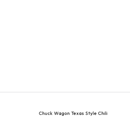
Chuck Wagon Texas Style Chili