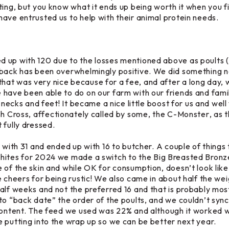
ing, but you know what it ends up being worth it when you fil
ave entrusted us to help with their animal protein needs.
 up with 120 due to the losses mentioned above as poults (
dback has been overwhelmingly positive. We did something n
that was very nice because for a fee, and after a long day, 
have been able to do on our farm with our friends and famil
 necks and feet! It became a nice little boost for us and well
sh Cross
, affectionately called by some, the
C-Monster
, as 
 fully dressed.
 with 31 and ended up with 16 to butcher. A couple of things
hites
for 2024 we made a switch to the
Big Breasted Bronz
 of the skin and while OK for consumption, doesn’t look like 
 cheers for being rustic! We also came in about half the weig
alf weeks and not the preferred 16 and that is probably most
to “back date” the order of the poults, and we couldn’t sync 
 content. The feed we used was 22% and although it worked w
 putting into the wrap up so we can be better next year.