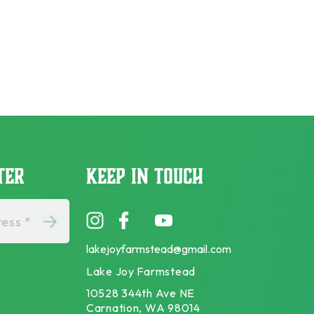
TER
KEEP IN TOUCH
ess *
lakejoyfarmstead@gmail.com
Lake Joy Farmstead
10528 344th Ave NE
Carnation, WA 98014