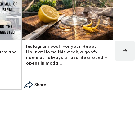
Instagram post: For your Happy
Instagram
farm and
Hour at Home this week, a goofy
post in o
name but always a favorite around –
may not h
opens in modal...
modal...
Share
Share