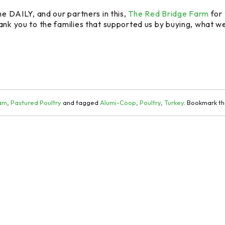
he DAILY, and our partners in this,
The Red Bridge Farm
for 
ank you to the families that supported us by buying, what we 
ram
,
Pastured Poultry
and tagged
Alumi-Coop
,
Poultry
,
Turkey
. Bookmark t