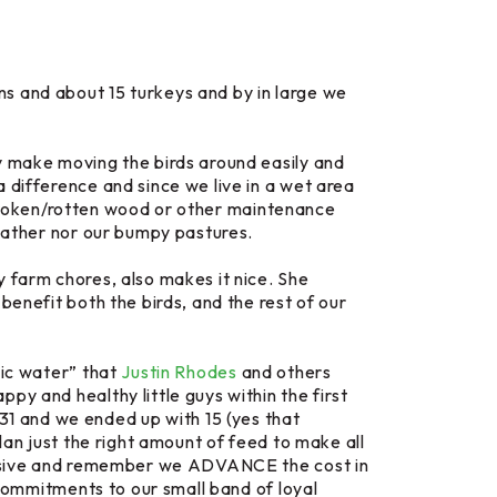
ns and about 15 turkeys and by in large we
y make moving the birds around easily and
 difference and since we live in a wet area
of broken/rotten wood or other maintenance
weather nor our bumpy pastures.
y farm chores, also makes it nice. She
benefit both the birds, and the rest of our
gic water” that
Justin Rhodes
and others
py and healthy little guys within the first
1 and we ended up with 15 (yes that
lan just the right amount of feed to make all
xpensive and remember we ADVANCE the cost in
 commitments to our small band of loyal