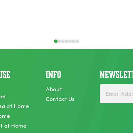
1
2
3
4
5
6
7
USE
INFO
NEWSLET
About
Email Addr
ner
Contact Us
ea at Home
Home
t at Home