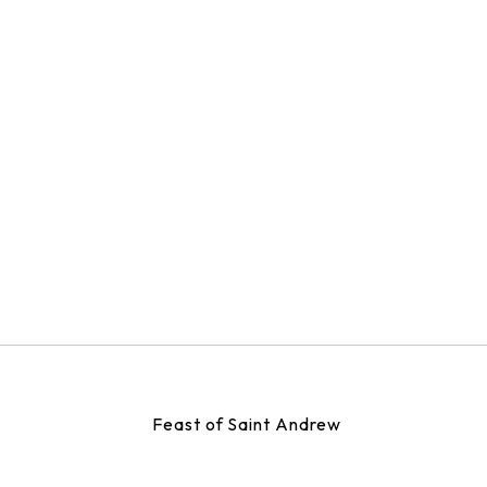
Feast of Saint Andrew