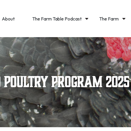
About
The Farm Table Podcast
The Farm
 Poultry Program 202