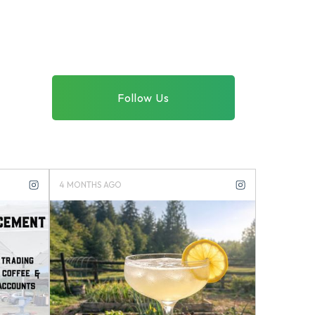
Follow Us
4 MONTHS AGO
4 MONTHS 