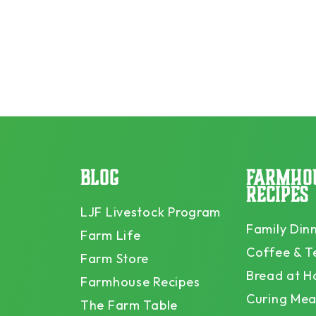
BLOG
FARMHO
RECIPES
LJF Livestock Program
Family Din
Farm Life
Coffee & T
Farm Store
Bread at 
Farmhouse Recipes
Curing Mea
The Farm Table