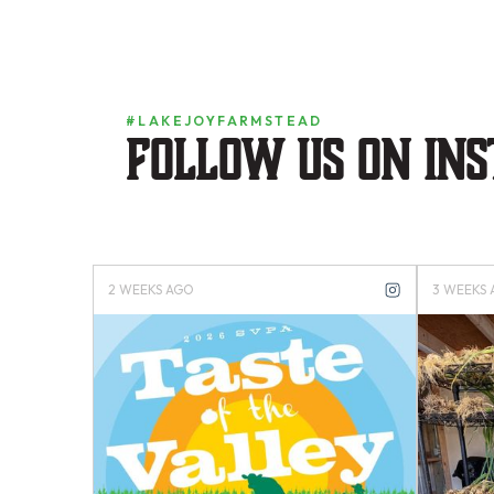
#LAKEJOYFARMSTEAD
Follow us on in
2 WEEKS AGO
3 WEEKS