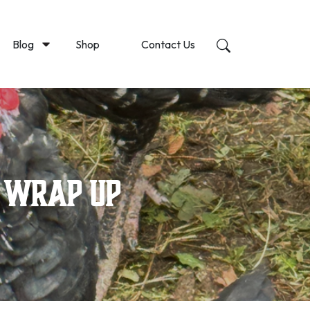
Blog
Shop
Contact Us
5 Wrap Up