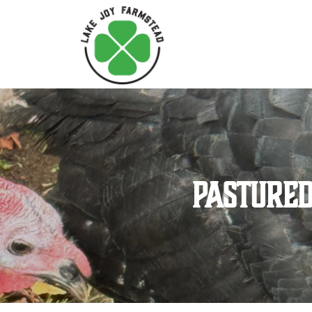
Pastured