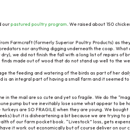
d our
pastured poultry program
. We raised about 150 chicke
rom Farmcraft (formerly Superior Poultry Products) as the
l predators nor anything digging underneath the coop. What a
dry), we did not finish the fall with a long list of repairs 
st” finds made out of wood that do not stand up well to the 
e the feeding and watering of the birds as part of her dail
is an integral part of having a small farm and it seemed to 
me in the mail are so cute and yet so fragile. We do the “ma
mmune pump but we inevitably lose some what appear to be hap
e turkeys are SO FRAGILE when they are young. We bought 3
eks) but it is disheartening a bit because we are trying to p
e health of our farm pocket book. “Livestock” loss, gets e
ly have it work out economically but of course deliver on our