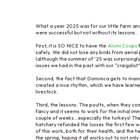
What a year 2025 was for our little farm an
were successful but not without its lessons.
First, it is SO NICE to have the
Alumi Coops
f
safely. We did not lose any birds from aeria
(although the summer of ’25 was surprisingly 
issues we had in the past with our “craigsli
Second, the fact that Dominica gets to manag
created a nice rhythm, which we have learned 
livestock.
Third, the lessons. The poults, when they co
fancy and it seems to work for the initial i
couple of weeks…especially the turkeys! Th
hatchery refunded the losses the first few we
of this work, both for their health, and th
the spring, hoping it all works out to not on