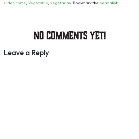
slider-home
,
Vegetable
,
vegetarian
. Bookmark the
permalink
.
No Comments yet!
Leave a Reply