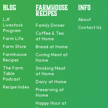
BLOG
FARMHOUSE
INFO
RECIPES
LJF
About
Livestock
Family Dinner
Contact Us
Program
Coffee & Tea
Farm Life
at Home
Farm Store
Bread at Home
Farmhouse
Curing Meat at
Recipes
Home
The Farm
Smoking Meat
Table
at Home
Podcast
Dairy at Home
Recipe Index
Preserving at
Home
Happy Hour at