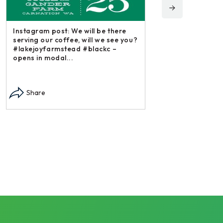
Instagram post: 
ou?
irishmikesmith to
and all we do! – 
Instagram post: Each fall we plant,
Share
each summer we harvest and then
dry and store. Who doesn’t n –
opens in modal...
Share