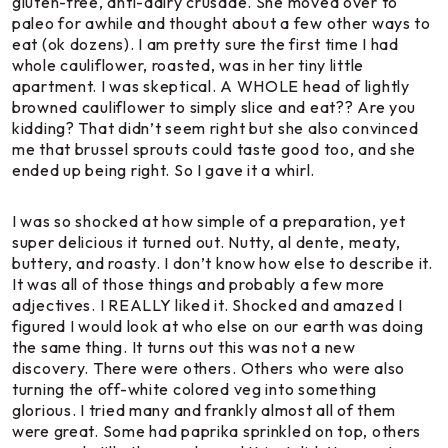
gluten-free, anti-dairy crusade. She moved over to
paleo for awhile and thought about a few other ways to
eat (ok dozens). I am pretty sure the first time I had
whole cauliflower, roasted, was in her tiny little
apartment. I was skeptical. A WHOLE head of lightly
browned cauliflower to simply slice and eat?? Are you
kidding? That didn’t seem right but she also convinced
me that brussel sprouts could taste good too, and she
ended up being right. So I gave it a whirl.
I was so shocked at how simple of a preparation, yet
super delicious it turned out. Nutty, al dente, meaty,
buttery, and roasty. I don’t know how else to describe it.
It was all of those things and probably a few more
adjectives. I REALLY liked it. Shocked and amazed I
figured I would look at who else on our earth was doing
the same thing. It turns out this was not a new
discovery. There were others. Others who were also
turning the off-white colored veg into something
glorious. I tried many and frankly almost all of them
were great. Some had paprika sprinkled on top, others