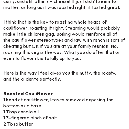
curry, and still others – cheese! It just didn’t seem to
matter, as long as it was roasted right, it tasted great.
I think that is the key to roasting whole heads of
cauliflower, roasting it right. Steaming would probably
make little children gag. Boiling would reinforce all of
the cauliflower stereotypes and raw with ranch is sort of
cheating but OK if you are at your family reunion. No,
roasting this veg is the way. What you do after that or
even to flavor it, is totally up to you.
Here is the way I feel gives you the nutty, the roasty,
and the al dente perfectly.
Roasted Cauliflower
1 head of cauliflower, leaves removed exposing the
bottom as a base
1 Tbsp canola oil
1 3-fingered pinch of salt
2 Tbsp butter