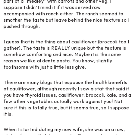
part of a “medley” with carrots and other veg. I
suppose I didn’t mind it if it was served raw
accompanied with ranch either. The ranch seemed to
smother the taste but leave behind the nice texture so I
pushed through.
I guess that is the thing about cauliflower (broccoli too I
gather). The taste is REALLY unique but the texture is
somehow comforting and nice. Maybe it is the same
reason we like al dente pasta. You know, slightly
toothsome with just a little less give.
There are many blogs that espouse the health benefits
of cauliflower, although recently I saw a stat that said if
you have thyroid issues, cauliflower, broccoli, kale, and a
few other vegetables actually work against you! Not
sure if this is totally true, but it seems true, so I suppose
it is.
When I started dating my now wife, she was on a raw,