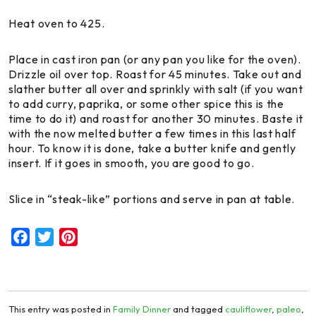
Heat oven to 425.
Place in cast iron pan (or any pan you like for the oven).
Drizzle oil over top. Roast for 45 minutes. Take out and
slather butter all over and sprinkly with salt (if you want
to add curry, paprika, or some other spice this is the
time to do it) and roast for another 30 minutes. Baste it
with the now melted butter a few times in this last half
hour. To know it is done, take a butter knife and gently
insert. If it goes in smooth, you are good to go.
Slice in “steak-like” portions and serve in pan at table.
Facebook
Twitter
Pinterest
This entry was posted in
Family Dinner
and tagged
cauliflower
,
paleo
,