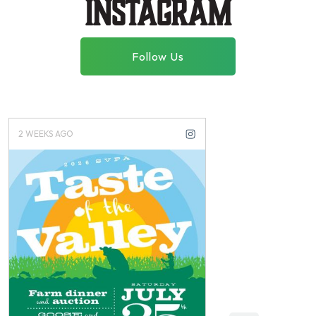
instagram
Follow Us
3 WEEKS AGO
3 MONTHS AGO