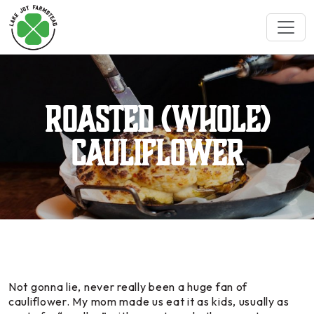
Roasted (whole)
Cauliflower
Not gonna lie, never really been a huge fan of
cauliflower. My mom made us eat it as kids, usually as