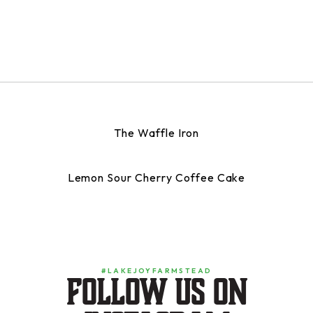
The Waffle Iron
Lemon Sour Cherry Coffee Cake
#LAKEJOYFARMSTEAD
Follow us on