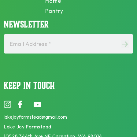
Home
Pantry
NEWSLETTER
Email Address *
KEEP IN TOUCH
lakejoyfarmstead@gmail.com
Lake Joy Farmstead
10528 344th Ave NE Carnation, WA 98014