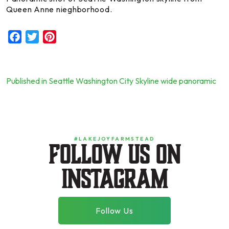
Queen Anne nieghborhood.
Facebook
Twitter
Pinterest
Published in Seattle Washington City Skyline wide panoramic
Post
navigation
#LAKEJOYFARMSTEAD
Follow us on
instagram
Follow Us