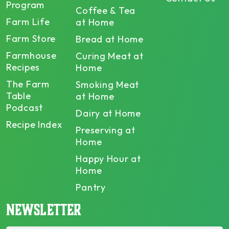
Program
Coffee & Tea
Farm Life
at Home
Farm Store
Bread at Home
Farmhouse
Curing Meat at
Recipes
Home
The Farm
Smoking Meat
Table
at Home
Podcast
Dairy at Home
Recipe Index
Preserving at
Home
Happy Hour at
Home
Pantry
NEWSLETTER