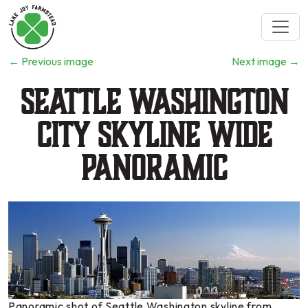
←
Previous image
Next image
→
Seattle Washington
City Skyline wide
panoramic
Panoramic shot of Seattle Washington skyline from