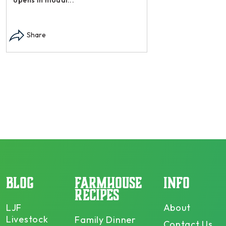
Instagram post: Each
each summer we har
Share
dry and store. Who 
opens in modal...
Share
BLOG
FARMHOUSE
INFO
RECIPES
LJF
About
Livestock
Family Dinner
Contact Us