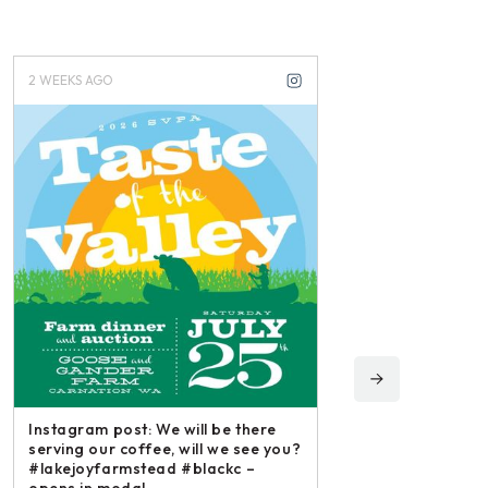
2 WEEKS AGO
3 WEEKS AGO
Instagram post: We will be there
serving our coffee, will we see you?
#lakejoyfarmstead #blackc –
opens in modal...