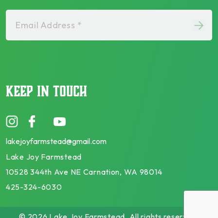
Email Address *
KEEP IN TOUCH
lakejoyfarmstead@gmail.com
Lake Joy Farmstead
10528 344th Ave NE Carnation, WA 98014
425-324-6030
© 2026 Lake Joy Farmstead. All rights reserved.