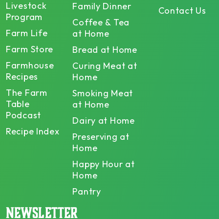
Livestock
Family Dinner
Contact Us
Program
Coffee & Tea
Farm Life
at Home
Farm Store
Bread at Home
Farmhouse
Curing Meat at
Recipes
Home
The Farm
Smoking Meat
Table
at Home
Podcast
Dairy at Home
Recipe Index
Preserving at
Home
Happy Hour at
Home
Pantry
NEWSLETTER