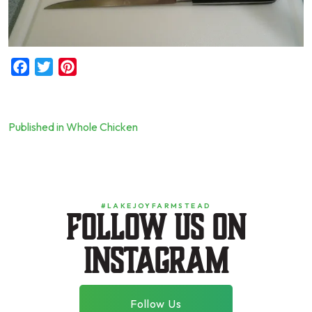
Facebook
Twitter
Pinterest
Published in Whole Chicken
Post
navigation
#LAKEJOYFARMSTEAD
Follow us on
instagram
Follow Us