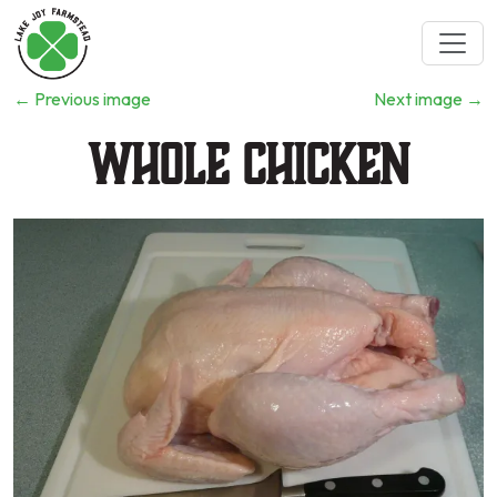
←
Previous image
Next image
→
Whole Chicken