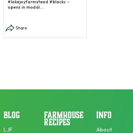
#lakejoyfarmstead #blackc –
opens in modal...
Instagram post: Each
each summer we har
Share
dry and store. Who 
opens in modal...
Share
BLOG
FARMHOUSE
INFO
RECIPES
LJF
About