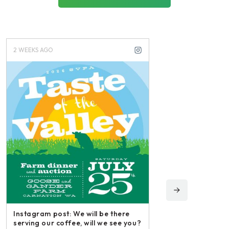
2 WEEKS AGO
3 WEEKS AGO
Instagram post: We will be there
serving our coffee, will we see you?