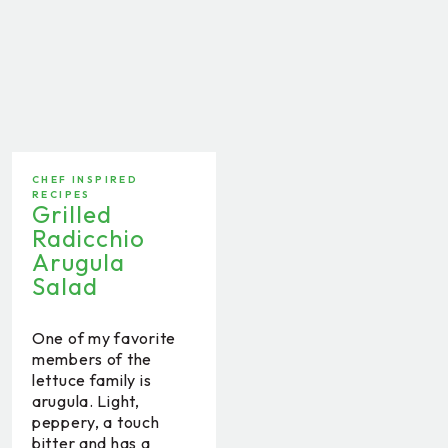
CHEF INSPIRED
RECIPES
Grilled
Radicchio
Arugula
Salad
One of my favorite
members of the
lettuce family is
arugula. Light,
peppery, a touch
bitter and has a