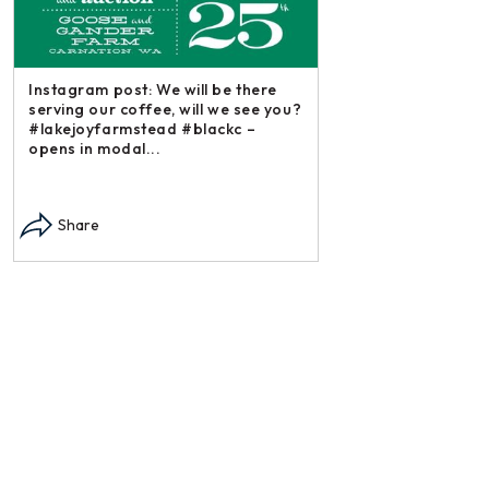
Instagram post: We will be there
serving our coffee, will we see you?
#lakejoyfarmstead #blackc –
opens in modal...
Instagram post: Each
each summer we har
Share
dry and store. Who 
opens in modal...
Share