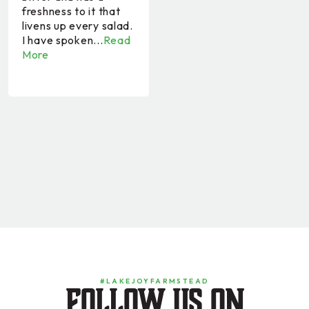
freshness to it that
livens up every salad.
I have spoken...
Read
More
#LAKEJOYFARMSTEAD
Follow us on