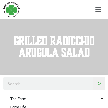
Grilled Radicchio
Arugula Salad
Search...
The Farm
Farm Life