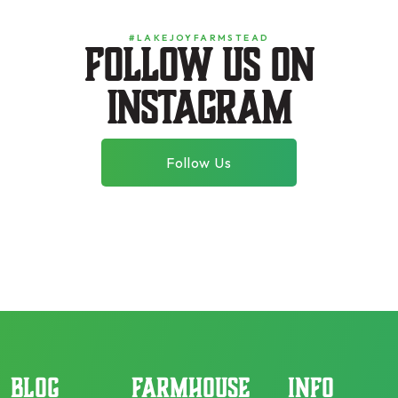
#LAKEJOYFARMSTEAD
Follow us on
instagram
Follow Us
BLOG
FARMHOUSE
INFO