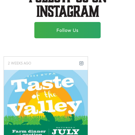
instagram
Follow Us
2 WEEKS AGO
3 WEEKS AGO