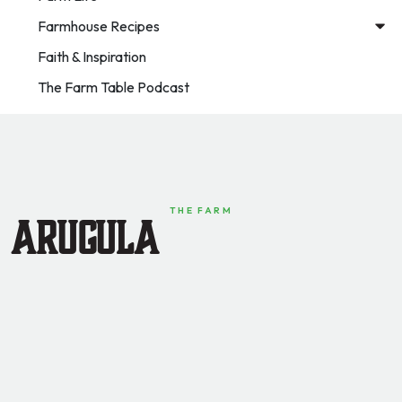
Farmhouse Recipes
Faith & Inspiration
The Farm Table Podcast
THE FARM
Arugula