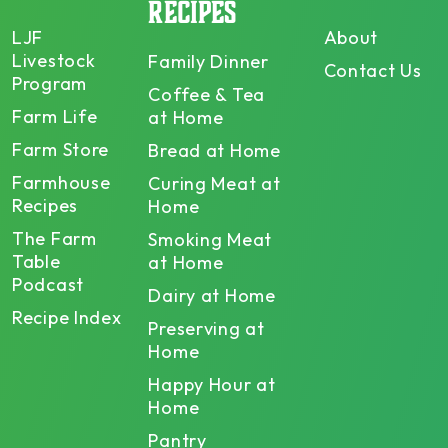
RECIPES
LJF
About
Livestock
Family Dinner
Contact Us
Program
Coffee & Tea
Farm Life
at Home
Farm Store
Bread at Home
Farmhouse
Curing Meat at
Recipes
Home
The Farm
Smoking Meat
Table
at Home
Podcast
Dairy at Home
Recipe Index
Preserving at
Home
Happy Hour at
Home
Pantry