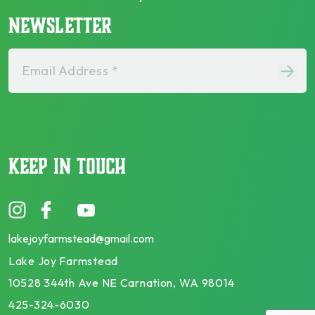
NEWSLETTER
Email Address *
KEEP IN TOUCH
lakejoyfarmstead@gmail.com
Lake Joy Farmstead
10528 344th Ave NE Carnation, WA 98014
425-324-6030