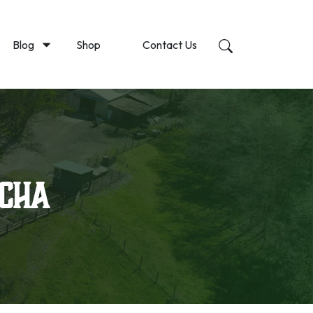
Blog
Shop
Contact Us
tcha