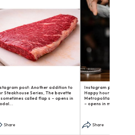
tion to
Instagram post: For this week’s
Instagram
avette
Happy hour at Home, The
We now ha
pens in
Metropolitan.\n\nThe truth is, I didn’t
coffee an
– opens in modal...
in modal..
Share
Share