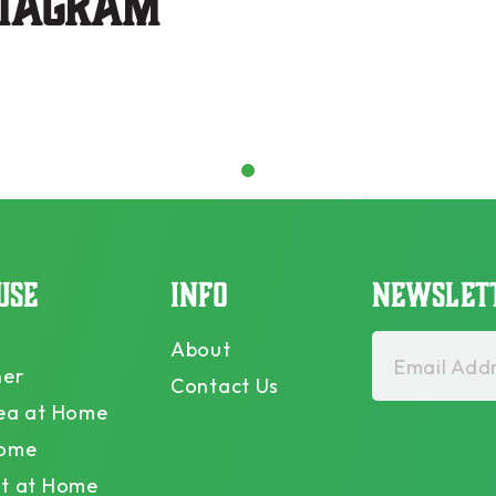
stagram
1
USE
INFO
NEWSLET
About
Email Addr
ner
Contact Us
ea at Home
Home
t at Home