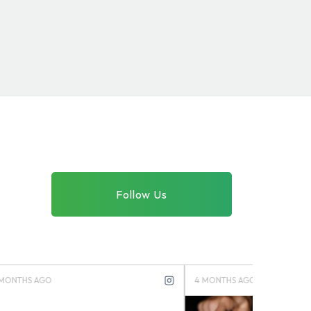
Follow Us
4 MONTHS AGO
4 MONTHS 