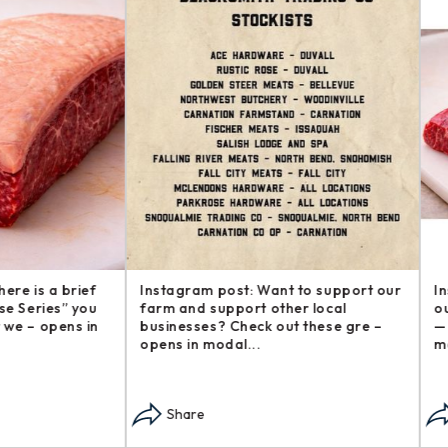
am post: Want to support our
Instagram post: Another addi
d support other local
our Steakhouse Series, The b
ses? Check out these gre –
— sometimes called flap s – o
n modal...
modal...
re
Share