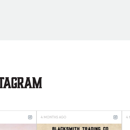
stagram
S AGO
4 MONTHS AGO