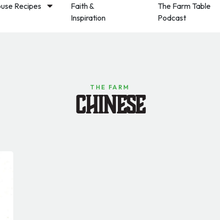
use Recipes
Faith &
The Farm Table
Inspiration
Podcast
THE FARM
Chinese