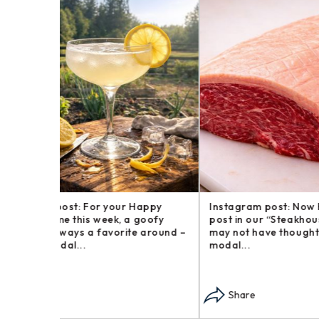
Happy
Instagram post: Now here is a brief
Instagr
goofy
post in our “Steakhouse Series” you
farm an
 around –
may not have thought we – opens in
busines
modal...
opens i
Share
Sha