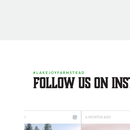
#LAKEJOYFARMSTEAD
Follow us on in
4 MONTHS AGO
4 MONTH