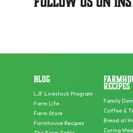
Follow us on in
BLOG
FARMHO
RECIPES
LJF Livestock Program
Family Din
Farm Life
Coffee & T
Farm Store
Bread at 
Farmhouse Recipes
Curing Mea
The Farm Table