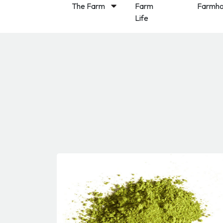
The Farm
Farm
Farmho
Life