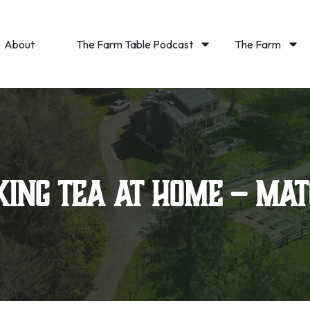
About
The Farm Table Podcast
The Farm
ing Tea at Home – Ma