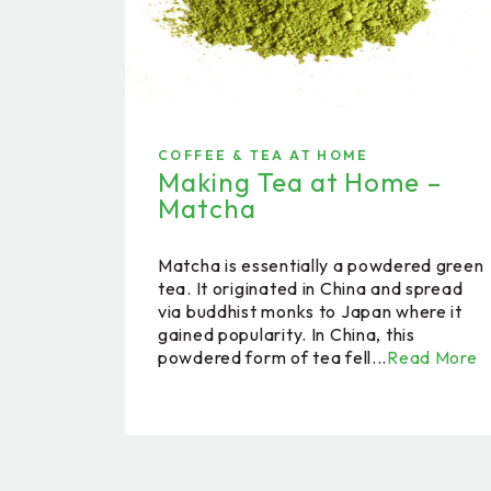
COFFEE & TEA AT HOME
Making Tea at Home –
Matcha
Matcha is essentially a powdered green
tea. It originated in China and spread
via buddhist monks to Japan where it
gained popularity. In China, this
powdered form of tea fell...
Read More