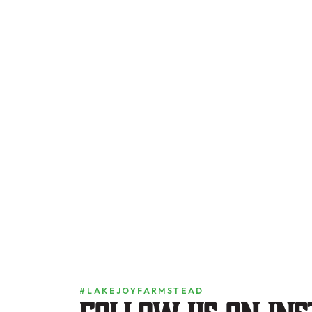
#LAKEJOYFARMSTEAD