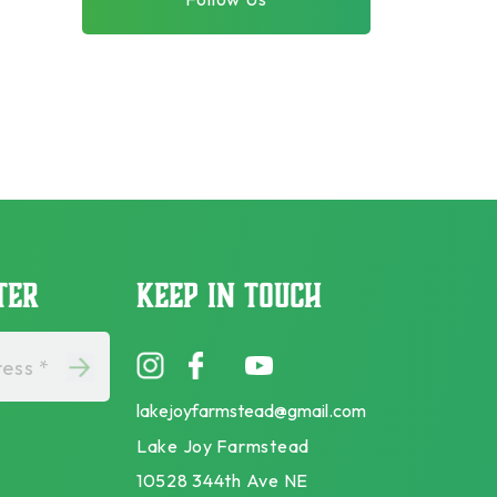
TER
KEEP IN TOUCH
ess *
lakejoyfarmstead@gmail.com
Lake Joy Farmstead
10528 344th Ave NE