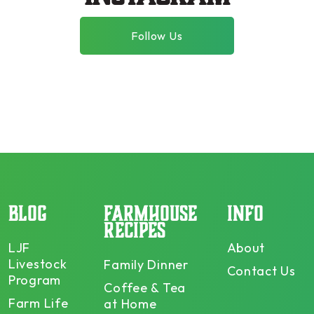
Follow Us
BLOG
FARMHOUSE
INFO
RECIPES
LJF
About
Livestock
Family Dinner
Contact Us
Program
Coffee & Tea
Farm Life
at Home