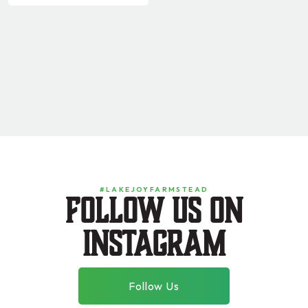
#LAKEJOYFARMSTEAD
Follow us on
instagram
Follow Us