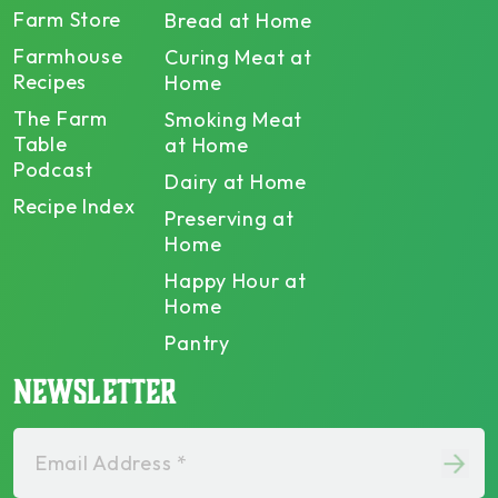
Farm Store
Bread at Home
Farmhouse
Curing Meat at
Recipes
Home
The Farm
Smoking Meat
Table
at Home
Podcast
Dairy at Home
Recipe Index
Preserving at
Home
Happy Hour at
Home
Pantry
NEWSLETTER
Email Address *