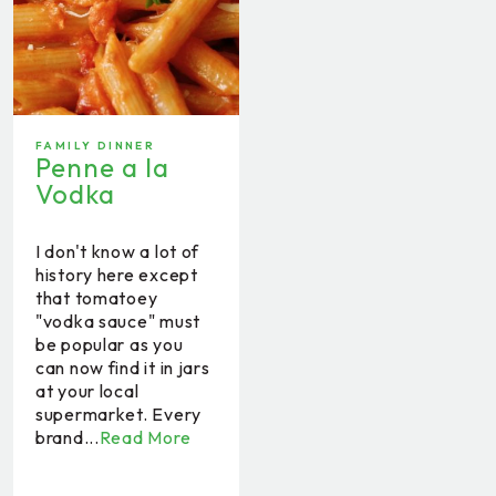
FAMILY DINNER
Penne a la
Vodka
I don't know a lot of
history here except
that tomatoey
"vodka sauce" must
be popular as you
can now find it in jars
at your local
supermarket. Every
brand...
Read More