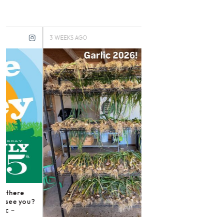
3 WEEKS AGO
3 MONTHS AGO
Instagram post: Fol
irishmikesmith to fo
and all we do! – ope