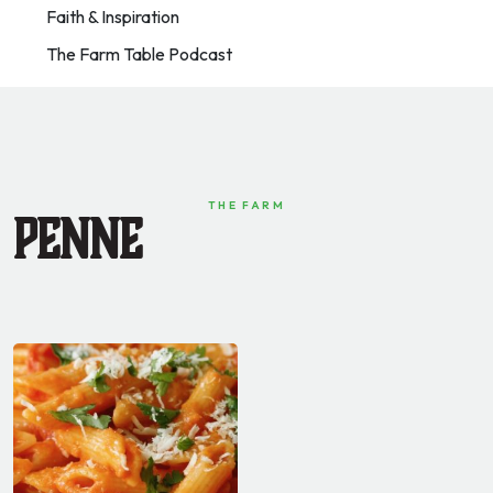
Faith & Inspiration
The Farm Table Podcast
THE FARM
Penne