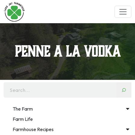
Penne a la Vodka
Search...
The Farm
Farm Life
Farmhouse Recipes