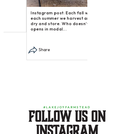
Instagram post: Each fall we plant,
Share
each summer we harvest and then
dry and store. Who doesn’t n –
opens in modal...
Share
#LAKEJOYFARMSTEAD
Follow us on
instagram