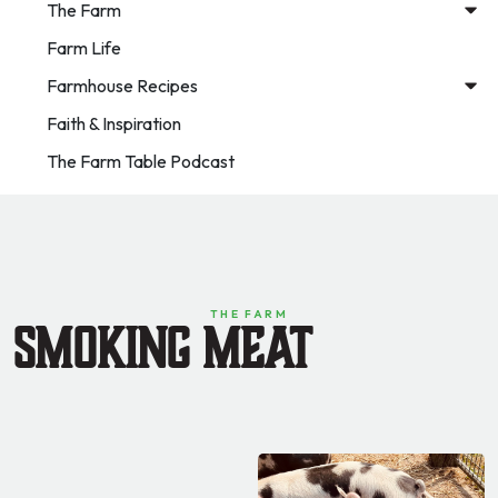
The Farm
Farm Life
Farmhouse Recipes
Faith & Inspiration
The Farm Table Podcast
THE FARM
Smoking Meat