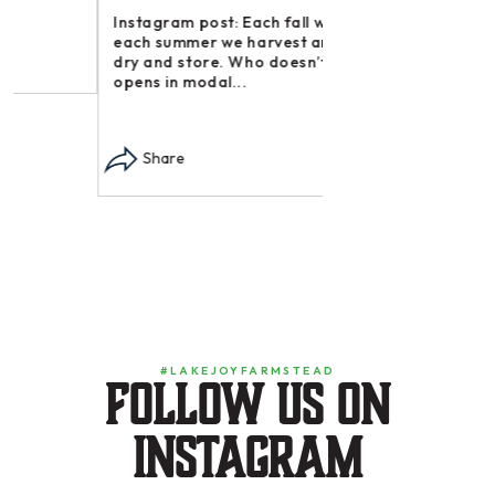
Instagram post: Each fall we plant,
Share
each summer we harvest and then
dry and store. Who doesn’t n –
opens in modal...
Share
#LAKEJOYFARMSTEAD
Follow us on
instagram