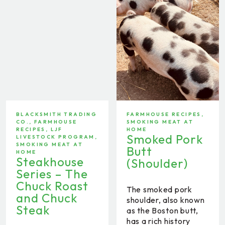
BLACKSMITH TRADING
FARMHOUSE RECIPES
,
CO.
,
FARMHOUSE
SMOKING MEAT AT
RECIPES
,
LJF
HOME
Smoked Pork
LIVESTOCK PROGRAM
,
SMOKING MEAT AT
Butt
HOME
Steakhouse
(Shoulder)
Series – The
Chuck Roast
The smoked pork
and Chuck
shoulder, also known
Steak
as the Boston butt,
has a rich history