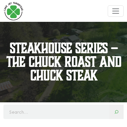
Steakhouse Series –
The Chuck Roast and
Chuck Steak
Search...