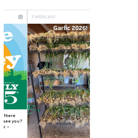
3 WEEKS AGO
3 MONTHS AGO
Instagram post: Fol
irishmikesmith to fo
and all we do! – ope