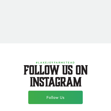
#LAKEJOYFARMSTEAD
Follow us on
instagram
Follow Us