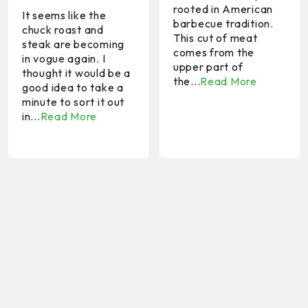
rooted in American
It seems like the
barbecue tradition.
chuck roast and
This cut of meat
steak are becoming
comes from the
in vogue again. I
upper part of
thought it would be a
the...
Read More
good idea to take a
minute to sort it out
in...
Read More