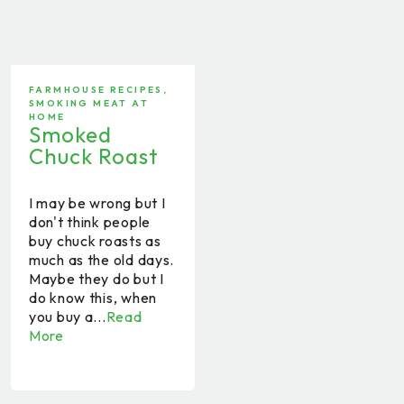
FARMHOUSE RECIPES
,
SMOKING MEAT AT
HOME
Smoked
Chuck Roast
I may be wrong but I
don't think people
buy chuck roasts as
much as the old days.
Maybe they do but I
do know this, when
you buy a...
Read
More