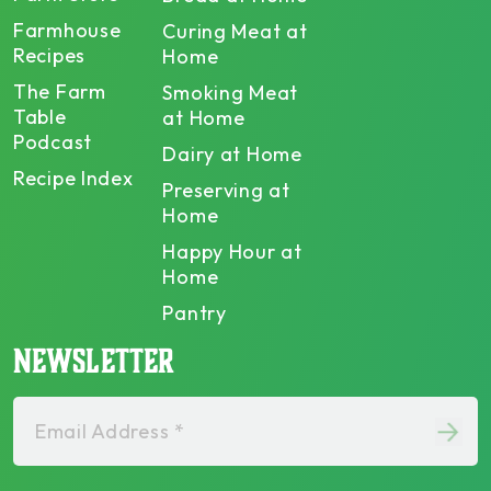
Farmhouse
Curing Meat at
Recipes
Home
The Farm
Smoking Meat
Table
at Home
Podcast
Dairy at Home
Recipe Index
Preserving at
Home
Happy Hour at
Home
Pantry
NEWSLETTER
Email Address *