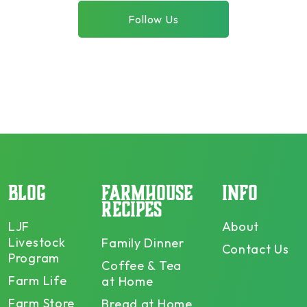
Follow Us
BLOG
FARMHOUSE
INFO
RECIPES
LJF
About
Livestock
Family Dinner
Contact Us
Program
Coffee & Tea
Farm Life
at Home
Farm Store
Bread at Home