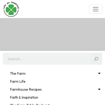
Search...
The Farm
Farm Life
Farmhouse Recipes
Faith & Inspiration