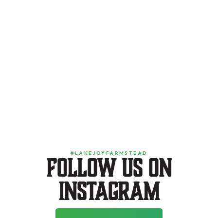
#LAKEJOYFARMSTEAD
Follow us on
instagram