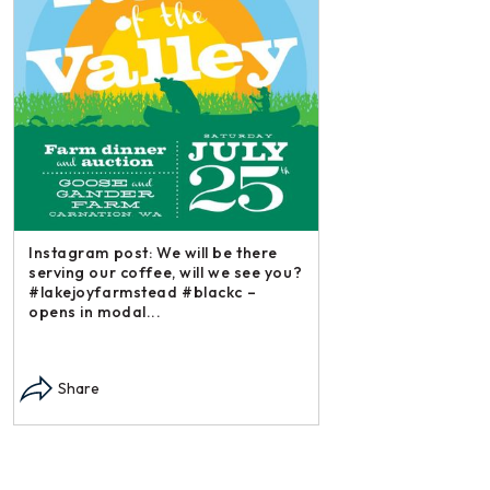
Instagram post: We will be there
serving our coffee, will we see you?
#lakejoyfarmstead #blackc –
opens in modal...
Instagram post: Each
each summer we har
Share
dry and store. Who 
opens in modal...
Share