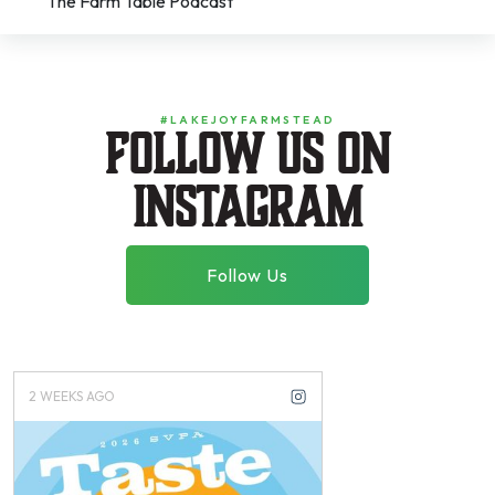
The Farm Table Podcast
#LAKEJOYFARMSTEAD
Follow us on
instagram
Follow Us
2 WEEKS AGO
3 WEEKS AGO