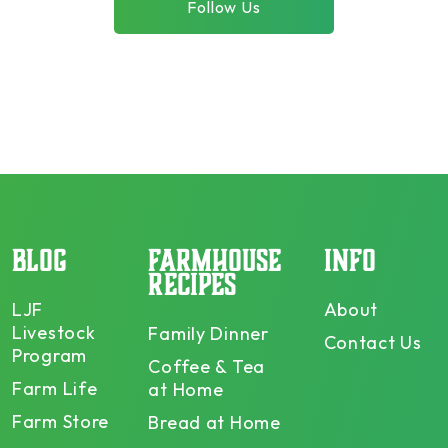
Follow Us
BLOG
FARMHOUSE
INFO
RECIPES
LJF
About
Livestock
Family Dinner
Contact Us
Program
Coffee & Tea
Farm Life
at Home
Farm Store
Bread at Home