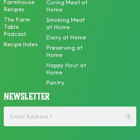
Farmhouse
Curing Meat at
Recipes
Home
The Farm
Smoking Meat
Table
at Home
Podcast
Dairy at Home
Recipe Index
Preserving at
Home
Happy Hour at
Home
Pantry
NEWSLETTER
Email Address *