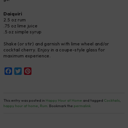
Daiquiri
2.5 oz rum
.75 oz lime juice
.5 oz simple syrup
Shake (or stir) and garnish with lime wheel and/or
cocktail cherry. Enjoy in a coupe-style glass for
maximum experience.
Facebook
Twitter
Pinterest
This entry was posted in
Happy Hour at Home
and tagged
Cocktails
,
happy hour at home
,
Rum
. Bookmark the
permalink
.