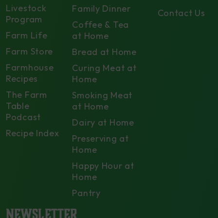
Livestock
Family Dinner
Contact Us
Program
Coffee & Tea
Farm Life
at Home
Farm Store
Bread at Home
Farmhouse
Curing Meat at
Recipes
Home
The Farm
Smoking Meat
Table
at Home
Podcast
Dairy at Home
Recipe Index
Preserving at
Home
Happy Hour at
Home
Pantry
NEWSLETTER