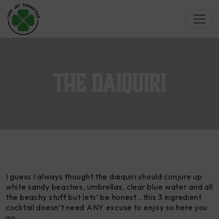
The Daiquiri
I guess I always thought the
daiquiri
should conjure up
white sandy beaches, umbrellas, clear blue water and all
the beachy stuff but lets’ be honest…this 3 ingredient
cocktail doesn’t need ANY excuse to enjoy so here you
go: