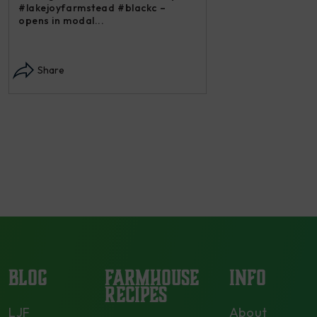
#lakejoyfarmstead #blackc –
opens in modal...
Instagram post: Each
each summer we har
Share
dry and store. Who 
opens in modal...
Share
BLOG
FARMHOUSE
INFO
RECIPES
LJF
About