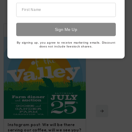
First Name
2 WEEKS AGO
3 WEEKS AGO
By signing up, you agree to receive marketing emails. Discount
does not include livestock shares.
Instagram post: We will be there
serving our coffee, will we see you?