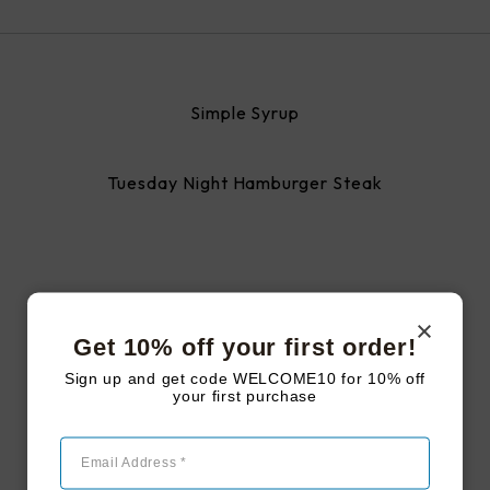
Simple Syrup
Tuesday Night Hamburger Steak
#LAKEJOYFARMSTEAD
Follow us on
Get 10% off your first order!
Sign up and get code WELCOME10 for 10% off
instagram
your first purchase
Email Address *
Follow Us