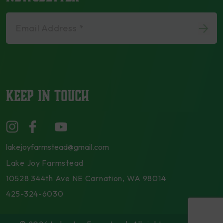
Email Address *
KEEP IN TOUCH
lakejoyfarmstead@gmail.com
Lake Joy Farmstead
10528 344th Ave NE Carnation, WA 98014
425-324-6030