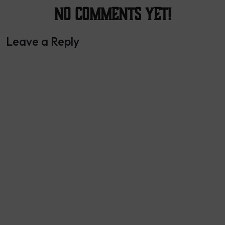
No Comments yet!
Leave a Reply