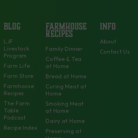
BLOG
FARMHOUSE
INFO
RECIPES
LJF
About
Livestock
Family Dinner
Contact Us
Program
Coffee & Tea
Farm Life
at Home
Farm Store
Bread at Home
Farmhouse
Curing Meat at
Recipes
Home
The Farm
Smoking Meat
Table
at Home
Podcast
Dairy at Home
Recipe Index
Preserving at