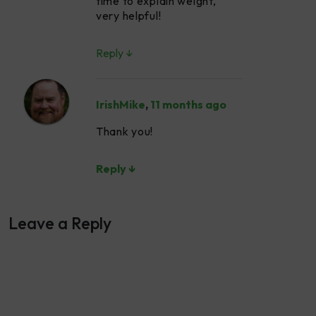
time to explain weight,
very helpful!
Reply ↓
IrishMike
,
11 months ago
Thank you!
Reply ↓
Leave a Reply