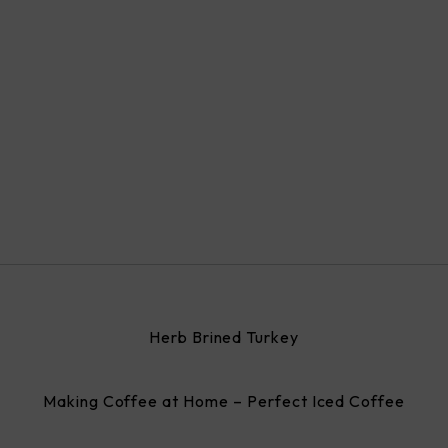
Herb Brined Turkey
Making Coffee at Home – Perfect Iced Coffee