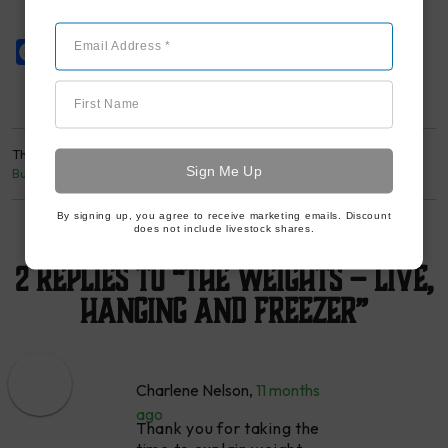
Email Address *
Facebook
Twitter
Pinterest
First Name
This entry was posted in
LJF Livestock Program
and tagged
Beef
,
Butcher
,
Food Education
. Bookmark the
permalink
.
By signing up, you agree to receive marketing emails. Discount
does not include livestock shares.
2 Replies to “The Weights – Live,
Hanging and Freezer”
Charlene Nelson
,
11 months
ago
Thank you for taking the