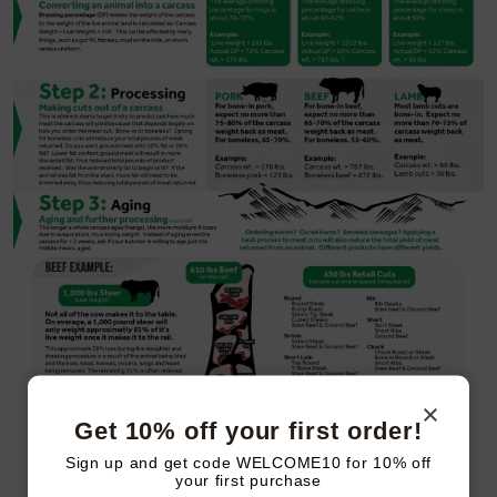
Get 10% off your first order!
Sign up and get code WELCOME10 for 10% off
your first purchase