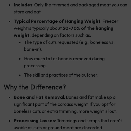
Includes
: Only the trimmed and packaged meat you can
store and eat.
Typical Percentage of Hanging Weight
: Freezer
weight is typically about
50-70% of the hanging
weight
, depending on factors such as:
The type of cuts requested (e.g., boneless vs.
bone-in).
How much fat or bone is removed during
processing.
The skill and practices of the butcher.
Why the Difference?
Bone and Fat Removal
: Bones and fat make up a
significant part of the carcass weight. If you opt for
boneless cuts or extra trimming, more weight is lost.
Processing Losses
: Trimmings and scraps that aren’t
usable as cuts or ground meat are discarded.