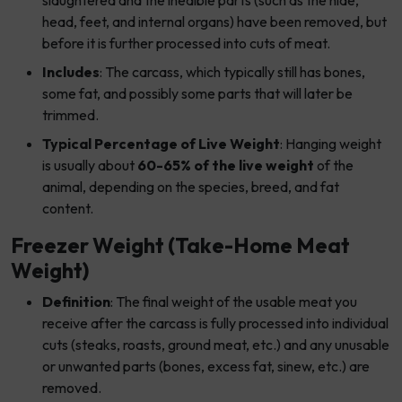
slaughtered and the inedible parts (such as the hide,
head, feet, and internal organs) have been removed, but
before it is further processed into cuts of meat.
Includes
: The carcass, which typically still has bones,
some fat, and possibly some parts that will later be
trimmed.
Typical Percentage of Live Weight
: Hanging weight
is usually about
60-65% of the live weight
of the
animal, depending on the species, breed, and fat
content.
Freezer Weight (Take-Home Meat
Weight)
Definition
: The final weight of the usable meat you
receive after the carcass is fully processed into individual
cuts (steaks, roasts, ground meat, etc.) and any unusable
or unwanted parts (bones, excess fat, sinew, etc.) are
removed.