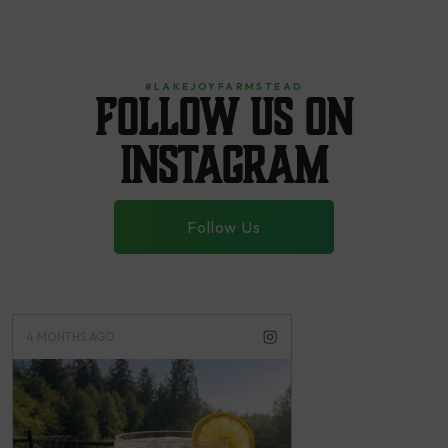
#LAKEJOYFARMSTEAD
Follow us on
instagram
Follow Us
4 MONTHS AGO
4 MONTHS AGO