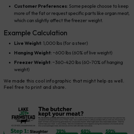
Customer Preferences
: Some people choose to keep
more of the fat or request specific parts like organ meat,
which can slightly affect the freezer weight.
Example Calculation
Live Weight
: 1,000 lbs (for a steer)
Hanging Weight
: ~600 lbs (60% of live weight)
Freezer Weight
: ~360-420 lbs (60-70% of hanging
weight)
We made this cool infographic that might help as well.
Feel free to print and share.