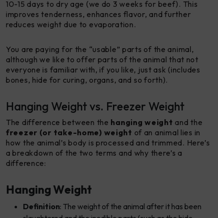
10-15 days to dry age (we do 3 weeks for beef). This
improves tenderness, enhances flavor, and further
reduces weight due to evaporation.
You are paying for the “usable” parts of the animal,
although we like to offer parts of the animal that not
everyone is familiar with, if you like, just ask (includes
bones, hide for curing, organs, and so forth).
Hanging Weight vs. Freezer Weight
The difference between the
hanging weight
and the
freezer (or take-home) weight
of an animal lies in
how the animal’s body is processed and trimmed. Here’s
a breakdown of the two terms and why there’s a
difference:
Hanging Weight
Definition
: The weight of the animal after it has been