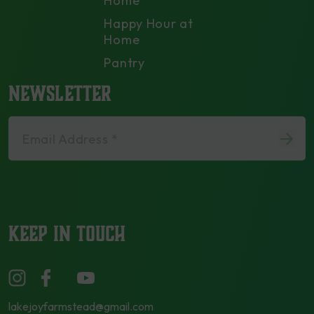
Home
Happy Hour at
Home
Pantry
NEWSLETTER
Email Address *
KEEP IN TOUCH
lakejoyfarmstead@gmail.com