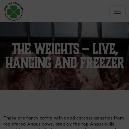
The Weights – Live,
Hanging and Freezer
These are fancy cattle with good carcass genetics from
registered Angus cows, bred by the top Angus bulls