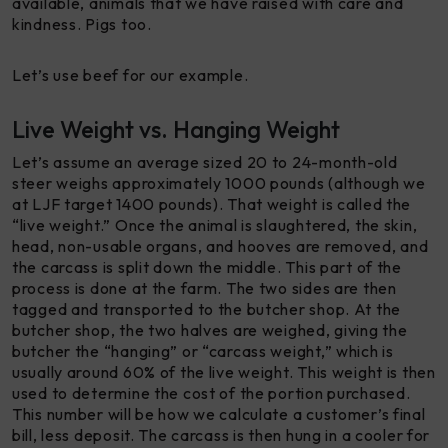
available, animals that we have raised with care and
kindness. Pigs too.
Let’s use beef for our example.
Live Weight vs. Hanging Weight
Let’s assume an average sized 20 to 24-month-old
steer weighs approximately 1000 pounds (although we
at LJF target 1400 pounds). That weight is called the
“live weight.” Once the animal is slaughtered, the skin,
head, non-usable organs, and hooves are removed, and
the carcass is split down the middle. This part of the
process is done at the farm. The two sides are then
tagged and transported to the butcher shop. At the
butcher shop, the two halves are weighed, giving the
butcher the “hanging” or “carcass weight,” which is
usually around 60% of the live weight. This weight is then
used to determine the cost of the portion purchased.
This number will be how we calculate a customer’s final
bill, less deposit. The carcass is then hung in a cooler for