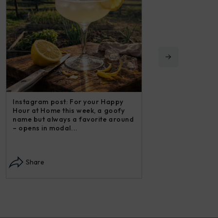
Instagram post: For your Happy
Instagram post: Now
Hour at Home this week, a goofy
post in our “Steakh
name but always a favorite around
may not have thoug
– opens in modal...
in modal...
Share
Share