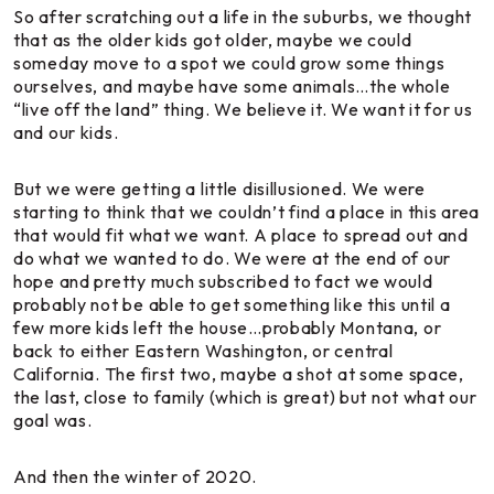
So after scratching out a life in the suburbs, we thought
that as the older kids got older, maybe we could
someday move to a spot we could grow some things
ourselves, and maybe have some animals…the whole
“live off the land” thing. We believe it. We want it for us
and our kids.
But we were getting a little disillusioned. We were
starting to think that we couldn’t find a place in this area
that would fit what we want. A place to spread out and
do what we wanted to do. We were at the end of our
hope and pretty much subscribed to fact we would
probably not be able to get something like this until a
few more kids left the house…probably Montana, or
back to either Eastern Washington, or central
California. The first two, maybe a shot at some space,
the last, close to family (which is great) but not what our
goal was.
And then the winter of 2020.