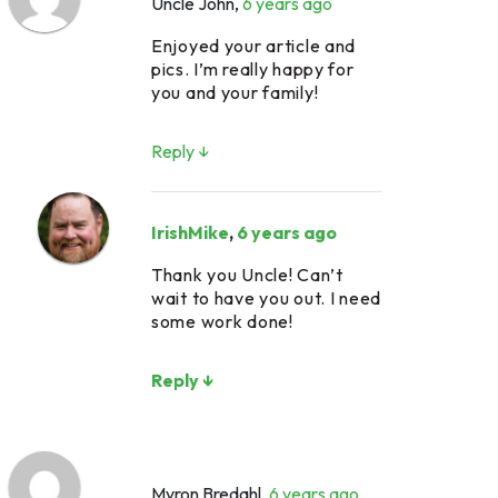
Uncle John
,
6 years ago
Enjoyed your article and
pics. I’m really happy for
you and your family!
Reply ↓
IrishMike
,
6 years ago
Thank you Uncle! Can’t
wait to have you out. I need
some work done!
Reply ↓
Myron Bredahl
,
6 years ago