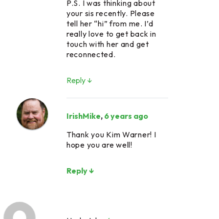
P.S. I was thinking about
your sis recently. Please
tell her “hi” from me. I’d
really love to get back in
touch with her and get
reconnected.
Reply ↓
IrishMike
,
6 years ago
Thank you Kim Warner! I
hope you are well!
Reply ↓