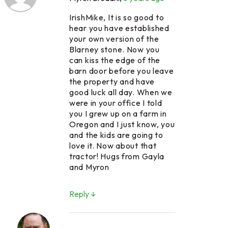
IrishMike, It is so good to
hear you have established
your own version of the
Blarney stone. Now you
can kiss the edge of the
barn door before you leave
the property and have
good luck all day. When we
were in your office I told
you I grew up on a farm in
Oregon and I just know, you
and the kids are going to
love it. Now about that
tractor! Hugs from Gayla
and Myron
Reply ↓