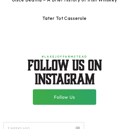
Tater Tot Casserole
#LAKEJOYFARMSTEAD
Follow us on
instagram
Follow Us
3 WEEKS AGO
3 MONTHS AGO