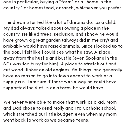
one in particular, buying a “farm” or a “home in the
country,” or homestead, or ranch, whichever you prefer.
The dream started like a lot of dreams do…as a child.
My dad always talked about owning a place in the
country. He liked trees, seclusion, and I know he would
have grown a great garden (always did in the city) and
probably would have raised animals. Since I looked up to
the pop, I felt like I could see what he saw. A place,
away from the hustle and bustle (even Spokane in the
80s was too busy for him). A place to stretch out and
cut wood, tinker on old engines, fix things, and generally
have no reason to go into town except to work or a
supply run. I am sure if there was a way he could have
supported the 4 of us on a farm, he would have.
We never were able to make that work as a kid. Mom
and Dad chose to send Molly and I to Catholic school,
which stretched our little budget, even when my mom
went back to work as we became teens.