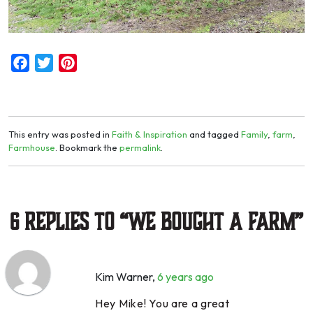
Facebook
Twitter
Pinterest
This entry was posted in
Faith & Inspiration
and tagged
Family
,
farm
,
Farmhouse
. Bookmark the
permalink
.
6 Replies to “We Bought a Farm”
Kim Warner
,
6 years ago
Hey Mike! You are a great