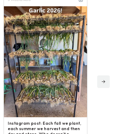
Instagram post: Fol
irishmikesmith to fo
and all we do! – ope
Instagram post: Each fall we plant,
Share
each summer we harvest and then
dry and store. Who doesn’t n –