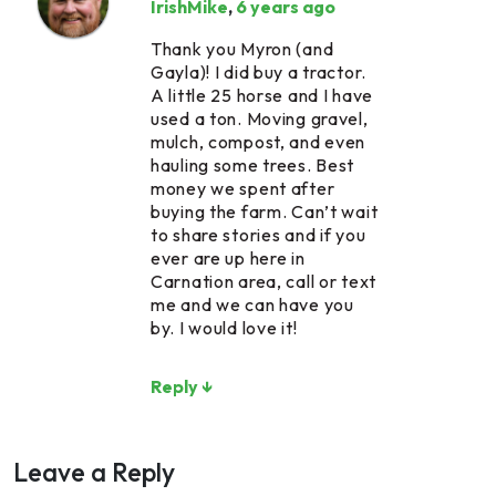
IrishMike
,
6 years ago
Thank you Myron (and
Gayla)! I did buy a tractor.
A little 25 horse and I have
used a ton. Moving gravel,
mulch, compost, and even
hauling some trees. Best
money we spent after
buying the farm. Can’t wait
to share stories and if you
ever are up here in
Carnation area, call or text
me and we can have you
by. I would love it!
Reply ↓
Leave a Reply