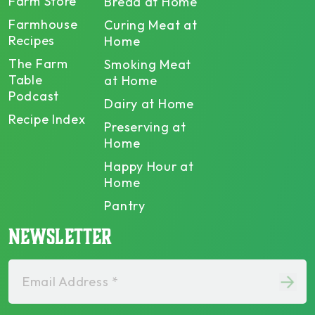
Farm Store
Bread at Home
Farmhouse
Curing Meat at
Recipes
Home
The Farm
Smoking Meat
Table
at Home
Podcast
Dairy at Home
Recipe Index
Preserving at
Home
Happy Hour at
Home
Pantry
NEWSLETTER
Email Address *