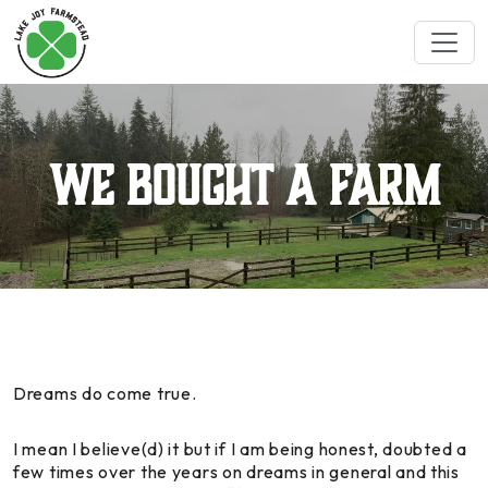
We Bought a Farm
Dreams do come true.
I mean I believe(d) it but if I am being honest, doubted a
few times over the years on dreams in general and this