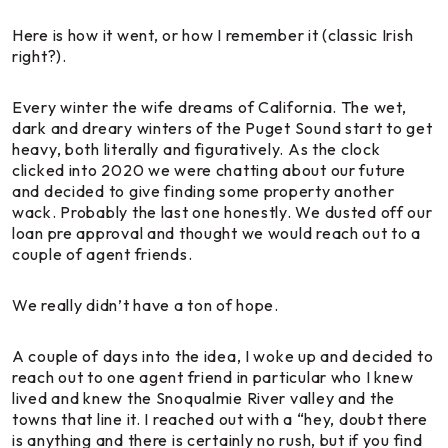
Here is how it went, or how I remember it (classic Irish
right?).
Every winter the wife dreams of California. The wet,
dark and dreary winters of the Puget Sound start to get
heavy, both literally and figuratively. As the clock
clicked into 2020 we were chatting about our future
and decided to give finding some property another
wack. Probably the last one honestly. We dusted off our
loan pre approval and thought we would reach out to a
couple of agent friends.
We really didn’t have a ton of hope.
A couple of days into the idea, I woke up and decided to
reach out to one agent friend in particular who I knew
lived and knew the Snoqualmie River valley and the
towns that line it. I reached out with a “hey, doubt there
is anything and there is certainly no rush, but if you find