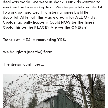
deal was made. We were in shock. Our kids wanted to
work out but were skeptical. We desperately wanted it
to work out and we, if I am being honest, a little
doubtful. After all, this was a dream for ALL OF US.
Could it actually happen? Could NOW be the time?
Could this be the PLACE? Are we the ONE(s)?
Turns out…YES. A resounding YES.
We bought a (not the) farm.
The dream continues…