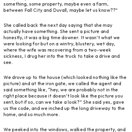
something, some property, maybe even a farm,
between Fall City and Duvall, maybe let us know??”
She called back the next day saying that she may
actually have something. She sent a picture and
honestly, it was a big time downer. It wasn’t what we
were looking for but on a wintry, blustery, wet day,
where the wife was recovering from a two-week
sickness, I drug her into the truck to take a drive and
see.
We drove up to the house (which looked nothing like the
picture) and at the iron gate, we called the agent and
said something like, “hey, we are probably not in the
right place because it doesn’t look like the picture you
sent, but if so, can we take a look?” She said yes, gave
us the code, and we inched up the long driveway to the
home, and so much more.
We peeked into the windows, walked the property, and