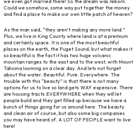
we even got married there! So the dream was reborn.
Could we somehow, some way put together the money
and find a place to make our own little patch of heaven?
As the man said, “they aren’t making any more land.”
Plus, we live in King County where land is at a premium
and certainly space. It is one of the most beautiful
places on the earth, the Puget Sound, but what makes it
so beautiful is the fact it has two huge volcanic
mountain ranges to the east and to the west, with Mount
Tahoma looming on a clear day. And lets not forget
about the water. Beautiful. Pure. Everywhere. The
trouble with this “beauty” is that there is not many
options for us to live so land gets WAY expensive. There
are housing tracts EVERYWHERE when they will let
people build and they get filled up because we have a
bunch of things going for us around here. The beauty
and clean air of course, but also some big companies
you may have heard of. A LOT OF PEOPLE want to live
here!