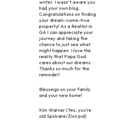
writer. I wasn’t aware you
had your own blog.
Congratulations on finding
your dream-come-true
property! As a Realtor in
GA I can appreciate your
journey and taking the
chance to just see what
might happen. I love the
reality that Papa God
cares about our dreams.
Thanks so much for the
reminder!
Blessings on your family
and your new home!
Kim Warner (Yes, you’re
old Spokane/Zion pal)