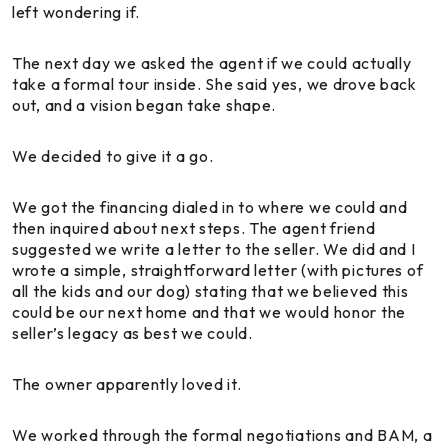
left wondering if.
The next day we asked the agent if we could actually
take a formal tour inside. She said yes, we drove back
out, and a vision began take shape.
We decided to give it a go.
We got the financing dialed in to where we could and
then inquired about next steps. The agent friend
suggested we write a letter to the seller. We did and I
wrote a simple, straightforward letter (with pictures of
all the kids and our dog) stating that we believed this
could be our next home and that we would honor the
seller’s legacy as best we could.
The owner apparently loved it.
We worked through the formal negotiations and BAM, a