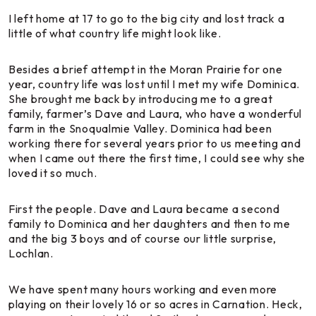
I left home at 17 to go to the big city and lost track a
little of what country life might look like.
Besides a brief attempt in the Moran Prairie for one
year, country life was lost until I met my wife Dominica.
She brought me back by introducing me to a great
family, farmer’s Dave and Laura, who have a wonderful
farm in the Snoqualmie Valley. Dominica had been
working there for several years prior to us meeting and
when I came out there the first time, I could see why she
loved it so much.
First the people. Dave and Laura became a second
family to Dominica and her daughters and then to me
and the big 3 boys and of course our little surprise,
Lochlan.
We have spent many hours working and even more
playing on their lovely 16 or so acres in Carnation. Heck,