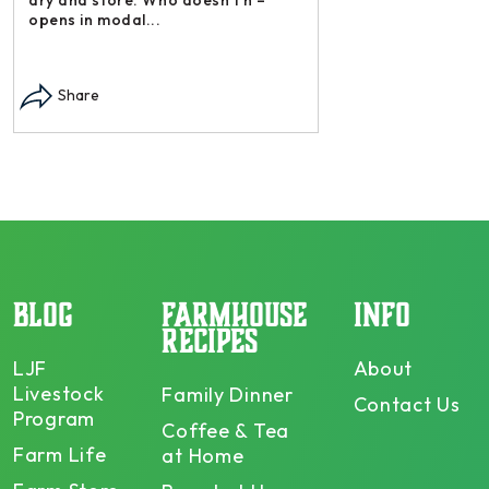
opens in modal...
Share
BLOG
FARMHOUSE
INFO
RECIPES
LJF
About
Livestock
Family Dinner
Contact Us
Program
Coffee & Tea
Farm Life
at Home