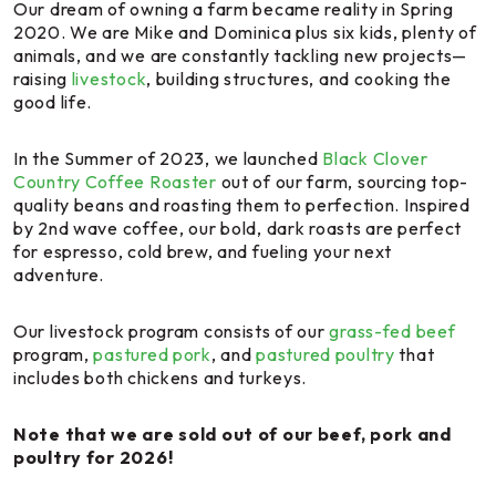
Our dream of owning a farm became reality in Spring
2020. We are Mike and Dominica plus six kids, plenty of
animals, and we are constantly tackling new projects—
raising
livestock
, building structures, and cooking the
good life.
In the Summer of 2023, we launched
Black Clover
Country Coffee Roaster
out of our farm, sourcing top-
quality beans and roasting them to perfection. Inspired
by 2nd wave coffee, our bold, dark roasts are perfect
for espresso, cold brew, and fueling your next
adventure.
Our livestock program consists of our
grass-fed beef
program,
pastured pork
, and
pastured poultry
that
includes both chickens and turkeys.
Note that we are sold out of our beef, pork and
poultry for 2026!