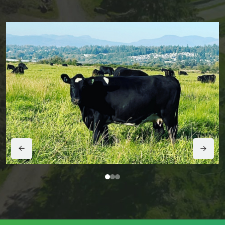
1
2
3