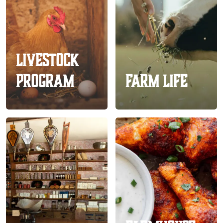
Livestock
Program
Farm Life