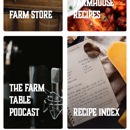
Farmhouse
Farm Store
Recipes
The Farm
Table
Podcast
Recipe Index