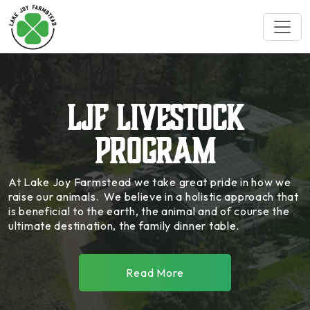
LJF Livestock
Program
At Lake Joy Farmstead we take great pride in how we
raise our animals. We believe in a holistic approach that
is beneficial to the earth, the animal and of course the
ultimate destination, the family dinner table.
Go There
Read More
Blacksmith Trading Co.