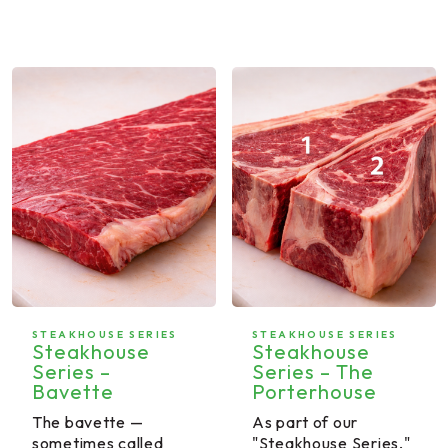
STEAKHOUSE SERIES
STEAKHOUSE SERIES
Steakhouse
Steakhouse
Series –
Series – The
Bavette
Porterhouse
The bavette —
As part of our
sometimes called
"Steakhouse Series,"