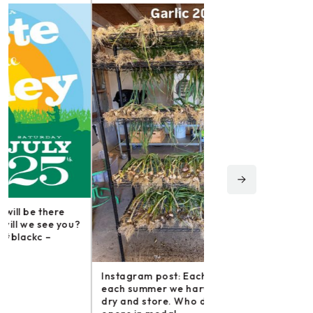
Instagram post: Fol
irishmikesmith to fo
and all we do! – ope
Instagram post: Each fall we plant,
Share
each summer we harvest and then
dry and store. Who doesn’t n –