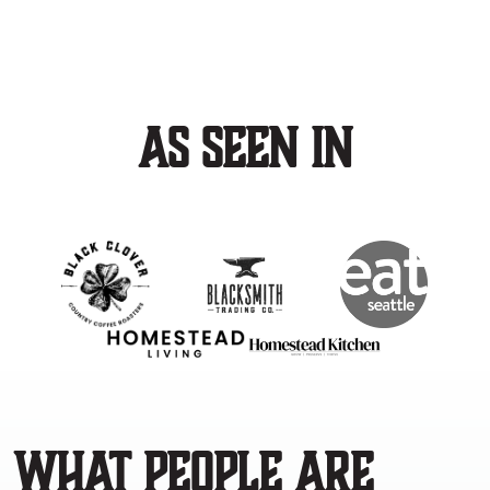
As Seen In
What people are