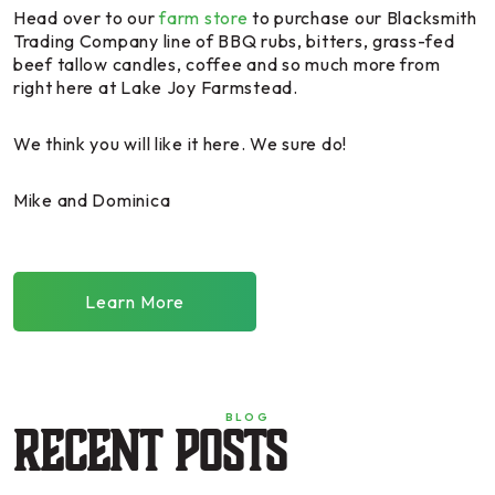
Head over to our
farm store
to purchase our Blacksmith
Trading Company line of BBQ rubs, bitters, grass-fed
beef tallow candles, coffee and so much more from
right here at Lake Joy Farmstead.
We think you will like it here. We sure do!
Mike and Dominica
Learn More
BLOG
Recent Posts