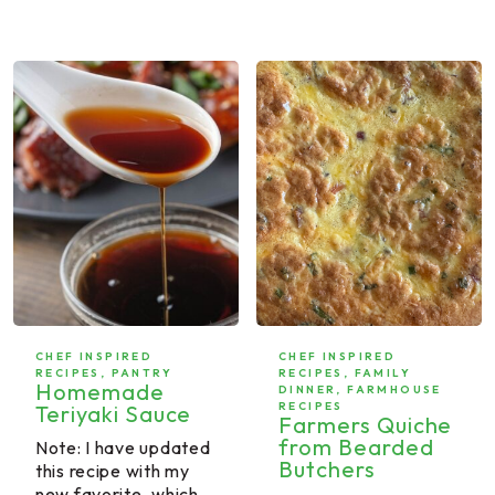
CHEF INSPIRED
CHEF INSPIRED
RECIPES
,
PANTRY
RECIPES
,
FAMILY
Homemade
DINNER
,
FARMHOUSE
RECIPES
Teriyaki Sauce
Farmers Quiche
from Bearded
Note: I have updated
Butchers
this recipe with my
new favorite, which