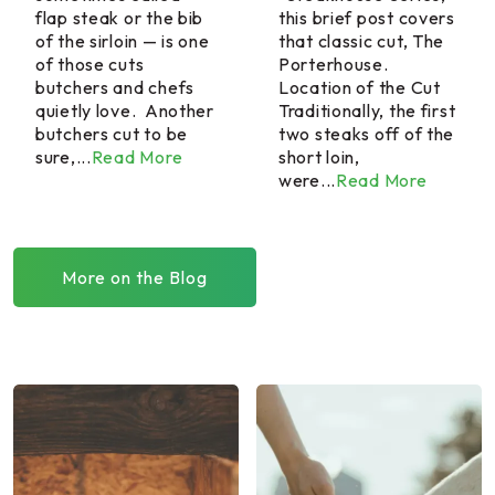
flap steak or the bib
this brief post covers
of the sirloin — is one
that classic cut, The
of those cuts
Porterhouse.
butchers and chefs
Location of the Cut
quietly love. Another
Traditionally, the first
butchers cut to be
two steaks off of the
sure,...
Read More
short loin,
were...
Read More
More on the Blog