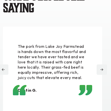
saying
The pork from Lake Joy Farmstead
is hands down the most flavorful and
tender we have ever tasted and we
love that it is raised with care right
here locally. Their grass-fed beef is
equally impressive, offering rich,
juicy cuts that elevate every meal.
Dustin G.