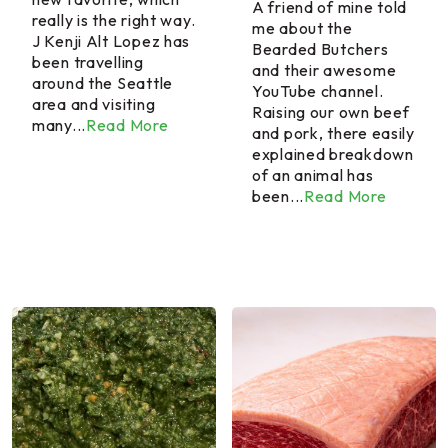
A friend of mine told
really is the right way.
me about the
J Kenji Alt Lopez has
Bearded Butchers
been travelling
and their awesome
around the Seattle
YouTube channel.
area and visiting
Raising our own beef
many...
Read More
and pork, there easily
explained breakdown
of an animal has
been...
Read More