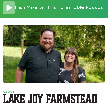
Irish Mike Smith’s Farm Table Podcas
ABOUT
Lake Joy Farmstead