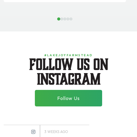
1
2
3
4
5
#LAKEJOYFARMSTEAD
Follow us on
instagram
Follow Us
3 WEEKS AGO
3 MONTHS AGO