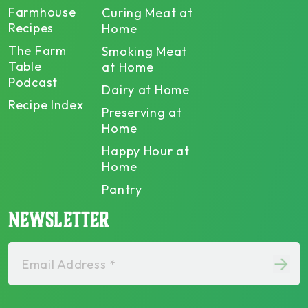
Farmhouse
Curing Meat at
Recipes
Home
The Farm
Smoking Meat
Table
at Home
Podcast
Dairy at Home
Recipe Index
Preserving at
Home
Happy Hour at
Home
Pantry
NEWSLETTER
Email Address *