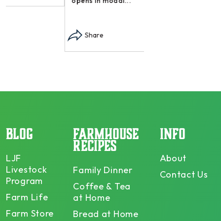
opens in modal...
Share
BLOG
FARMHOUSE
INFO
RECIPES
LJF
About
Livestock
Family Dinner
Contact Us
Program
Coffee & Tea
Farm Life
at Home
Farm Store
Bread at Home