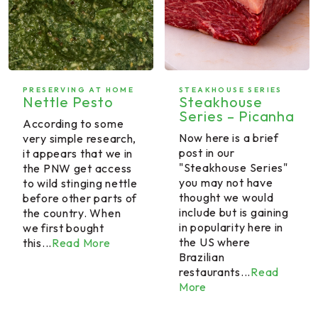
PRESERVING AT HOME
STEAKHOUSE SERIES
Nettle Pesto
Steakhouse
Series – Picanha
According to some
Now here is a brief
very simple research,
post in our
it appears that we in
"Steakhouse Series"
the PNW get access
you may not have
to wild stinging nettle
thought we would
before other parts of
include but is gaining
the country. When
in popularity here in
we first bought
the US where
this...
Read More
Brazilian
restaurants...
Read
More