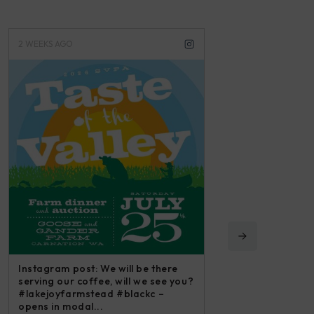
2 WEEKS AGO
3 WEEKS AGO
Instagram post: We will be there
serving our coffee, will we see you?
#lakejoyfarmstead #blackc –
opens in modal...