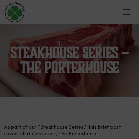
Steakhouse Series –
The Porterhouse
As part of our “Steakhouse Series,” this brief post
covers that classic cut,
The Porterhouse
.