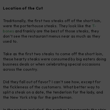
Location of the Cut
Traditionally, the first two steaks off of the short loin,
were the porterhouse steaks. They look like the
T-
bones
and frankly are the best of those steaks, they
don’t see the restaurant menus near as much as they
used to.
Take as the first two steaks to come off the short loin,
these hearty steaks were consumed by big eaters doing
business deals or when celebrating special occasions
across the country.
Did they fall out of favor? I can’t see how, except for
the fickleness of the customers. What better way to
split a steak on a date, the tenderloin for the lady, and
the New York strip for the gentleman.
In the picture included, the number 1 represents the strip