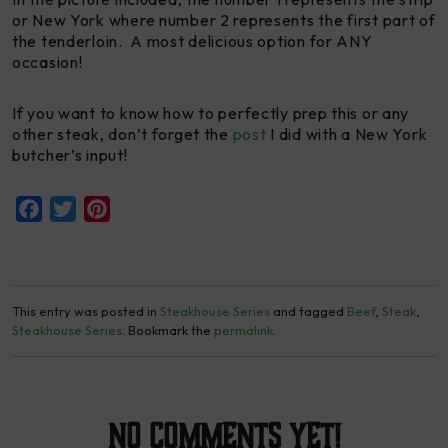
or New York where number 2 represents the first part of
the tenderloin. A most delicious option for ANY
occasion!
If you want to know how to perfectly prep this or any
other steak, don’t forget the
post
I did with a New York
butcher’s input!
Facebook
Twitter
Pinterest
This entry was posted in
Steakhouse Series
and tagged
Beef
,
Steak
,
Steakhouse Series
. Bookmark the
permalink
.
No Comments yet!