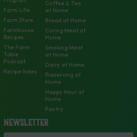
Coffee & Tea
Farm Life
at Home
Farm Store
Bread at Home
Farmhouse
Curing Meat at
Recipes
Home
The Farm
Smoking Meat
Table
at Home
Podcast
Dairy at Home
Recipe Index
Preserving at
Home
Happy Hour at
Home
Pantry
NEWSLETTER