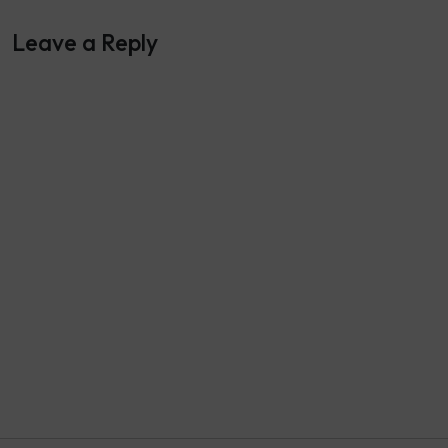
Leave a Reply