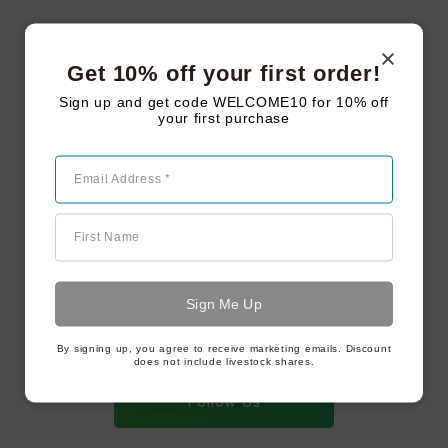
Men Need Candles Too
Get 10% off your first order!
Sign up and get code WELCOME10 for 10% off
your first purchase
Steakhouse Series – Bavette
Email Address *
First Name
#LAKEJOYFARMSTEAD
Follow us on
instagram
By signing up, you agree to receive marketing emails. Discount
does not include livestock shares.
Follow Us