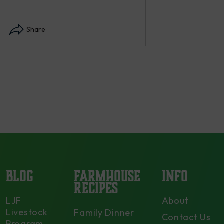
Instagram post: Each
each summer we har
Share
dry and store. Who 
opens in modal...
Share
BLOG
FARMHOUSE
INFO
RECIPES
LJF
About
Livestock
Family Dinner
Contact Us
Program