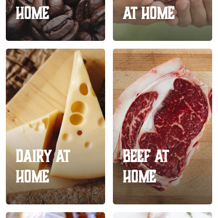
Home
At Home
Dairy At
Beef At
Home
Home