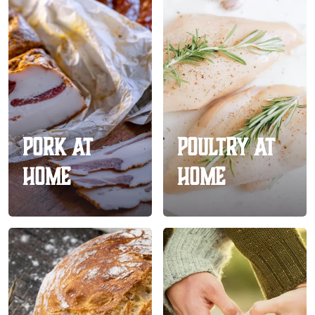
Pork At
Poultry At
Home
Home