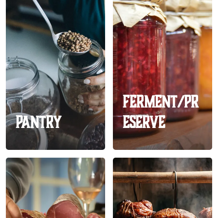
Ferment/Pr
Pantry
eserve