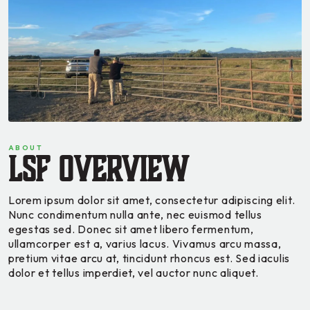
ABOUT
LSF Overview
Lorem ipsum dolor sit amet, consectetur adipiscing elit.
Nunc condimentum nulla ante, nec euismod tellus
egestas sed. Donec sit amet libero fermentum,
ullamcorper est a, varius lacus. Vivamus arcu massa,
pretium vitae arcu at, tincidunt rhoncus est. Sed iaculis
dolor et tellus imperdiet, vel auctor nunc aliquet.