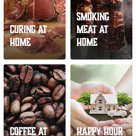
Smoking
Curing At
Meat At
Home
Home
Coffee At
Happy Hour