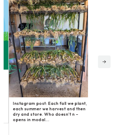
Instagram post: Fol
irishmikesmith to fo
and all we do! – ope
Instagram post: Each fall we plant,
Share
each summer we harvest and then
dry and store. Who doesn’t n –
opens in modal...