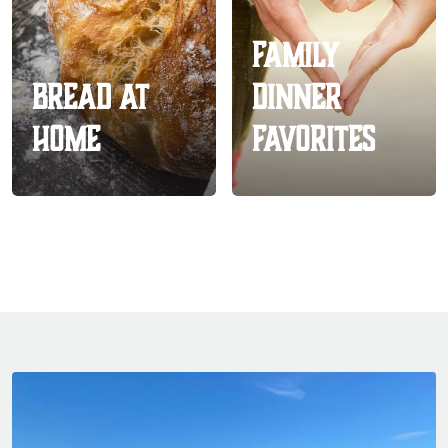
Family
Bread At
Dinner
Home
Favorites