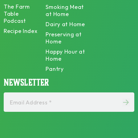
The Farm
Smoking Meat
Table
at Home
Podcast
Dairy at Home
Recipe Index
Preserving at
Home
Happy Hour at
Home
Pantry
NEWSLETTER
Email Address *