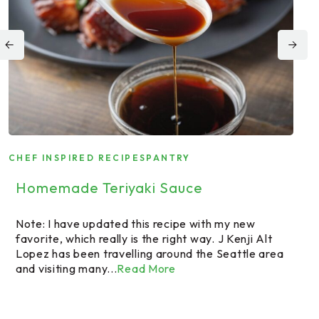
CHEF INSPIRED RECIPES
PANTRY
CHE
FAR
Homemade Teriyaki Sauce
Fa
Bu
Note: I have updated this recipe with my new
favorite, which really is the right way. J Kenji Alt
Lopez has been travelling around the Seattle area
A f
and visiting many...
Read More
But
Rai
exp
bee