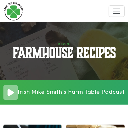
BLOG
Farmhouse Recipes
Irish Mike Smith’s Farm Table Podcas