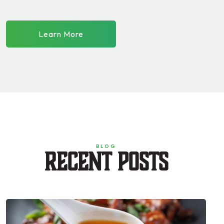
Learn More
BLOG
Recent Posts