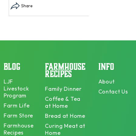
Share
BLOG
FARMHOUSE
INFO
RECIPES
LJF
About
Livestock
Family Dinner
Contact Us
Program
Coffee & Tea
Farm Life
at Home
Farm Store
Bread at Home
Farmhouse
Curing Meat at
Recipes
Home