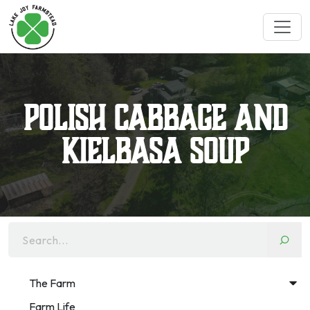
Polish Cabbage and
Kielbasa Soup
Search...
The Farm
Farm Life