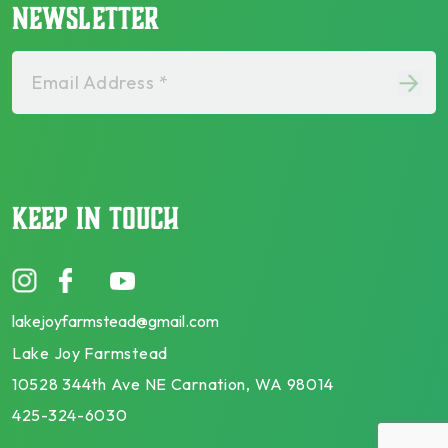
NEWSLETTER
Email Address *
KEEP IN TOUCH
lakejoyfarmstead@gmail.com
Lake Joy Farmstead
10528 344th Ave NE Carnation, WA 98014
425-324-6030