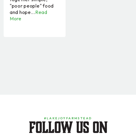
"poor people" food
and hope...
Read
More
#LAKEJOYFARMSTEAD
Follow us on