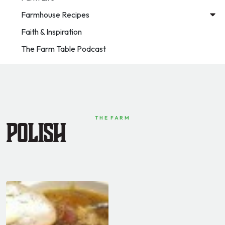
Farmhouse Recipes
Faith & Inspiration
The Farm Table Podcast
THE FARM
Polish