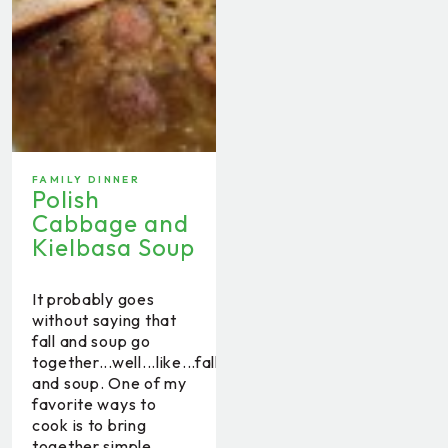
FAMILY DINNER
Polish
Cabbage and
Kielbasa Soup
It probably goes
without saying that
fall and soup go
together...well...like...fall
and soup. One of my
favorite ways to
cook is to bring
together simple,