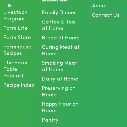
LJF
About
Livestock
Family Dinner
Contact Us
Program
Coffee & Tea
Farm Life
at Home
Farm Store
Bread at Home
Farmhouse
Curing Meat at
Recipes
Home
The Farm
Smoking Meat
Table
at Home
Podcast
Dairy at Home
Recipe Index
Preserving at
Home
Happy Hour at
Home
Pantry