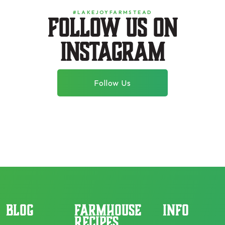
#LAKEJOYFARMSTEAD
Follow us on
instagram
Follow Us
BLOG
FARMHOUSE
INFO
RECIPES