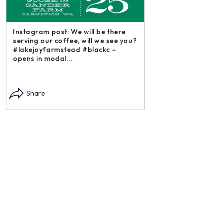
stagram post: We will be there
rving our coffee, will we see you?
akejoyfarmstead #blackc –
ens in modal...
Instagram post: Each fall 
each summer we harvest 
Share
dry and store. Who doesn’
opens in modal...
Share