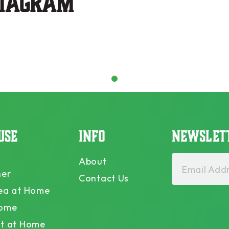
stagram
1
USE
INFO
NEWSLET
About
Email Addr
ner
Contact Us
ea at Home
Home
t at Home