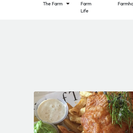
The Farm
Farm
Farmho
Life