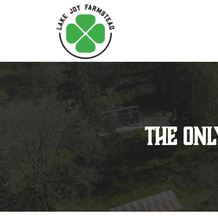
The Onl