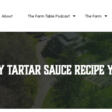
About
The Farm Table Podcast
The Farm
y Tartar Sauce Recipe 