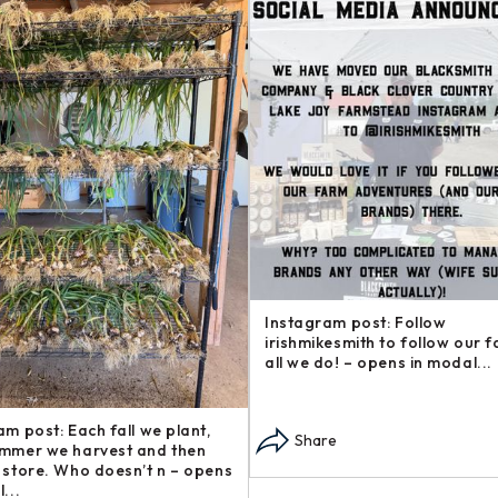
am post: Want to support our
Instagram post: Another addi
d support other local
our Steakhouse Series, The b
ses? Check out these gre –
— sometimes called flap s – o
n modal...
modal...
re
Share