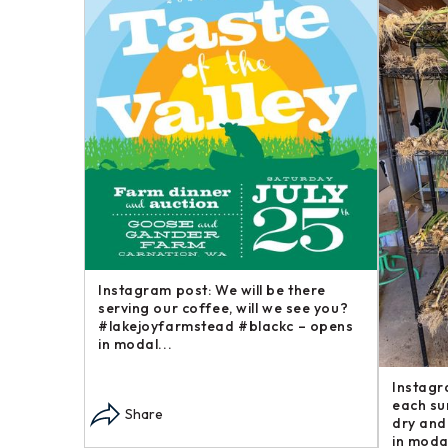
Happy
Instagram post: Now here is a brief
Instagr
goofy
post in our “Steakhouse Series” you
farm an
 around –
may not have thought we – opens in
busines
modal...
opens i
Share
Sha