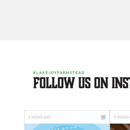
#LAKEJOYFARMSTEAD
Follow us on in
4 MONTHS AGO
4 MONTH