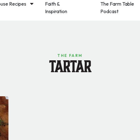
use Recipes
Faith &
The Farm Table
Inspiration
Podcast
THE FARM
Tartar