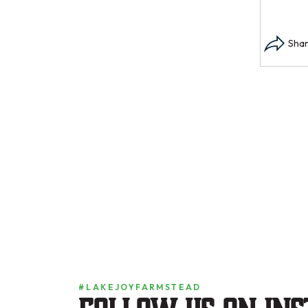
#LAKEJOYFARMSTEAD