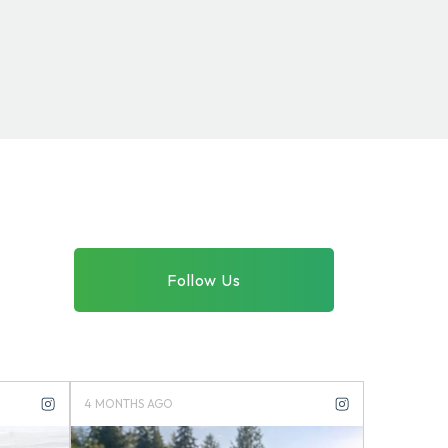
Follow Us
4 MONTHS AGO
4 MONTHS 