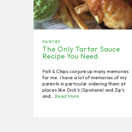
PANTRY
The Only Tartar Sauce
Recipe You Need
Fish & Chips conjure up many memories
for me. I have a lot of memories of my
parents in particular ordering them at
places like Dick's (Spokane) and Zip's
and...
Read More