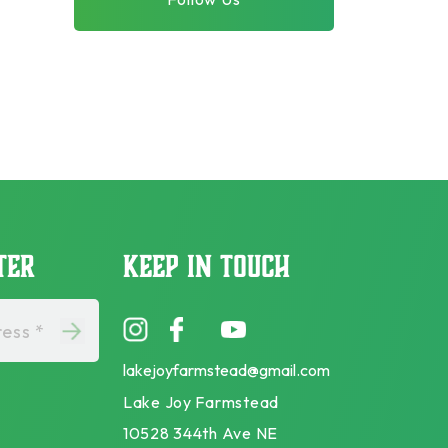
TER
KEEP IN TOUCH
ess *
lakejoyfarmstead@gmail.com
Lake Joy Farmstead
10528 344th Ave NE