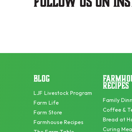
Follow us on in
BLOG
FARMHO
RECIPES
LJF Livestock Program
Family Din
Farm Life
Coffee & T
Farm Store
Bread at 
Farmhouse Recipes
Curing Mea
The Farm Table