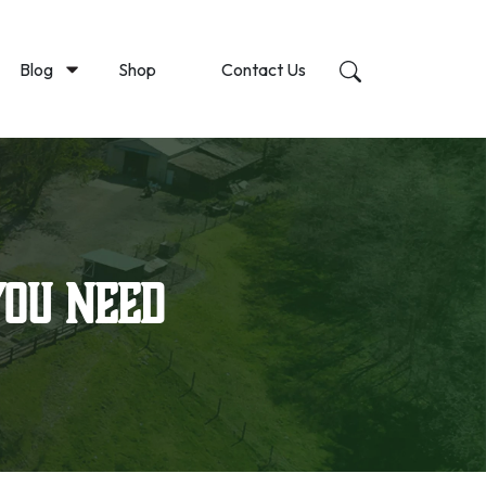
Blog
Shop
Contact Us
You Need