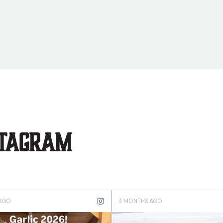
stagram
S AGO
4 MONTHS AGO