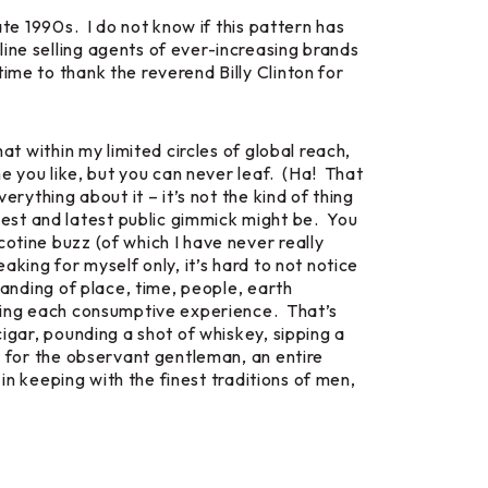
ate 1990s. I do not know if this pattern has
ine selling agents of ever-increasing brands
ime to thank the reverend Billy Clinton for
at within my limited circles of global reach,
me you like, but you can never leaf. (Ha! That
rything about it – it’s not the kind of thing
est and latest public gimmick might be. You
otine buzz (of which I have never really
king for myself only, it’s hard to not notice
tanding of place, time, people, earth
ating each consumptive experience. That’s
igar, pounding a shot of whiskey, sipping a
t for the observant gentleman, an entire
 in keeping with the finest traditions of men,