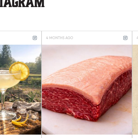
stagram
S AGO
4 MONTHS AGO