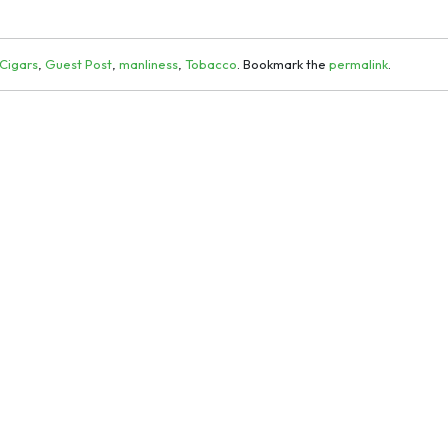
Cigars
,
Guest Post
,
manliness
,
Tobacco
. Bookmark the
permalink
.