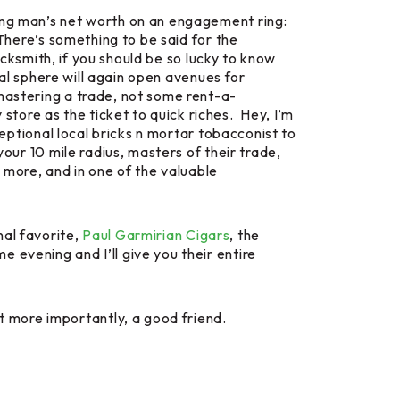
oung man’s net worth on an engagement ring:
There’s something to be said for the
lacksmith, if you should be so lucky to know
ual sphere will again open avenues for
 mastering a trade, not some rent-a-
tore as the ticket to quick riches. Hey, I’m
ceptional local bricks n mortar tobacconist to
our 10 mile radius, masters of their trade,
t more, and in one of the valuable
al favorite,
Paul Garmirian Cigars
, the
 evening and I’ll give you their entire
 more importantly, a good friend.