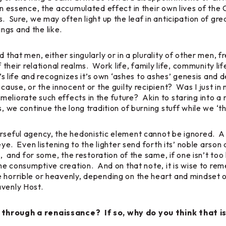
in essence, the accumulated effect in their own lives of the 
. Sure, we may often light up the leaf in anticipation of gr
ngs and the like.
d that men, either singularly or in a plurality of other men,
of their relational realms. Work life, family life, community 
t’s life and recognizes it’s own ‘ashes to ashes’ genesis and 
f cause, or the innocent or the guilty recipient? Was I just
liorate such effects in the future? Akin to staring into a 
, we continue the long tradition of burning stuff while we ‘th
rseful agency, the hedonistic element cannot be ignored. A 
eye. Even listening to the lighter send forth its’ noble arson 
ses, and for some, the restoration of the same, if one isn’t 
the consumptive creation. And on that note, it is wise to re
e horrible or heavenly, depending on the heart and mindset o
avenly Host.
 through a renaissance? If so, why do you think that i