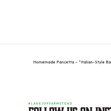
Homemade Pancetta – “Italian-Style B
#LAKEJOYFARMSTEAD