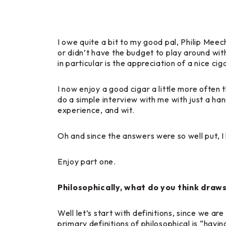
I owe quite a bit to my good pal, Philip Meec
or didn’t have the budget to play around wit
in particular is the appreciation of a nice ci
I now enjoy a good cigar a little more often 
do a simple interview with me with just a han
experience, and wit.
Oh and since the answers were so well put, I 
Enjoy part one.
Philosophically, what do you think draw
Well let’s start with definitions, since we ar
primary definitions of philosophical is “hav