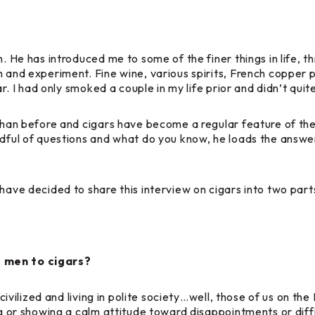
h. He has introduced me to some of the finer things in life, 
h and experiment. Fine wine, various spirits, French copper
gar. I had only smoked a couple in my life prior and didn’t qu
than before and cigars have become a regular feature of the 
dful of questions and what do you know, he loads the answers
have decided to share this interview on cigars into two part
s men to cigars?
e civilized and living in polite society…well, those of us on 
ing or showing a calm attitude toward disappointments or diff