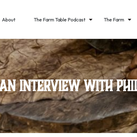
About
The Farm Table Podcast
The Farm
 an Interview with Phi