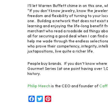
I’ll let Warren Buffett chime in on this on
“If you don’t know jewelry, know the jeweler
freedom and flexibility of turning to your loc
one. Building a network that does not exist so
learning and enjoying the life-long benefit 
merchant who read a roadside ad thingy abou
all for securing a good deal when I can find 
help me wade through the endless selections o
who prove their competency, integrity, intelli
juxtapositions, live quite a richer life.
People buy brands. If you don’t know where 
Gourmet Series (at one point having over 1,0
history.
Philip Meech
is the CEO and founder of
Caff
Facebook
Twitter
Pinterest