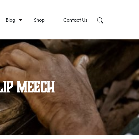
Blog
Shop
Contact Us
lip Meech