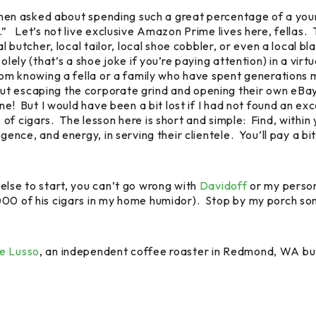
e, when asked about spending such a great percentage of a y
.” Let’s not live exclusive Amazon Prime lives here, fellas. 
al butcher, local tailor, local shoe cobbler, or even a local b
lely (that’s a shoe joke if you’re paying attention) in a virt
from knowing a fella or a family who have spent generations
t escaping the corporate grind and opening their own eBay s
one! But I would have been a bit lost if I had not found an ex
f cigars. The lesson here is short and simple: Find, within y
gence, and energy, in serving their clientele. You’ll pay a bi
else to start, you can’t go wrong with
Davidoff
or my person
00 of his cigars in my home humidor). Stop by my porch some
e Lusso
, an independent coffee roaster in Redmond, WA but