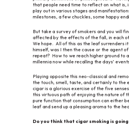
that people need time to reflect on what is, 
play out in various stages and manifestations
milestones, a few chuckles, some happy endi
But take a survey of smokers and you will fin
affected by the effects of the fall, in each 
We hope. All of this as the leaf surrenders i
himself, was I then the cause or the agent o
repeat? How to we reach higher ground to ame
millennia now while recalling the days’ events
Playing opposite this neo-classical and remo
the touch, smell, taste, and certainly to the 
cigar is a glorious exercise of the five sen
this virtuous path of enjoying the nature of 
pure function that consumption can either b
leaf and send up a pleasing aroma to the he
Do you think that cigar smoking is going