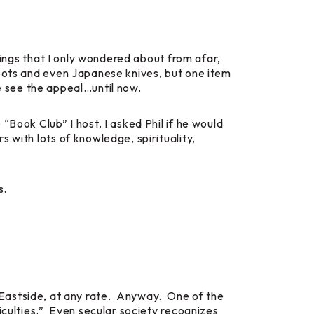
things that I only wondered about from afar,
 pots and even Japanese knives, but one item
ite see the appeal…until now.
“Book Club” I host. I asked Phil if he would
 with lots of knowledge, spirituality,
s.
the Eastside, at any rate. Anyway. One of the
iculties.” Even secular society recognizes