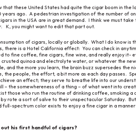
ow that these United States had quite the cigar boom in the l
 years ago. A pedestrian investigation of the number of onl
igars in the USA are in great demand. I think we must take t
r. K, you might want to edit that part out.
nsumption of cigars, locally or globally. What I do know is th
s, there is a Hotel California effect: You can check in anyti
 fine coffee, fine cigars, fine wine, and really enjoy it- eve
 crusted quinoa and electrolyte water, or whatever the new
le, and the more you learn, the brain buzz supersedes the nic
, the people, the effort, a bit more as each day passes. Spea
 achieve an effect; they serve to breathe life into our unders
ill – the somewhereness of a thing – of what went into cre
ist those who run the routine of drinking coffee, smoking a c
g by rote a sort of salve to their unspectacular Saturday. Bu
nd full-spectrum color exists to enjoy a fine cigar in a manner
out his first handful of cigars?