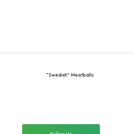
“Swedish” Meatballs
Follow Us