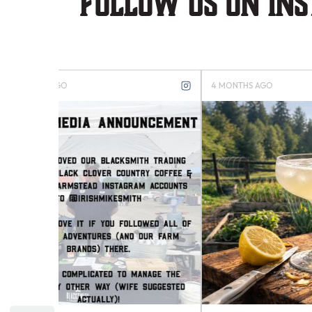
Follow us on in
4 MONTHS AGO
4 MONTH