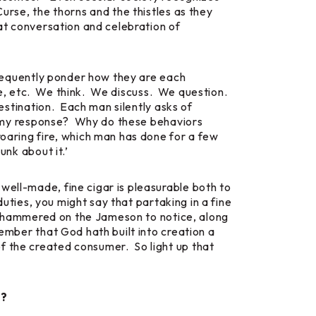
Curse, the thorns and the thistles as they
eat conversation and celebration of
 frequently ponder how they are each
life, etc. We think. We discuss. We question.
destination. Each man silently asks of
 in my response? Why do these behaviors
roaring fire, which man has done for a few
unk about it.’
well-made, fine cigar is pleasurable both to
duties, you might say that partaking in a fine
too hammered on the Jameson to notice, along
member that God hath built into creation a
f the created consumer. So light up that
s?