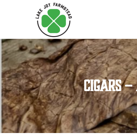
Cigars –