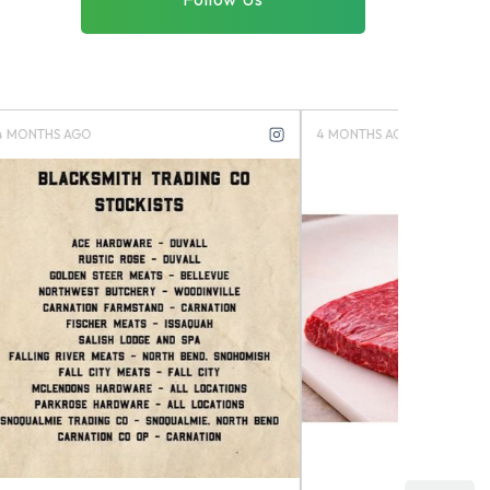
4 MONTHS AGO
4 MONTHS 