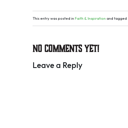
This entry was posted in
Faith & Inspiration
and tagged
No Comments yet!
Leave a Reply