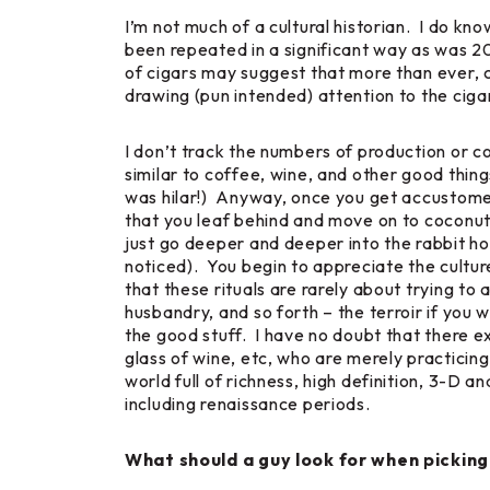
I’m not much of a cultural historian. I do kn
been repeated in a significant way as was 20
of cigars may suggest that more than ever, c
drawing (pun intended) attention to the ciga
I don’t track the numbers of production or co
similar to coffee, wine, and other good thing
was hilar!) Anyway, once you get accustomed to
that you leaf behind and move on to coconut
just go deeper and deeper into the rabbit ho
noticed). You begin to appreciate the culture
that these rituals are rarely about trying to
husbandry, and so forth – the
terroir
if you w
the good stuff. I have no doubt that there ex
glass of wine, etc, who are merely practicin
world full of richness, high definition, 3-D a
including renaissance periods.
What should a guy look for when picking 