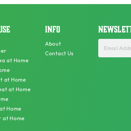
USE
INFO
NEWSLET
About
Email Addr
ner
Contact Us
ea at Home
Home
t at Home
eat at Home
ome
 at Home
r at Home