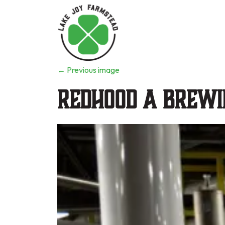
←
Previous image
Redhood a Brewi