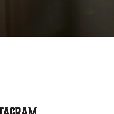
stagram