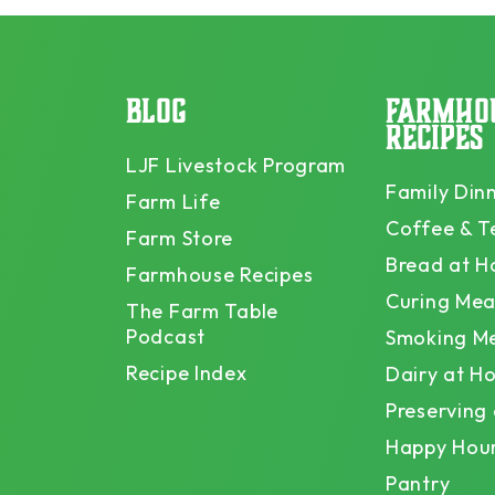
BLOG
FARMHO
RECIPES
LJF Livestock Program
Family Din
Farm Life
Coffee & T
Farm Store
Bread at 
Farmhouse Recipes
Curing Mea
The Farm Table
Podcast
Smoking M
Recipe Index
Dairy at H
Preserving
Happy Hou
Pantry