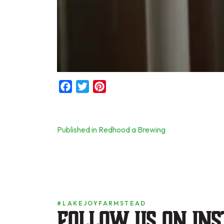
Facebook
Twitter
Pinterest
Post
Published in Redhood a Brewing
navigation
#LAKEJOYFARMSTEAD
Follow us on in