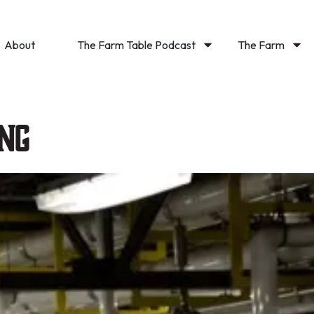
About
The Farm Table Podcast
The Farm
ng