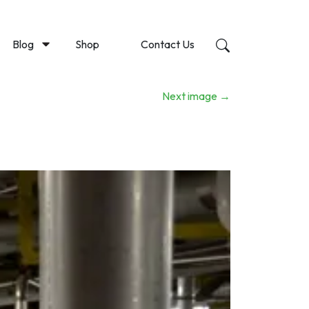
Blog
Shop
Contact Us
Next image
→