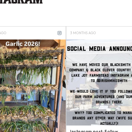
MONTHS AGO
4 MONTHS AGO
stagram post: Want to support our
Instagram post: Another