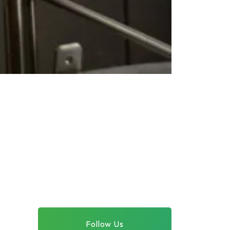
Follow Us