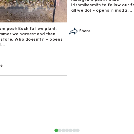
rm and support other local
our Steakhouse Series, 
sinesses? Check out these gre –
— sometimes called flap
ens in modal...
modal...
Share
Share
1
2
3
4
5
6
7