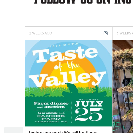
4 MONTHS AGO
4 
your Happy
Instagram post: Now here is a brief
In