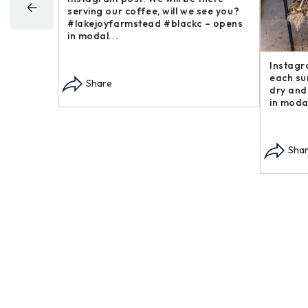
ek, a goofy
post in our “Steakhouse Series” you
fa
vorite around –
may not have thought we – opens in
bu
modal...
op
Share