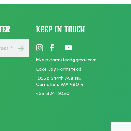
TER
KEEP IN TOUCH
ess *
lakejoyfarmstead@gmail.com
Lake Joy Farmstead
10528 344th Ave NE
Carnation, WA 98014
425-324-6030