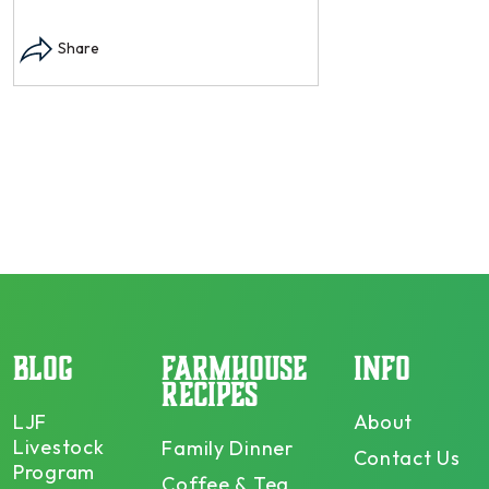
Instagram post: Each
each summer we har
Share
dry and store. Who 
opens in modal...
Share
BLOG
FARMHOUSE
INFO
RECIPES
LJF
About
Livestock
Family Dinner
Contact Us
Program
Coffee & Tea