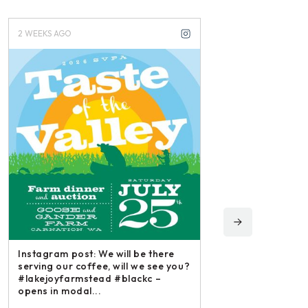
2 WEEKS AGO
3 WEEKS AGO
Instagram post: We will be there
serving our coffee, will we see you?
#lakejoyfarmstead #blackc –
opens in modal...