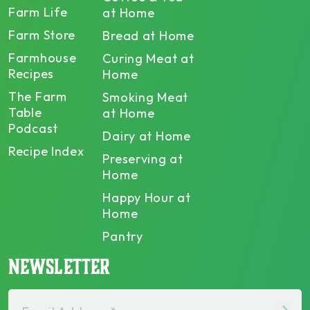
Farm Life
at Home
Farm Store
Bread at Home
Farmhouse
Curing Meat at
Recipes
Home
The Farm
Smoking Meat
Table
at Home
Podcast
Dairy at Home
Recipe Index
Preserving at
Home
Happy Hour at
Home
Pantry
NEWSLETTER