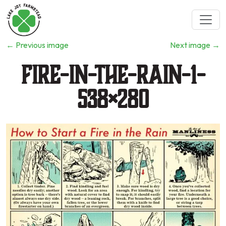
←
Previous image
Next image
→
Fire-in-the-Rain-1-
538×280