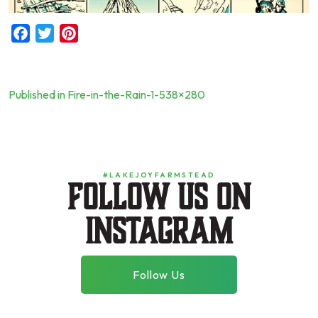
Facebook
Twitter
Pinterest
Published in Fire-in-the-Rain-1-538×280
Post
navigation
#LAKEJOYFARMSTEAD
Follow us on
instagram
Follow Us