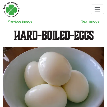
←
Previous image
Next image
→
Hard-Boiled-Eggs