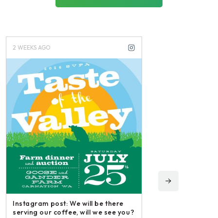
2 WEEKS AGO
3 WEEKS AGO
Instagram post: We will be there
serving our coffee, will we see you?