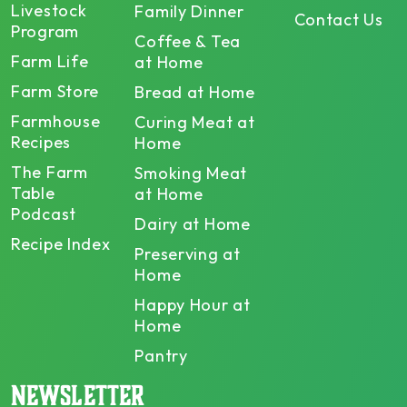
Livestock
Family Dinner
Contact Us
Program
Coffee & Tea
Farm Life
at Home
Farm Store
Bread at Home
Farmhouse
Curing Meat at
Recipes
Home
The Farm
Smoking Meat
Table
at Home
Podcast
Dairy at Home
Recipe Index
Preserving at
Home
Happy Hour at
Home
Pantry
NEWSLETTER