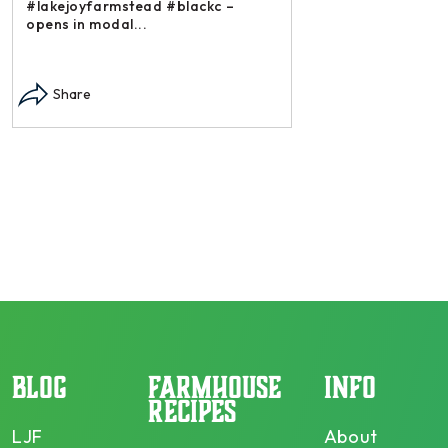
#lakejoyfarmstead #blackc –
opens in modal...
Instagram post: Each
each summer we har
Share
dry and store. Who 
opens in modal...
Share
BLOG
FARMHOUSE
INFO
RECIPES
LJF
About