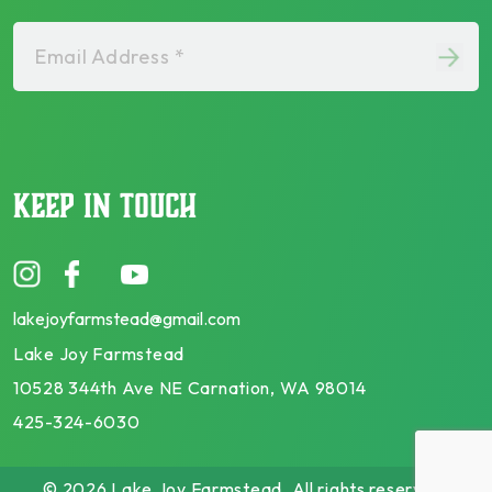
Email Address *
KEEP IN TOUCH
lakejoyfarmstead@gmail.com
Lake Joy Farmstead
10528 344th Ave NE Carnation, WA 98014
425-324-6030
© 2026 Lake Joy Farmstead. All rights reserved.