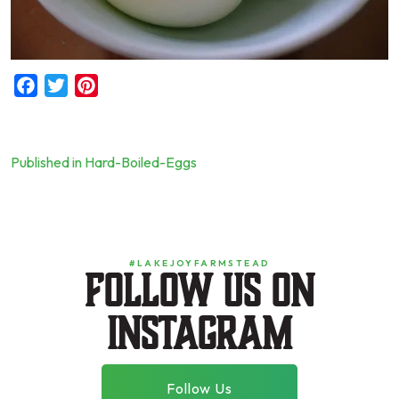
Facebook
Twitter
Pinterest
Published in Hard-Boiled-Eggs
Post
navigation
#LAKEJOYFARMSTEAD
Follow us on
instagram
Follow Us