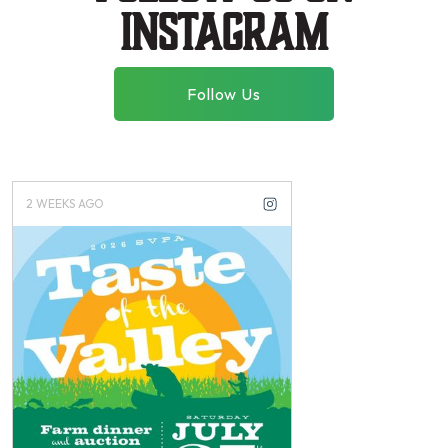
instagram
Follow Us
2 WEEKS AGO
2 WEEKS AGO