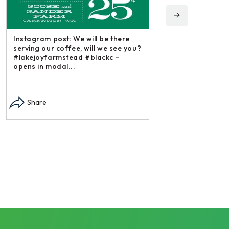
Instagram post: We will be there
serving our coffee, will we see you?
#lakejoyfarmstead #blackc –
opens in modal...
Instagram post: Each
each summer we har
Share
dry and store. Who 
opens in modal...
Share