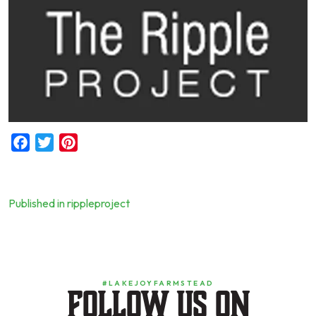
Facebook
Twitter
Pinterest
Published in rippleproject
Post
navigation
#LAKEJOYFARMSTEAD
Follow us on