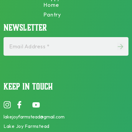
Home
Pantry
NEWSLETTER
Email Address *
KEEP IN TOUCH
lakejoyfarmstead@gmail.com
Lake Joy Farmstead