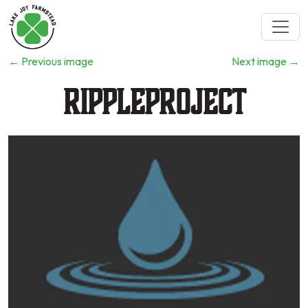
←
Previous image
Next image
→
rippleproject