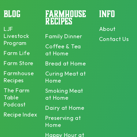
BLOG
FARMHOUSE
INFO
RECIPES
LJF
About
Livestock
Family Dinner
Contact Us
Program
Coffee & Tea
Farm Life
at Home
Farm Store
Bread at Home
Farmhouse
Curing Meat at
Recipes
Home
The Farm
Smoking Meat
Table
at Home
Podcast
Dairy at Home
Recipe Index
Preserving at
Home
Happy Hour at