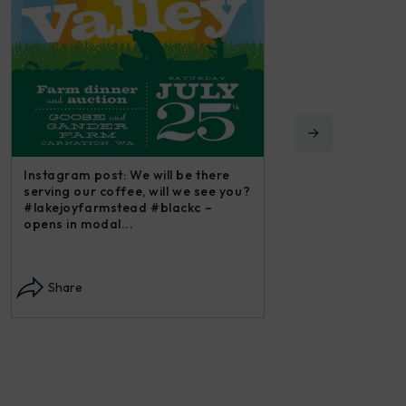
Instagram post: We will be there
serving our coffee, will we see you?
#lakejoyfarmstead #blackc –
opens in modal...
Instagram post: Each
each summer we har
Share
dry and store. Who 
opens in modal...
Share