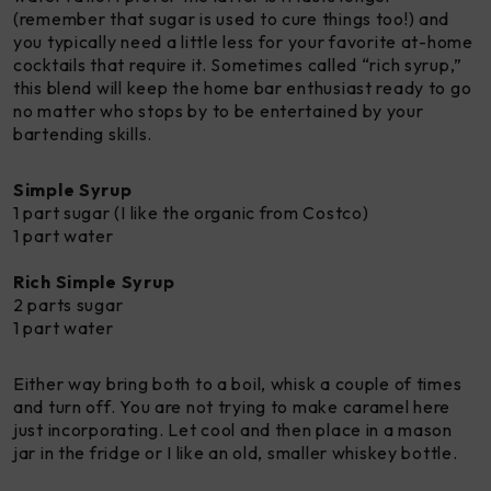
(remember that sugar is used to cure things too!) and
you typically need a little less for your favorite at-home
cocktails that require it. Sometimes called “rich syrup,”
this blend will keep the home bar enthusiast ready to go
no matter who stops by to be entertained by your
bartending skills.
Simple Syrup
1 part sugar (I like the organic from Costco)
1 part water
Rich
Simple Syrup
2 parts sugar
1 part water
Either way bring both to a boil, whisk a couple of times
and turn off. You are not trying to make caramel here
just incorporating. Let cool and then place in a mason
jar in the fridge or I like an old, smaller whiskey bottle.