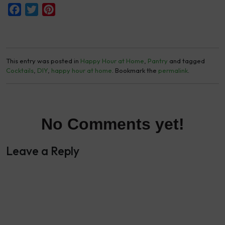
Facebook
Twitter
Pinterest
This entry was posted in
Happy Hour at Home
,
Pantry
and tagged
Cocktails
,
DIY
,
happy hour at home
. Bookmark the
permalink
.
No Comments yet!
Leave a Reply