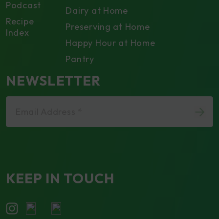
Podcast
Dairy at Home
Recipe
Preserving at Home
Index
Happy Hour at Home
Pantry
NEWSLETTER
Email Address *
KEEP IN TOUCH