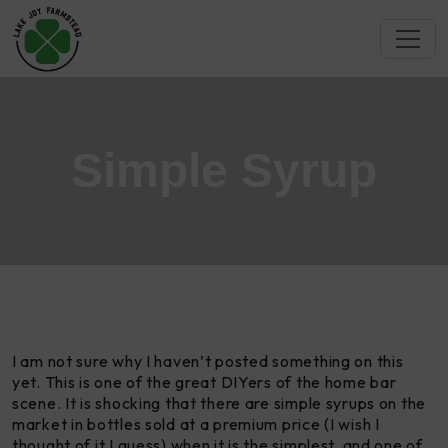
Simple Syrup
I am not sure why I haven’t posted something on this
yet. This is one of the great DIYers of the home bar
scene. It is shocking that there are simple syrups on the
market in bottles sold at a premium price (I wish I
thought of it I guess) when it is the simplest, and one of