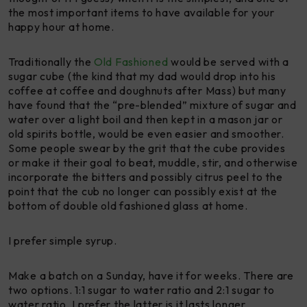
the most important items to have available for your
happy hour at home.
Traditionally the
Old Fashioned
would be served with a
sugar cube (the kind that my dad would drop into his
coffee at coffee and doughnuts after Mass) but many
have found that the “pre-blended” mixture of sugar and
water over a light boil and then kept in a mason jar or
old spirits bottle, would be even easier and smoother.
Some people swear by the grit that the cube provides
or make it their goal to beat, muddle, stir, and otherwise
incorporate the bitters and possibly citrus peel to the
point that the cub no longer can possibly exist at the
bottom of double old fashioned glass at home.
I prefer simple syrup.
Make a batch on a Sunday, have it for weeks. There are
two options. 1:1 sugar to water ratio and 2:1 sugar to
water ratio. I prefer the latter is it lasts longer