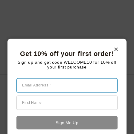
Get 10% off your first order!
Sign up and get code WELCOME10 for 10% off
your first purchase
Email Address *
Smoked Ice Cubes
First Name
The Daiquiri