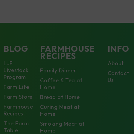
BLOG
FARMHOUSE
INFO
RECIPES
LJF
About
Livestock
Family Dinner
Contact
Program
Us
Coffee & Tea at
Farm Life
Home
Farm Store
Bread at Home
Farmhouse
Curing Meat at
Recipes
Home
The Farm
Smoking Meat at
Table
Home