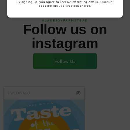
By signing up, you agree to receive marketing emails. Discount
does not include livestock shares.
#LAKEJOYFARMSTEAD
Follow us on
instagram
Follow Us
2 WEEKS AGO
3 WEEKS AGO