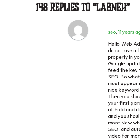
148 Replies to “Labneh”
seo
,
11 years a
Hello Web Adm
do not use all
properly in 
Google update
feed the key
SEO. So what 
must appear i
nice keyword 
Then you shou
your first pa
of Bold and i
and you shoul
more Now what
SEO, and aut
video for mor