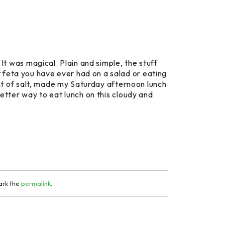
 It was magical. Plain and simple, the stuff
 feta you have ever had on a salad or eating
hint of salt, made my Saturday afternoon lunch
better way to eat lunch on this cloudy and
ark the
permalink
.