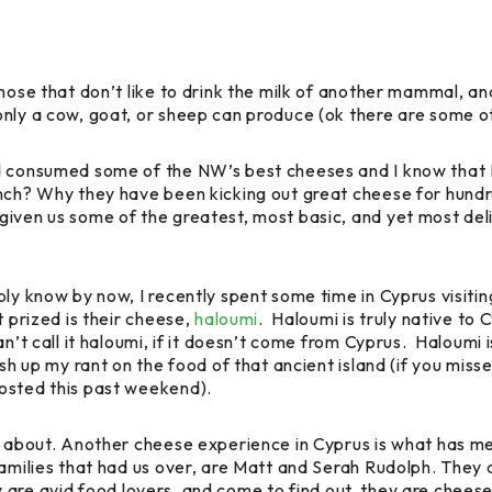
hose that don’t like to drink the milk of another mammal, an
only a cow, goat, or sheep can produce (ok there are some o
d consumed some of the NW’s best cheeses and I know that I
ench? Why they have been kicking out great cheese for hund
iven us some of the greatest, most basic, and yet most deli
ly know by now, I recently spent some time in Cyprus visiting
t prized is their cheese,
haloumi
. Haloumi is truly native to
’t call it haloumi, if it doesn’t come from Cyprus. Haloumi is g
ish up my rant on the food of that ancient island (if you miss
osted this past weekend).
hat about. Another cheese experience in Cyprus is what ha
families that had us over, are Matt and Serah Rudolph. They
ey are avid food lovers, and come to find out, they are chee