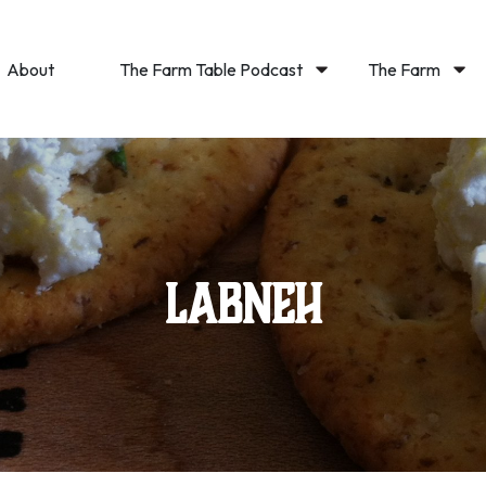
About
The Farm Table Podcast
The Farm
Labneh