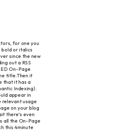
tors, for one you
 bold or italics
ver since the new
ding out a RSS
 NEED On-Page
 title.Then it
that it has a
mantic Indexing).
ould appear in
e relevant usage
 page on your blog
it there’s even
es all the On-Page
h this 4minute