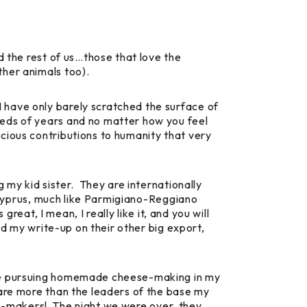
d the rest of us…those that love the
ther animals too).
 have only barely scratched the surface of
reds of years and no matter how you feel
cious contributions to humanity that very
 my kid sister. They are internationally
 Cyprus, much like Parmigiano-Reggiano
reat, I mean, I really like it, and you will
ed my write-up on their other big export,
s me pursuing homemade cheese-making in my
 are more than the leaders of the base my
se-makers! The night we were over, they