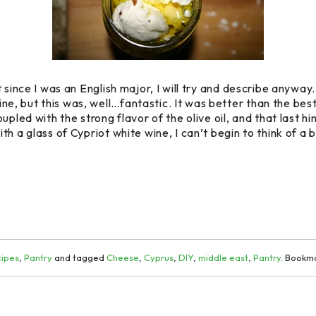
since I was an English major, I will try and describe anyway.
, but this was, well…fantastic. It was better than the best
upled with the strong flavor of the olive oil, and that last 
h a glass of Cypriot white wine, I can’t begin to think of a 
ipes
,
Pantry
and tagged
Cheese
,
Cyprus
,
DIY
,
middle east
,
Pantry
. Bookm