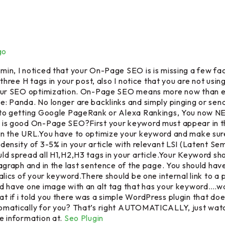
go
in, I noticed that your On-Page SEO is is missing a few fac
 three H tags in your post, also I notice that you are not using
your SEO optimization. On-Page SEO means more now than e
: Panda. No longer are backlinks and simply pinging or sen
 to getting Google PageRank or Alexa Rankings, You now
is good On-Page SEO?First your keyword must appear in the
n the URL.You have to optimize your keyword and make sure 
density of 3-5% in your article with relevant LSI (Latent Se
ld spread all H1,H2,H3 tags in your article.Your Keyword sh
ragraph and in the last sentence of the page. You should hav
talics of your keyword.There should be one internal link to a
d have one image with an alt tag that has your keyword….wa
 if i told you there was a simple WordPress plugin that do
omatically for you? That’s right AUTOMATICALLY, just watc
e information at.
Seo Plugin