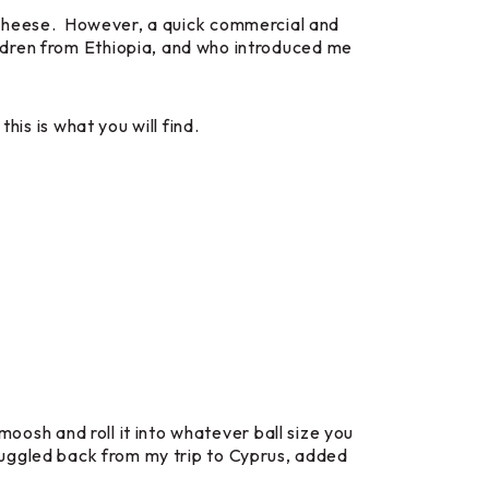
tyle cheese. However, a quick commercial and
ldren from Ethiopia, and who introduced me
his is what you will find.
moosh and roll it into whatever ball size you
I smuggled back from my trip to Cyprus, added