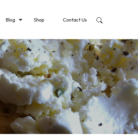
Blog
Shop
Contact Us