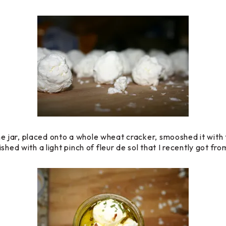
 the jar, placed onto a whole wheat cracker, smooshed it with 
shed with a light pinch of fleur de sol that I recently got fr