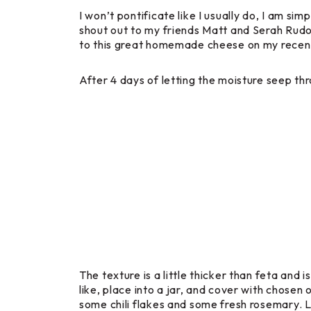
I won’t pontificate like I usually do, I am si
shout out to my friends Matt and Serah Rudo
to this great homemade cheese on my recent
After 4 days of letting the moisture seep thro
The texture is a little thicker than feta and
like, place into a jar, and cover with chosen 
some chili flakes and some fresh rosemary. Lay