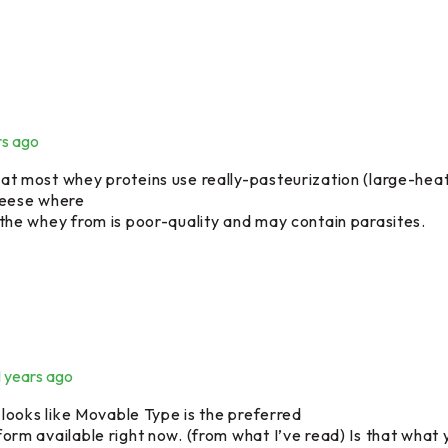
rs ago
at most whey proteins use really-pasteurization (large-heat 
heese where
 the whey from is poor-quality and may contain parasites.
1 years ago
t looks like Movable Type is the preferred
form available right now. (from what I’ve read) Is that what 