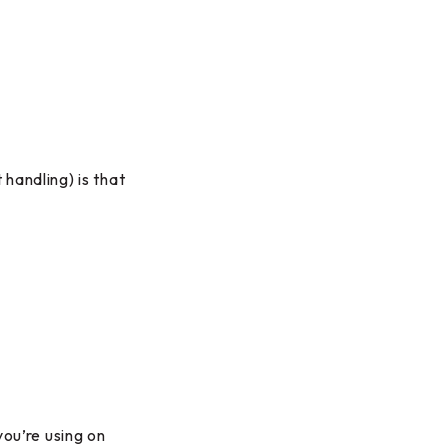
handling) is that
you’re using on