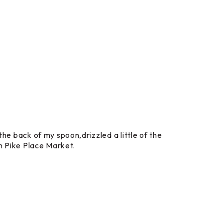
the back of my spoon,drizzled a little of the
om Pike Place Market.