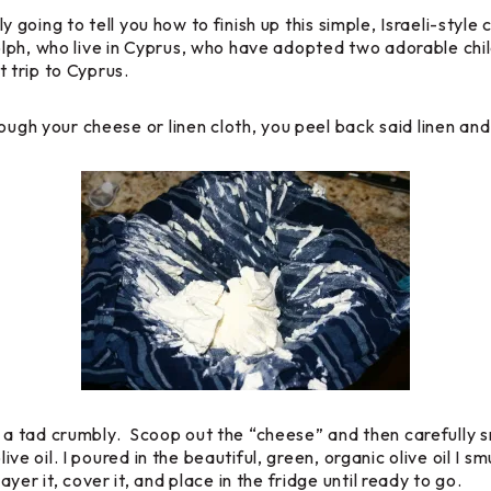
mply going to tell you how to finish up this simple, Israeli-s
lph, who live in Cyprus, who have adopted two adorable chi
 trip to Cyprus.
ugh your cheese or linen cloth, you peel back said linen and t
 is a tad crumbly. Scoop out the “cheese” and then carefully s
olive oil. I poured in the beautiful, green, organic olive oil 
er it, cover it, and place in the fridge until ready to go.