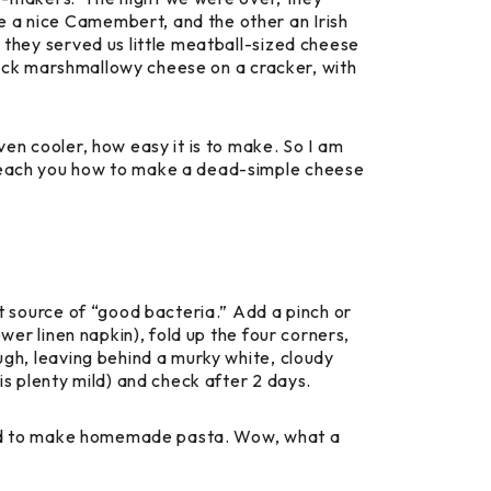
e a nice Camembert, and the other an Irish
, they served us little meatball-sized cheese
 thick marshmallowy cheese on a cracker, with
ven cooler, how easy it is to make. So I am
o teach you how to make a dead-simple cheese
at source of “good bacteria.” Add a pinch or
ewer linen napkin), fold up the four corners,
ugh, leaving behind a murky white, cloudy
is plenty mild) and check after 2 days.
earned to make homemade pasta. Wow, what a