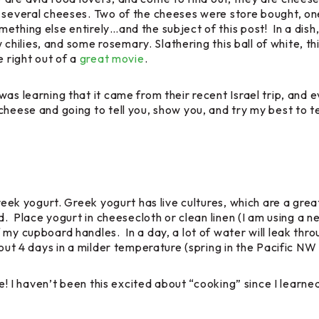
d several cheeses. Two of the cheeses were store bought, on
ething else entirely…and the subject of this post! In a dish
few chilies, and some rosemary. Slathering this ball of white,
e right out of a
great movie
.
as learning that it came from their recent Israel trip, and e
 cheese and going to tell you, show you, and try my best t
Greek yogurt. Greek yogurt has live cultures, which are a gre
d. Place yogurt in cheesecloth or clean linen (I am using a n
 my cupboard handles. In a day, a lot of water will leak thro
bout 4 days in a milder temperature (spring in the Pacific NW 
eese! I haven’t been this excited about “cooking” since I l