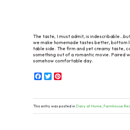
The taste, I must admit, is indescribable…but 
we make homemade tastes better, bottom line
table side. The firm and yet creamy taste, co
something out of a romantic movie. Paired wit
somehow comfortable day.
Facebook
Twitter
Pinterest
This entry was posted in
Dairy at Home
,
Farmhouse Rec