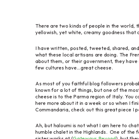
There are two kinds of people in the world, t
yellowish, yet white, creamy goodness that 
I have written, posted, tweeted, shared, an
what these local artisans are doing. The Fr
about them, or their government, they have g
few cultures have…great cheese.
As most of you faithful blog followers probab
known for a lot of things, but one of the mos
cheese is to the Parma region of Italy. You can
here more about it in a week or so when I fin
Commandaria, check out this great piece I p
Ah, but haloumi is not what I am here to c
humble chalet in the Highlands. One of the 
sister works at (
Gateways Beyond
), but th