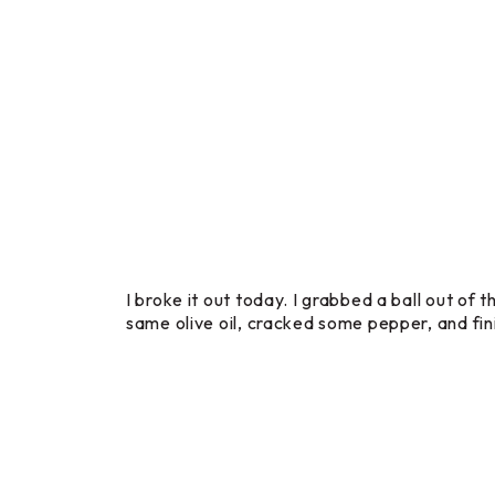
I broke it out today. I grabbed a ball out of
same olive oil, cracked some pepper, and fini