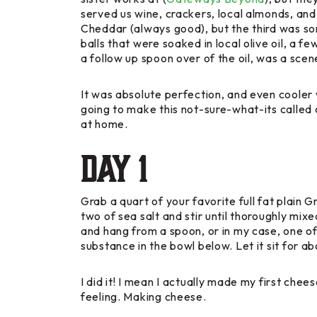
served us wine, crackers, local almonds, an
Cheddar (always good), but the third was som
balls that were soaked in local olive oil, a 
a follow up spoon over of the oil, was a scen
It was absolute perfection, and even cooler w
going to make this not-sure-what-its called
at home.
Day 1
Grab a quart of your favorite full fat plain 
two of sea salt and stir until thoroughly mixe
and hang from a spoon, or in my case, one of
substance in the bowl below. Let it sit for a
I did it! I mean I actually made my first ch
feeling. Making cheese.