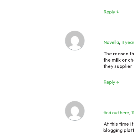
Reply ↓
Novella
,
11 yea
The reason th
the milk or c
they supplier
Reply ↓
find out here
,
1
At this time i
blogging plat