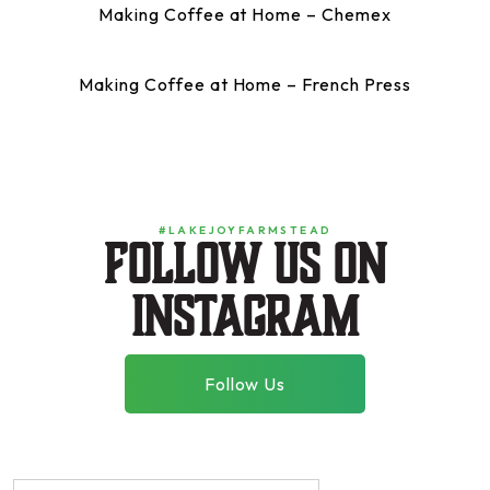
Making Coffee at Home – Chemex
Making Coffee at Home – French Press
#LAKEJOYFARMSTEAD
Follow us on
instagram
Follow Us