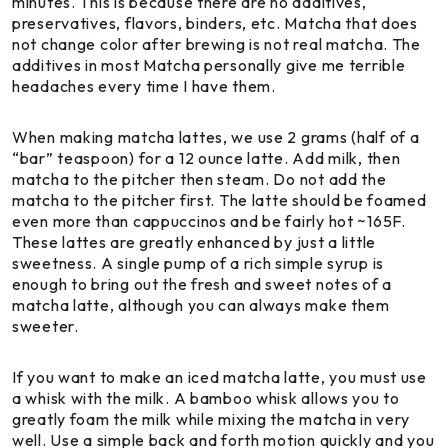
minutes. This is because there are no additives,
preservatives, flavors, binders, etc. Matcha that does
not change color after brewing is not real matcha. The
additives in most Matcha personally give me terrible
headaches every time I have them.
When making matcha lattes, we use 2 grams (half of a
“bar” teaspoon) for a 12 ounce latte. Add milk, then
matcha to the pitcher then steam. Do not add the
matcha to the pitcher first. The latte should be foamed
even more than cappuccinos and be fairly hot ~165F.
These lattes are greatly enhanced by just a little
sweetness. A single pump of a rich simple syrup is
enough to bring out the fresh and sweet notes of a
matcha latte, although you can always make them
sweeter.
If you want to make an iced matcha latte, you must use
a whisk with the milk. A bamboo whisk allows you to
greatly foam the milk while mixing the matcha in very
well. Use a simple back and forth motion quickly and you