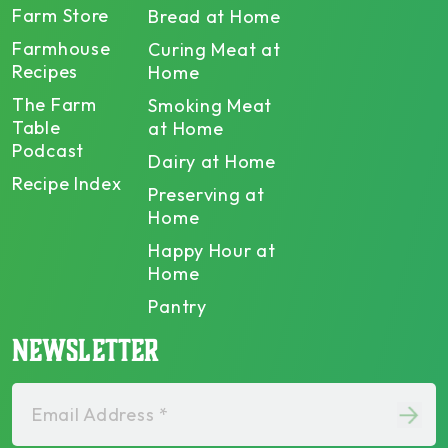
Farm Store
Bread at Home
Farmhouse
Curing Meat at
Recipes
Home
The Farm
Smoking Meat
Table
at Home
Podcast
Dairy at Home
Recipe Index
Preserving at
Home
Happy Hour at
Home
Pantry
NEWSLETTER
Email Address *