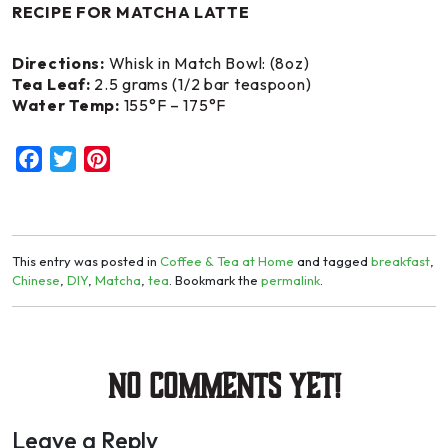
RECIPE FOR MATCHA LATTE
Directions:
Whisk in Match Bowl: (8oz)
Tea Leaf:
2.5 grams (1/2 bar teaspoon)
Water Temp:
155°F – 175°F
Facebook
Twitter
Pinterest
This entry was posted in
Coffee & Tea at Home
and tagged
breakfast
,
Chinese
,
DIY
,
Matcha
,
tea
. Bookmark the
permalink
.
No Comments yet!
Leave a Reply