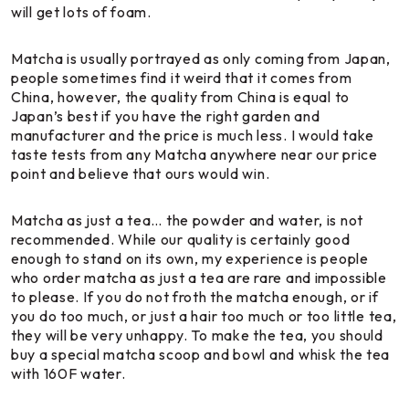
will get lots of foam.
Matcha is usually portrayed as only coming from Japan,
people sometimes find it weird that it comes from
China, however, the quality from China is equal to
Japan’s best if you have the right garden and
manufacturer and the price is much less. I would take
taste tests from any Matcha anywhere near our price
point and believe that ours would win.
Matcha as just a tea… the powder and water, is not
recommended. While our quality is certainly good
enough to stand on its own, my experience is people
who order matcha as just a tea are rare and impossible
to please. If you do not froth the matcha enough, or if
you do too much, or just a hair too much or too little tea,
they will be very unhappy. To make the tea, you should
buy a special matcha scoop and bowl and whisk the tea
with 160F water.