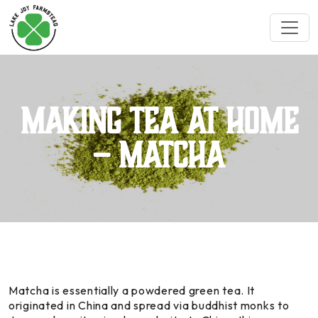
Making Tea at Home
– Matcha
Matcha is essentially a powdered green tea. It
originated in China and spread via buddhist monks to