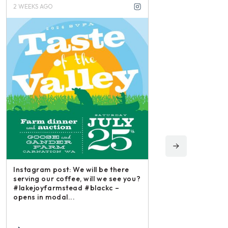
3 WEEKS AGO
3 M
 will be there
Ins
 will we see you?
iri
 #blackc –
and
Instagram post: Each fall we plant,
each summer we harvest and then