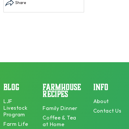
dry and store. Who doesn’t n –
opens in modal...
Share
BLOG
FARMHOUSE
INFO
RECIPES
LJF
About
Livestock
Family Dinner
Contact Us
Program
Coffee & Tea
Farm Life
at Home