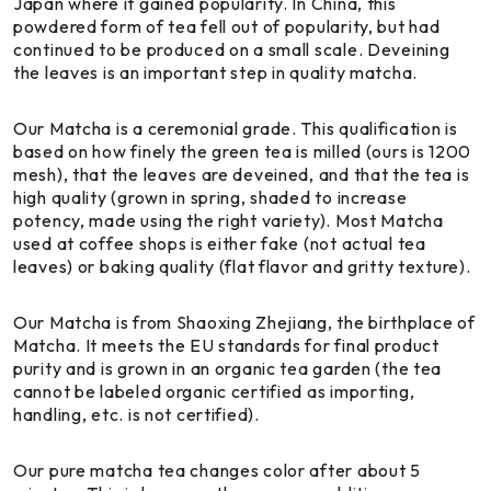
Japan where it gained popularity. In China, this
powdered form of tea fell out of popularity, but had
continued to be produced on a small scale. Deveining
the leaves is an important step in quality matcha.
Our Matcha is a ceremonial grade. This qualification is
based on how finely the green tea is milled (ours is 1200
mesh), that the leaves are deveined, and that the tea is
high quality (grown in spring, shaded to increase
potency, made using the right variety). Most Matcha
used at coffee shops is either fake (not actual tea
leaves) or baking quality (flat flavor and gritty texture).
Our Matcha is from Shaoxing Zhejiang, the birthplace of
Matcha. It meets the EU standards for final product
purity and is grown in an organic tea garden (the tea
cannot be labeled organic certified as importing,
handling, etc. is not certified).
Our pure matcha tea changes color after about 5